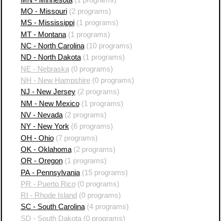
MO - Missouri
(2 programs)
MS - Mississippi
(1 programs)
MT - Montana
(1 programs)
NC - North Carolina
(10 programs)
ND - North Dakota
(1 programs)
NE - Nebraska
(0 programs)
NH - New Hampshire
(0 programs)
NJ - New Jersey
(2 programs)
NM - New Mexico
(1 programs)
NV - Nevada
(2 programs)
NY - New York
(6 programs)
OH - Ohio
(7 programs)
OK - Oklahoma
(2 programs)
OR - Oregon
(1 programs)
PA - Pennsylvania
(15 programs)
PR - Puerto Rico
(0 programs)
RI - Rhode Island
(0 programs)
SC - South Carolina
(4 programs)
SD - South Dakota
(0 programs)