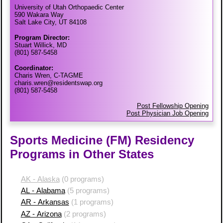
University of Utah Orthopaedic Center
590 Wakara Way
Salt Lake City, UT 84108
Program Director:
Stuart Willick, MD
(801) 587-5458
Coordinator:
Charis Wren, C-TAGME
charis.wren@residentswap.org
(801) 587-5458
Post Fellowship Opening
Post Physician Job Opening
Sports Medicine (FM) Residency
Programs in Other States
AK - Alaska
(0 programs)
AL - Alabama
(5 programs)
AR - Arkansas
(1 programs)
AZ - Arizona
(2 programs)