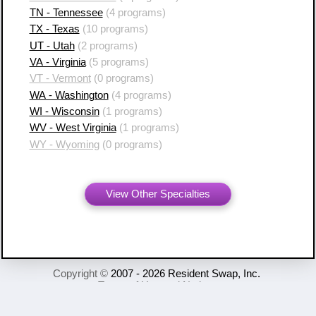
TN - Tennessee
(4 programs)
TX - Texas
(10 programs)
UT - Utah
(2 programs)
VA - Virginia
(5 programs)
VT - Vermont
(0 programs)
WA - Washington
(4 programs)
WI - Wisconsin
(1 programs)
WV - West Virginia
(1 programs)
WY - Wyoming
(0 programs)
View Other Specialties
Copyright ©
2007 - 2026 Resident Swap, Inc.
Terms of Use and Notices
Resident Swap ® is a registered trademark
with United States Patent and Trademark Office.