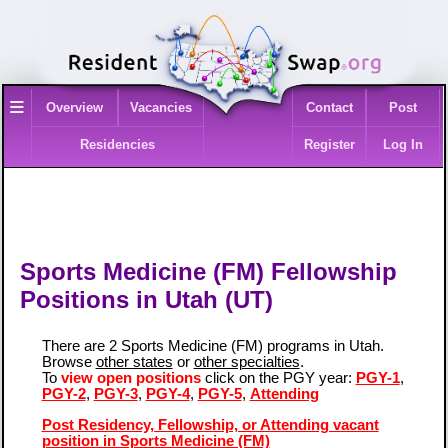
≡
Overview
Vacancies
Contact
Post
Residencies
Register
Log In
Sports Medicine (FM) Fellowship
Positions in Utah (UT)
There are 2 Sports Medicine (FM) programs in Utah.
Browse
other states
or
other specialties
.
To
view open positions
click on the PGY year:
PGY-1
,
PGY-2
,
PGY-3
,
PGY-4
,
PGY-5
,
Attending
Post Residency, Fellowship, or Attending vacant
position in Sports Medicine (FM)