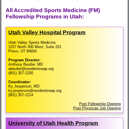
All Accredited Sports Medicine (FM)
Fellowship Programs in Utah:
Utah Valley Hospital Program
Utah Valley Sports Medicine
1157 North 300 West, Suite 201
Provo, UT 84604
Program Director:
Anthony Beutler, MD
abeutler@residentswap.org
(801) 357-1200
Coordinator:
Ky Jesperson, MD
ky.jesperson@residentswap.org
(801) 357-1214
Post Fellowship Opening
Post Physician Job Opening
University of Utah Health Program