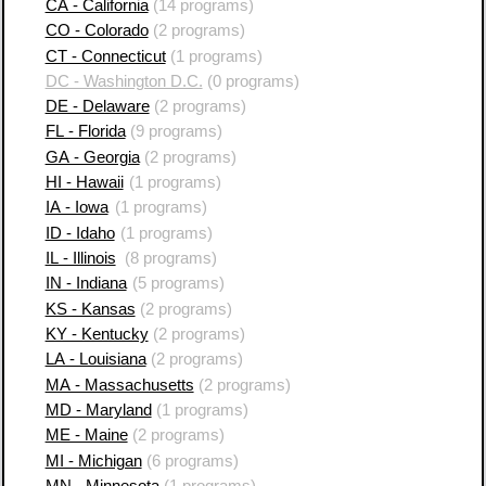
CA - California
(14 programs)
CO - Colorado
(2 programs)
CT - Connecticut
(1 programs)
DC - Washington D.C.
(0 programs)
DE - Delaware
(2 programs)
FL - Florida
(9 programs)
GA - Georgia
(2 programs)
HI - Hawaii
(1 programs)
IA - Iowa
(1 programs)
ID - Idaho
(1 programs)
IL - Illinois
(8 programs)
IN - Indiana
(5 programs)
KS - Kansas
(2 programs)
KY - Kentucky
(2 programs)
LA - Louisiana
(2 programs)
MA - Massachusetts
(2 programs)
MD - Maryland
(1 programs)
ME - Maine
(2 programs)
MI - Michigan
(6 programs)
MN - Minnesota
(1 programs)