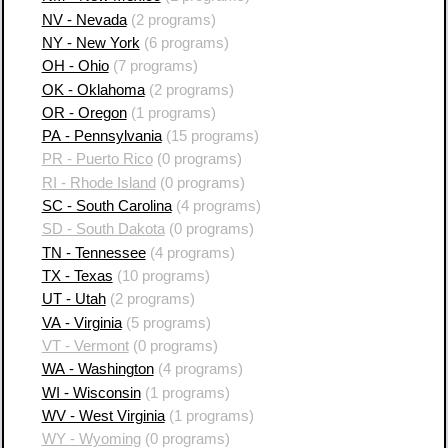
NV - Nevada
(2 programs)
NY - New York
(6 programs)
OH - Ohio
(7 programs)
OK - Oklahoma
(2 programs)
OR - Oregon
(1 programs)
PA - Pennsylvania
(15 programs)
PR - Puerto Rico
(0 programs)
RI - Rhode Island
(0 programs)
SC - South Carolina
(4 programs)
SD - South Dakota
(0 programs)
TN - Tennessee
(4 programs)
TX - Texas
(10 programs)
UT - Utah
(2 programs)
VA - Virginia
(5 programs)
VT - Vermont
(0 programs)
WA - Washington
(4 programs)
WI - Wisconsin
(1 programs)
WV - West Virginia
(1 programs)
WY - Wyoming
(0 programs)