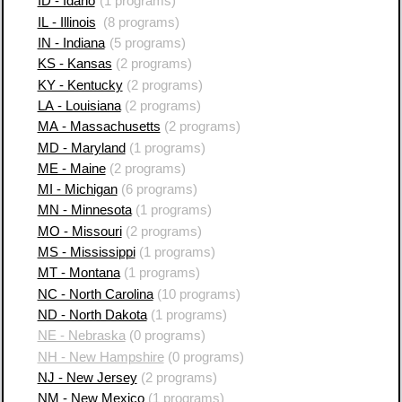
ID - Idaho
(1 programs)
IL - Illinois
(8 programs)
IN - Indiana
(5 programs)
KS - Kansas
(2 programs)
KY - Kentucky
(2 programs)
LA - Louisiana
(2 programs)
MA - Massachusetts
(2 programs)
MD - Maryland
(1 programs)
ME - Maine
(2 programs)
MI - Michigan
(6 programs)
MN - Minnesota
(1 programs)
MO - Missouri
(2 programs)
MS - Mississippi
(1 programs)
MT - Montana
(1 programs)
NC - North Carolina
(10 programs)
ND - North Dakota
(1 programs)
NE - Nebraska
(0 programs)
NH - New Hampshire
(0 programs)
NJ - New Jersey
(2 programs)
NM - New Mexico
(1 programs)