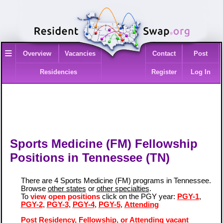
≡
Overview
Vacancies
Contact
Post
Residencies
Register
Log In
Sports Medicine (FM) Fellowship
Positions in Tennessee (TN)
There are 4 Sports Medicine (FM) programs in Tennessee.
Browse
other states
or
other specialties
.
To
view open positions
click on the PGY year:
PGY-1
,
PGY-2
,
PGY-3
,
PGY-4
,
PGY-5
,
Attending
Post Residency, Fellowship, or Attending vacant