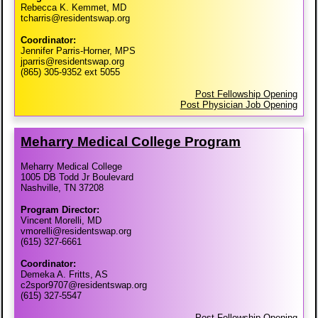
Rebecca K. Kemmet, MD
tcharris@residentswap.org
Coordinator:
Jennifer Parris-Horner, MPS
jparris@residentswap.org
(865) 305-9352 ext 5055
Post Fellowship Opening
Post Physician Job Opening
Meharry Medical College Program
Meharry Medical College
1005 DB Todd Jr Boulevard
Nashville, TN 37208
Program Director:
Vincent Morelli, MD
vmorelli@residentswap.org
(615) 327-6661
Coordinator:
Demeka A. Fritts, AS
c2spor9707@residentswap.org
(615) 327-5547
Post Fellowship Opening