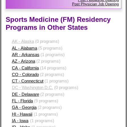
Post Physician Job Opening
Sports Medicine (FM) Residency
Programs in Other States
AK - Alaska
(0 programs)
AL - Alabama
(5 programs)
AR - Arkansas
(1 programs)
AZ - Arizona
(2 programs)
CA - California
(14 programs)
CO - Colorado
(2 programs)
CT - Connecticut
(1 programs)
DC - Washington D.C.
(0 programs)
DE - Delaware
(2 programs)
FL - Florida
(9 programs)
GA - Georgia
(2 programs)
HI - Hawaii
(1 programs)
IA - Iowa
(1 programs)