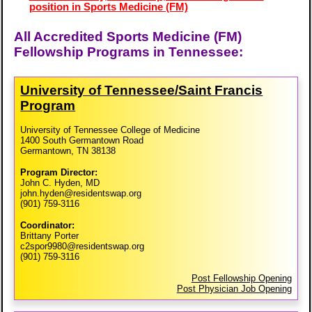
position in Sports Medicine (FM)
All Accredited Sports Medicine (FM)
Fellowship Programs in Tennessee:
University of Tennessee/​Saint Francis
Program
University of Tennessee College of Medicine
1400 South Germantown Road
Germantown, TN 38138
Program Director:
John C. Hyden, MD
john.hyden@residentswap.org
(901) 759-3116
Coordinator:
Brittany Porter
c2spor9980@residentswap.org
(901) 759-3116
Post Fellowship Opening
Post Physician Job Opening