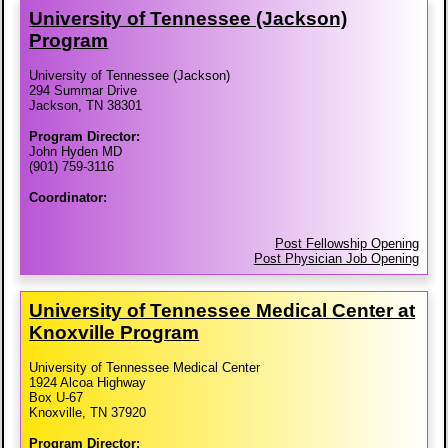
University of Tennessee (Jackson)
Program
University of Tennessee (Jackson)
294 Summar Drive
Jackson, TN 38301
Program Director:
John Hyden MD
(901) 759-3116
Coordinator:
Post Fellowship Opening
Post Physician Job Opening
University of Tennessee Medical Center at
Knoxville Program
University of Tennessee Medical Center
1924 Alcoa Highway
Box U-67
Knoxville, TN 37920
Program Director: