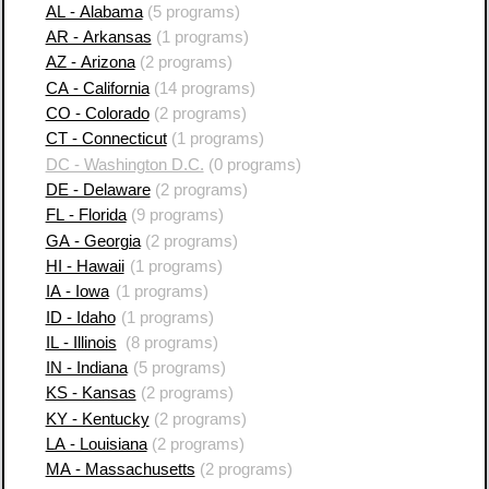
AL - Alabama
(5 programs)
AR - Arkansas
(1 programs)
AZ - Arizona
(2 programs)
CA - California
(14 programs)
CO - Colorado
(2 programs)
CT - Connecticut
(1 programs)
DC - Washington D.C.
(0 programs)
DE - Delaware
(2 programs)
FL - Florida
(9 programs)
GA - Georgia
(2 programs)
HI - Hawaii
(1 programs)
IA - Iowa
(1 programs)
ID - Idaho
(1 programs)
IL - Illinois
(8 programs)
IN - Indiana
(5 programs)
KS - Kansas
(2 programs)
KY - Kentucky
(2 programs)
LA - Louisiana
(2 programs)
MA - Massachusetts
(2 programs)