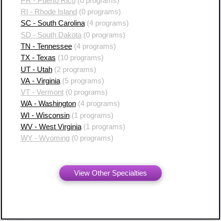
PR - Puerto Rico
(0 programs)
RI - Rhode Island
(0 programs)
SC - South Carolina
(4 programs)
SD - South Dakota
(0 programs)
TN - Tennessee
(4 programs)
TX - Texas
(10 programs)
UT - Utah
(2 programs)
VA - Virginia
(5 programs)
VT - Vermont
(0 programs)
WA - Washington
(4 programs)
WI - Wisconsin
(1 programs)
WV - West Virginia
(1 programs)
WY - Wyoming
(0 programs)
View Other Specialties