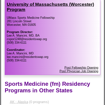
University of Massachusetts (Worcester)
Program
UMass Sports Medicine Fellowship
281 Lincoln Street
Worcester, MA 01605
Program Director:
Lee A. Mancini, MD, BA
cspor1248@residentswap.org
(508) 334-6111
Coordinator:
Lee A. Mancini, MD
lee.mancini@residentswap.org
(508) 334-6111
Post Fellowship Opening
Post Physician Job Opening
Sports Medicine (fm) Residency
Programs in Other States
AK - Alaska
(0 programs)