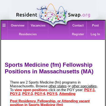
≡
Overview
Vacancies
Contact
Post
Residencies
Register
Log In
Sports Medicine (fm) Fellowship
Positions in Massachusetts (MA)
There are 2 Sports Medicine (fm) programs in
Massachusetts. Browse
other states
or
other specialties
.
To
view open positions
click on the PGY year:
PGY-1
,
PGY-2
,
PGY-3
,
PGY-4
,
PGY-5
,
Attending
Post Residency, Fellowship, or Attending vacant
position in Sports Medicine (fm)