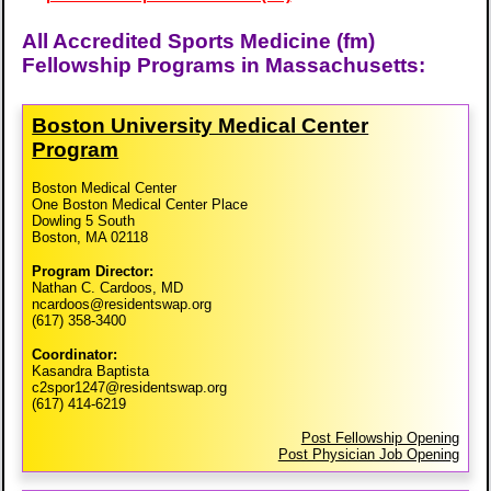
All Accredited Sports Medicine (fm)
Fellowship Programs in Massachusetts:
Boston University Medical Center
Program
Boston Medical Center
One Boston Medical Center Place
Dowling 5 South
Boston, MA 02118
Program Director:
Nathan C. Cardoos, MD
ncardoos@residentswap.org
(617) 358-3400
Coordinator:
Kasandra Baptista
c2spor1247@residentswap.org
(617) 414-6219
Post Fellowship Opening
Post Physician Job Opening