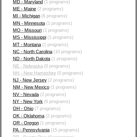
MD - Maryland
(1 programs)
ME - Maine
(2 programs)
MI - Michigan
(6 programs)
MN - Minnesota
(1 programs)
MO - Missouri
(2 programs)
MS - Mississippi
(1 programs)
MT - Montana
(1 programs)
NC - North Carolina
(10 programs)
ND - North Dakota
(1 programs)
NE - Nebraska
(0 programs)
NH - New Hampshire
(0 programs)
NJ - New Jersey
(2 programs)
NM - New Mexico
(1 programs)
NV - Nevada
(2 programs)
NY - New York
(6 programs)
OH - Ohio
(7 programs)
OK - Oklahoma
(2 programs)
OR - Oregon
(1 programs)
PA - Pennsylvania
(15 programs)