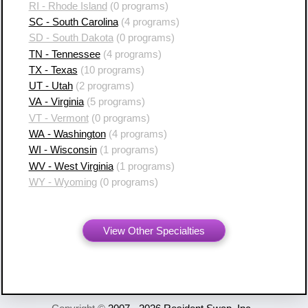
RI - Rhode Island
(0 programs)
SC - South Carolina
(4 programs)
SD - South Dakota
(0 programs)
TN - Tennessee
(4 programs)
TX - Texas
(10 programs)
UT - Utah
(2 programs)
VA - Virginia
(5 programs)
VT - Vermont
(0 programs)
WA - Washington
(4 programs)
WI - Wisconsin
(1 programs)
WV - West Virginia
(1 programs)
WY - Wyoming
(0 programs)
View Other Specialties