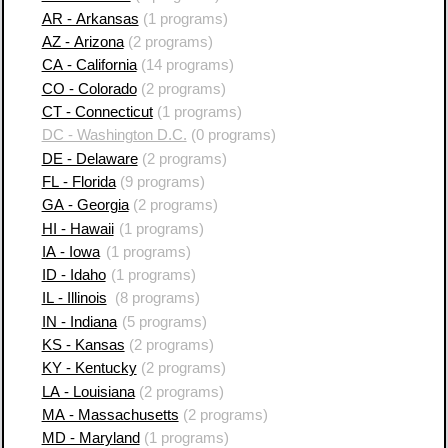
AR - Arkansas
(1 programs)
AZ - Arizona
(2 programs)
CA - California
(14 programs)
CO - Colorado
(2 programs)
CT - Connecticut
(1 programs)
DC - Washington D.C.
(0 programs)
DE - Delaware
(2 programs)
FL - Florida
(9 programs)
GA - Georgia
(2 programs)
HI - Hawaii
(1 programs)
IA - Iowa
(1 programs)
ID - Idaho
(1 programs)
IL - Illinois
(8 programs)
IN - Indiana
(5 programs)
KS - Kansas
(2 programs)
KY - Kentucky
(2 programs)
LA - Louisiana
(2 programs)
MA - Massachusetts
(2 programs)
MD - Maryland
(1 programs)