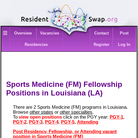
≡
Overview
Vacancies
Contact
Post
Residencies
Register
Log In
Sports Medicine (FM) Fellowship
Positions in Louisiana (LA)
There are 2 Sports Medicine (FM) programs in Louisiana.
Browse
other states
or
other specialties
.
To
view open positions
click on the PGY year:
PGY-1
,
PGY-2
,
PGY-3
,
PGY-4
,
PGY-5
,
Attending
Post Residency, Fellowship, or Attending vacant
position in Sports Medicine (FM)