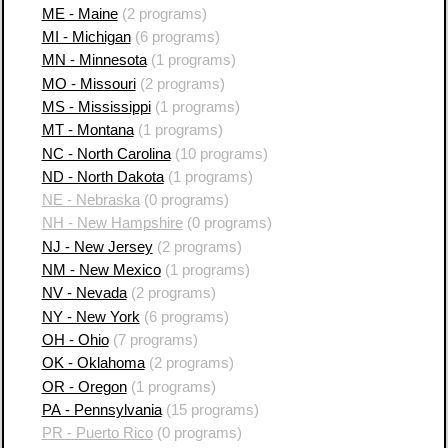
ME - Maine
(2 programs)
MI - Michigan
(6 programs)
MN - Minnesota
(1 programs)
MO - Missouri
(2 programs)
MS - Mississippi
(1 programs)
MT - Montana
(1 programs)
NC - North Carolina
(10 programs)
ND - North Dakota
(1 programs)
NE - Nebraska
(0 programs)
NH - New Hampshire
(0 programs)
NJ - New Jersey
(2 programs)
NM - New Mexico
(1 programs)
NV - Nevada
(2 programs)
NY - New York
(6 programs)
OH - Ohio
(7 programs)
OK - Oklahoma
(2 programs)
OR - Oregon
(1 programs)
PA - Pennsylvania
(15 programs)
PR - Puerto Rico
(0 programs)