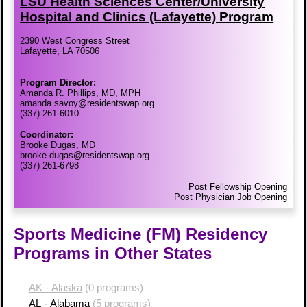
LSU Health Sciences Center/​University
Hospital and Clinics (Lafayette) Program
2390 West Congress Street
Lafayette, LA 70506
Program Director:
Amanda R. Phillips, MD, MPH
amanda.savoy@residentswap.org
(337) 261-6010
Coordinator:
Brooke Dugas, MD
brooke.dugas@residentswap.org
(337) 261-6798
Post Fellowship Opening
Post Physician Job Opening
Sports Medicine (FM) Residency
Programs in Other States
AK - Alaska
(0 programs)
AL - Alabama
(5 programs)