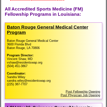
All Accredited Sports Medicine (FM)
Fellowship Programs in Louisiana:
Baton Rouge General Medical Center
Program
Baton Rouge General Medical Center
3600 Florida Blvd
Baton Rouge, LA 70806
Program Director:
Vincent Shaw, MD
vshaw@residentswap.org
(504) 451-3867
Coordinator:
Sandra Wiley
sandra.wiley@residentswap.org
(225) 387-7707
Post Fellowship Opening
Post Physician Job Opening