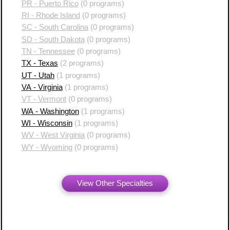
PR - Puerto Rico
(0 programs)
RI - Rhode Island
(0 programs)
SC - South Carolina
(0 programs)
SD - South Dakota
(0 programs)
TN - Tennessee
(0 programs)
TX - Texas
(2 programs)
UT - Utah
(1 programs)
VA - Virginia
(1 programs)
VT - Vermont
(0 programs)
WA - Washington
(1 programs)
WI - Wisconsin
(1 programs)
WV - West Virginia
(0 programs)
WY - Wyoming
(0 programs)
View Other Specialties