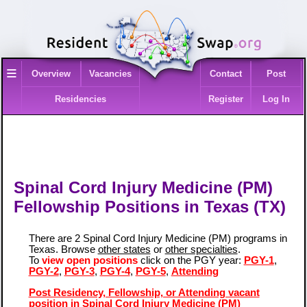
≡
Overview
Vacancies
Contact
Post
Residencies
Register
Log In
Spinal Cord Injury Medicine (PM)
Fellowship Positions in Texas (TX)
There are 2 Spinal Cord Injury Medicine (PM) programs in
Texas. Browse
other states
or
other specialties
.
To
view open positions
click on the PGY year:
PGY-1
,
PGY-2
,
PGY-3
,
PGY-4
,
PGY-5
,
Attending
Post Residency, Fellowship, or Attending vacant
position in Spinal Cord Injury Medicine (PM)