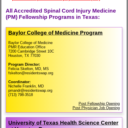
All Accredited Spinal Cord Injury Medicine
(PM) Fellowship Programs in Texas:
Baylor College of Medicine Program
Baylor College of Medicine
PMR Education Office
7200 Cambridge Street 10C
Houston, TX 77030
Program Director:
Felicia Skelton, MD, MS
fskelton@residentswap.org
Coordinator:
Nichelle Franklin, MD
pmandr@residentswap.org
(713) 798-3518
Post Fellowship Opening
Post Physician Job Opening
University of Texas Health Science Center