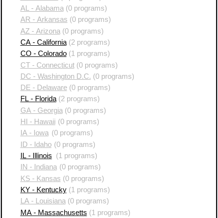
AL - Alabama
(0 programs)
AR - Arkansas
(0 programs)
AZ - Arizona
(0 programs)
CA - California
(2 programs)
CO - Colorado
(1 programs)
CT - Connecticut
(0 programs)
DC - Washington D.C.
(0 programs)
DE - Delaware
(0 programs)
FL - Florida
(2 programs)
GA - Georgia
(0 programs)
HI - Hawaii
(0 programs)
IA - Iowa
(0 programs)
ID - Idaho
(0 programs)
IL - Illinois
(1 programs)
IN - Indiana
(0 programs)
KS - Kansas
(0 programs)
KY - Kentucky
(1 programs)
LA - Louisiana
(0 programs)
MA - Massachusetts
(1 programs)