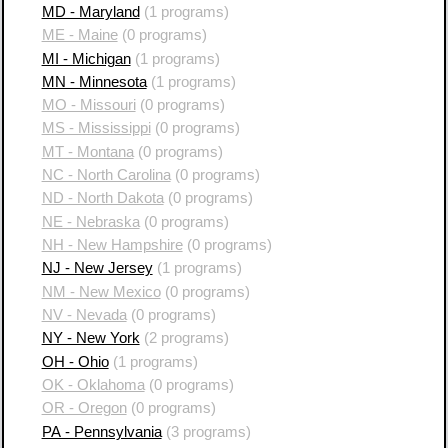
MD - Maryland
(1 programs)
ME - Maine
(0 programs)
MI - Michigan
(1 programs)
MN - Minnesota
(1 programs)
MO - Missouri
(0 programs)
MS - Mississippi
(0 programs)
MT - Montana
(0 programs)
NC - North Carolina
(0 programs)
ND - North Dakota
(0 programs)
NE - Nebraska
(0 programs)
NH - New Hampshire
(0 programs)
NJ - New Jersey
(1 programs)
NM - New Mexico
(0 programs)
NV - Nevada
(0 programs)
NY - New York
(2 programs)
OH - Ohio
(1 programs)
OK - Oklahoma
(0 programs)
OR - Oregon
(0 programs)
PA - Pennsylvania
(3 programs)