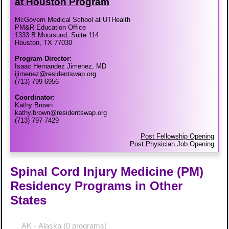
at Houston Program
McGovern Medical School at UTHealth
PM&R Education Office
1333 B Moursund, Suite 114
Houston, TX 77030
Program Director:
Isaac Hernandez Jimenez, MD
ijimenez@residentswap.org
(713) 799-6956
Coordinator:
Kathy Brown
kathy.brown@residentswap.org
(713) 797-7429
Post Fellowship Opening
Post Physician Job Opening
Spinal Cord Injury Medicine (PM)
Residency Programs in Other
States
AK - Alaska
(0 programs)