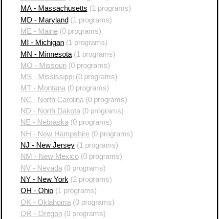
MA - Massachusetts
(1 programs)
MD - Maryland
(1 programs)
ME - Maine
(0 programs)
MI - Michigan
(1 programs)
MN - Minnesota
(1 programs)
MO - Missouri
(0 programs)
MS - Mississippi
(0 programs)
MT - Montana
(0 programs)
NC - North Carolina
(0 programs)
ND - North Dakota
(0 programs)
NE - Nebraska
(0 programs)
NH - New Hampshire
(0 programs)
NJ - New Jersey
(1 programs)
NM - New Mexico
(0 programs)
NV - Nevada
(0 programs)
NY - New York
(2 programs)
OH - Ohio
(1 programs)
OK - Oklahoma
(0 programs)
OR - Oregon
(0 programs)