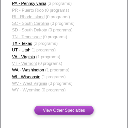
PA - Pennsylvania
(3 programs)
PR - Puerto Rico
(0 programs)
RI - Rhode Island
(0 programs)
SC - South Carolina
(0 programs)
SD - South Dakota
(0 programs)
TN - Tennessee
(0 programs)
TX - Texas
(2 programs)
UT - Utah
(1 programs)
VA - Virginia
(1 programs)
VT - Vermont
(0 programs)
WA - Washington
(1 programs)
WI - Wisconsin
(1 programs)
WV - West Virginia
(0 programs)
WY - Wyoming
(0 programs)
View Other Specialties