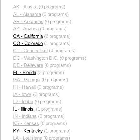
AK - Alaska
(0 programs)
AL - Alabama
(0 programs)
AR - Arkansas
(0 programs)
AZ - Arizona
(0 programs)
CA - California
(2 programs)
CO - Colorado
(1 programs)
CT - Connecticut
(0 programs)
DC - Washington D.C.
(0 programs)
DE - Delaware
(0 programs)
FL - Florida
(2 programs)
GA - Georgia
(0 programs)
HI - Hawaii
(0 programs)
IA - Iowa
(0 programs)
ID - Idaho
(0 programs)
IL - Illinois
(1 programs)
IN - Indiana
(0 programs)
KS - Kansas
(0 programs)
KY - Kentucky
(1 programs)
LA - Louisiana
(0 programs)