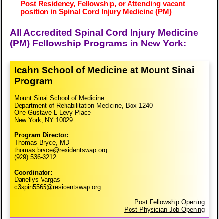
Post Residency, Fellowship, or Attending vacant
position in Spinal Cord Injury Medicine (PM)
All Accredited Spinal Cord Injury Medicine
(PM) Fellowship Programs in New York:
Icahn School of Medicine at Mount Sinai
Program
Mount Sinai School of Medicine
Department of Rehabilitation Medicine, Box 1240
One Gustave L Levy Place
New York, NY 10029
Program Director:
Thomas Bryce, MD
thomas.bryce@residentswap.org
(929) 536-3212
Coordinator:
Danellys Vargas
c3spin5565@residentswap.org
Post Fellowship Opening
Post Physician Job Opening