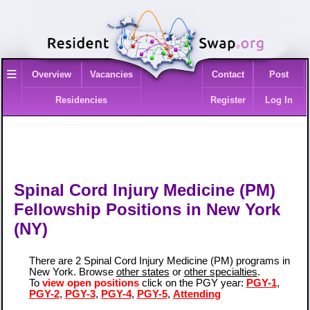
≡
Overview
Vacancies
Contact
Post
Residencies
Register
Log In
Spinal Cord Injury Medicine (PM)
Fellowship Positions in New York
(NY)
There are 2 Spinal Cord Injury Medicine (PM) programs in
New York. Browse
other states
or
other specialties
.
To
view open positions
click on the PGY year:
PGY-1
,
PGY-2
,
PGY-3
,
PGY-4
,
PGY-5
,
Attending