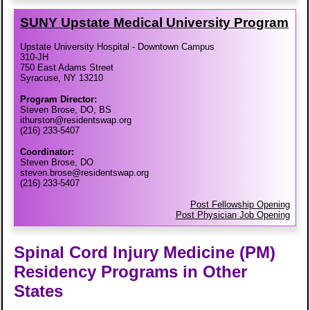
SUNY Upstate Medical University Program
Upstate University Hospital - Downtown Campus
310-JH
750 East Adams Street
Syracuse, NY 13210
Program Director:
Steven Brose, DO, BS
ithurston@residentswap.org
(216) 233-5407
Coordinator:
Steven Brose, DO
steven.brose@residentswap.org
(216) 233-5407
Post Fellowship Opening
Post Physician Job Opening
Spinal Cord Injury Medicine (PM)
Residency Programs in Other
States