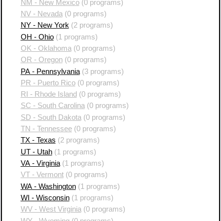
NM - New Mexico
(0 programs)
NV - Nevada
(0 programs)
NY - New York
(2 programs)
OH - Ohio
(1 programs)
OK - Oklahoma
(0 programs)
OR - Oregon
(0 programs)
PA - Pennsylvania
(3 programs)
PR - Puerto Rico
(0 programs)
RI - Rhode Island
(0 programs)
SC - South Carolina
(0 programs)
SD - South Dakota
(0 programs)
TN - Tennessee
(0 programs)
TX - Texas
(2 programs)
UT - Utah
(1 programs)
VA - Virginia
(1 programs)
VT - Vermont
(0 programs)
WA - Washington
(1 programs)
WI - Wisconsin
(1 programs)
WV - West Virginia
(0 programs)
WY - Wyoming
(0 programs)