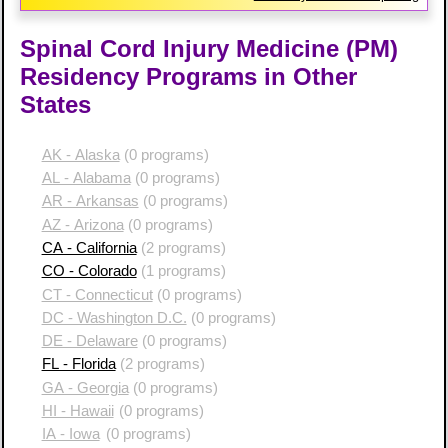
Spinal Cord Injury Medicine (PM)
Residency Programs in Other
States
AK - Alaska
(0 programs)
AL - Alabama
(0 programs)
AR - Arkansas
(0 programs)
AZ - Arizona
(0 programs)
CA - California
(2 programs)
CO - Colorado
(1 programs)
CT - Connecticut
(0 programs)
DC - Washington D.C.
(0 programs)
DE - Delaware
(0 programs)
FL - Florida
(2 programs)
GA - Georgia
(0 programs)
HI - Hawaii
(0 programs)
IA - Iowa
(0 programs)