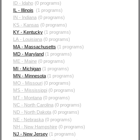
ID - Idaho
(0 programs)
IL - Illinois
(1 programs)
IN - Indiana
(0 programs)
KS - Kansas
(0 programs)
KY - Kentucky
(1 programs)
LA - Louisiana
(0 programs)
MA - Massachusetts
(1 programs)
MD - Maryland
(1 programs)
ME - Maine
(0 programs)
MI - Michigan
(1 programs)
MN - Minnesota
(1 programs)
MO - Missouri
(0 programs)
MS - Mississippi
(0 programs)
MT - Montana
(0 programs)
NC - North Carolina
(0 programs)
ND - North Dakota
(0 programs)
NE - Nebraska
(0 programs)
NH - New Hampshire
(0 programs)
NJ - New Jersey
(1 programs)