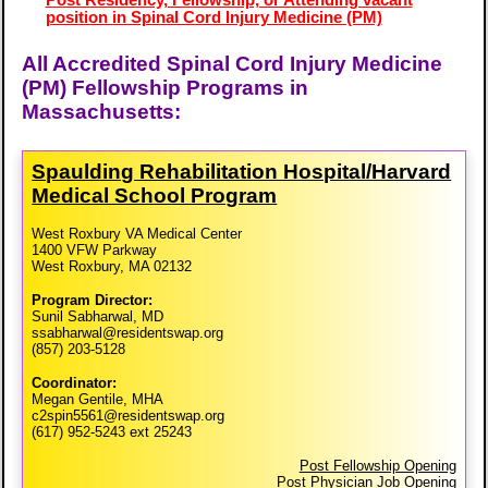
Post Residency, Fellowship, or Attending vacant
position in Spinal Cord Injury Medicine (PM)
All Accredited Spinal Cord Injury Medicine
(PM) Fellowship Programs in
Massachusetts:
Spaulding Rehabilitation Hospital/​Harvard
Medical School Program
West Roxbury VA Medical Center
1400 VFW Parkway
West Roxbury, MA 02132
Program Director:
Sunil Sabharwal, MD
ssabharwal@residentswap.org
(857) 203-5128
Coordinator:
Megan Gentile, MHA
c2spin5561@residentswap.org
(617) 952-5243 ext 25243
Post Fellowship Opening
Post Physician Job Opening