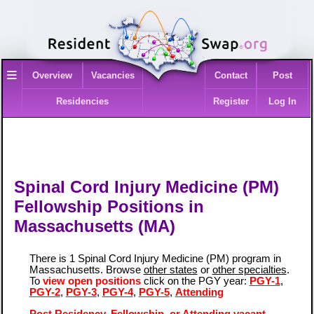
≡
Overview
Vacancies
Contact
Post
Residencies
Register
Log In
Spinal Cord Injury Medicine (PM)
Fellowship Positions in
Massachusetts (MA)
There is 1 Spinal Cord Injury Medicine (PM) program in
Massachusetts. Browse
other states
or
other specialties
.
To
view open positions
click on the PGY year:
PGY-1
,
PGY-2
,
PGY-3
,
PGY-4
,
PGY-5
,
Attending