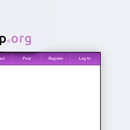
act
Post
Register
Log In