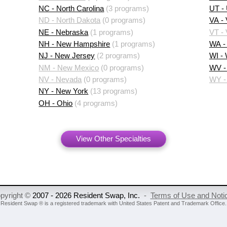
NC - North Carolina
(3 programs)
UT -
ND - North Dakota
(0 programs)
VA - 
NE - Nebraska
(1 programs)
VT -
NH - New Hampshire
(1 programs)
WA -
NJ - New Jersey
(2 programs)
WI -
NM - New Mexico
(0 programs)
WV - 
NV - Nevada
(0 programs)
WY -
NY - New York
(13 programs)
OH - Ohio
(4 programs)
View Other Specialties
pyright ©
2007 - 2026 Resident Swap, Inc.
-
Terms of Use and Noti
Resident Swap ® is a registered trademark
with United States Patent and Trademark Office.