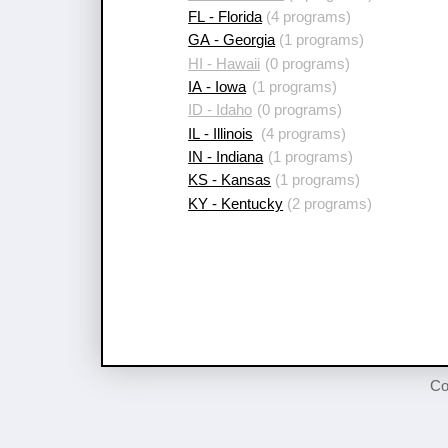
FL - Florida
(4 programs)
GA - Georgia
(1 programs)
HI - Hawaii
(0 programs)
IA - Iowa
(1 programs)
ID - Idaho
(0 programs)
IL - Illinois
(4 programs)
IN - Indiana
(1 programs)
KS - Kansas
(1 programs)
KY - Kentucky
(2 programs)
Co