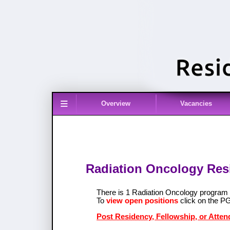
≡
Overview
Vacancies
Radiation Oncology Resi
There is 1 Radiation Oncology program
To
view open positions
click on the P
Post Residency, Fellowship, or Atten