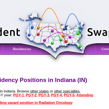
Residencies
Cont
dency Positions in Indiana (IN)
 in Indiana. Browse
other states
or
other specialties
.
GY year:
PGY-1
,
PGY-2
,
PGY-3
,
PGY-4
,
PGY-5
,
Attending
ding vacant position in Radiation Oncology