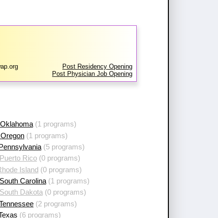
ap.org
Post Residency Opening
Post Physician Job Opening
 Oklahoma
(1 programs)
 Oregon
(1 programs)
 Pennsylvania
(5 programs)
Puerto Rico
(0 programs)
Rhode Island
(0 programs)
South Carolina
(1 programs)
 South Dakota
(0 programs)
 Tennessee
(2 programs)
 Texas
(6 programs)