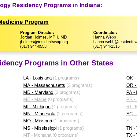
logy Residency Programs in Indiana:
 Medicine Program
Program Director:
Coordinator:
Jordan Holmes, MPH, MD
Hanna Webb
jholmes@residentswap.org
hanna.webb@residentsw
(317) 944-0553
(317) 944-1315
idency Programs in Other States
LA - Louisiana
(1 programs)
OK -
MA - Massachusetts
(2 programs)
OR -
MD - Maryland
(3 programs)
PA -
ME - Maine
(0 programs)
PR - 
MI - Michigan
(4 programs)
RI - 
MN - Minnesota
(2 programs)
SC - 
MO - Missouri
(1 programs)
SD -
MS - Mississippi
(1 programs)
TN -
MT - Montana
(0 programs)
TX -