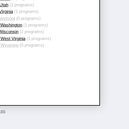
 Utah
(1 programs)
Virginia
(1 programs)
 Vermont
(0 programs)
 Washington
(1 programs)
 Wisconsin
(2 programs)
West Virginia
(1 programs)
 Wyoming
(0 programs)
ces