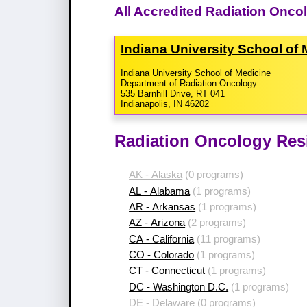
All Accredited Radiation Onco
Indiana University School of
Indiana University School of Medicine
Department of Radiation Oncology
535 Barnhill Drive, RT 041
Indianapolis, IN 46202
Radiation Oncology Res
AK - Alaska
(0 programs)
AL - Alabama
(1 programs)
AR - Arkansas
(1 programs)
AZ - Arizona
(2 programs)
CA - California
(11 programs)
CO - Colorado
(1 programs)
CT - Connecticut
(1 programs)
DC - Washington D.C.
(1 programs)
DE - Delaware
(0 programs)