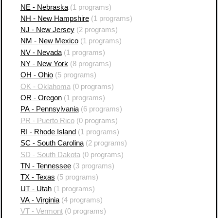
NE - Nebraska
(1 programs)
NH - New Hampshire
(1 programs)
NJ - New Jersey
(2 programs)
NM - New Mexico
(1 programs)
NV - Nevada
(1 programs)
NY - New York
(8 programs)
OH - Ohio
(5 programs)
OK - Oklahoma
(0 programs)
OR - Oregon
(1 programs)
PA - Pennsylvania
(6 programs)
PR - Puerto Rico
(0 programs)
RI - Rhode Island
(1 programs)
SC - South Carolina
(2 programs)
SD - South Dakota
(0 programs)
TN - Tennessee
(3 programs)
TX - Texas
(5 programs)
UT - Utah
(1 programs)
VA - Virginia
(4 programs)
VT - Vermont
(0 programs)