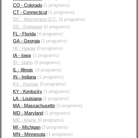
CO - Colorado
(1 programs)
CT - Connecticut
(1 programs)
DC - Washington D.C.
(0 programs)
DE - Delaware
(0 programs)
FL - Florida
(4 programs)
GA - Georgia
(1 programs)
HI - Hawaii
(0 programs)
IA - Iowa
(1 programs)
ID - Idaho
(0 programs)
IL - Illinois
(3 programs)
IN - Indiana
(1 programs)
KS - Kansas
(0 programs)
KY - Kentucky
(1 programs)
LA - Louisiana
(2 programs)
MA - Massachusetts
(3 programs)
MD - Maryland
(1 programs)
ME - Maine
(0 programs)
MI - Michigan
(3 programs)
MN - Minnesota
(1 programs)