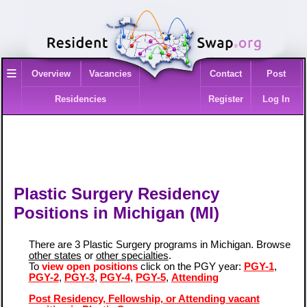
≡
Overview
Vacancies
Contact
Post
Residencies
Register
Log In
Plastic Surgery Residency
Positions in Michigan (MI)
There are 3 Plastic Surgery programs in Michigan. Browse
other states
or
other specialties
.
To
view open positions
click on the PGY year:
PGY-1
,
PGY-2
,
PGY-3
,
PGY-4
,
PGY-5
,
Attending
Post Residency, Fellowship, or Attending vacant