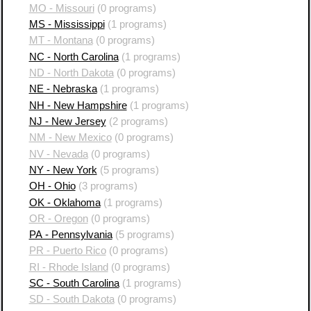
MO - Missouri
(0 programs)
MS - Mississippi
(1 programs)
MT - Montana
(0 programs)
NC - North Carolina
(1 programs)
ND - North Dakota
(0 programs)
NE - Nebraska
(1 programs)
NH - New Hampshire
(1 programs)
NJ - New Jersey
(2 programs)
NM - New Mexico
(0 programs)
NV - Nevada
(0 programs)
NY - New York
(5 programs)
OH - Ohio
(3 programs)
OK - Oklahoma
(1 programs)
OR - Oregon
(0 programs)
PA - Pennsylvania
(5 programs)
PR - Puerto Rico
(0 programs)
RI - Rhode Island
(0 programs)
SC - South Carolina
(1 programs)
SD - South Dakota
(0 programs)