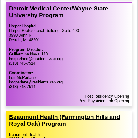
Detroit Medical Center/​Wayne State
University Program
Harper Hospital
Harper Professional Building, Suite 400
3990 John R
Detroit, MI 48201
Program Director:
Guillermina Nava, MD
lmcparlane@residentswap.org
(313) 745-7514
Coordinator:
Lori McParlane
lmcparlane@residentswap.org
(313) 745-7514
Post Residency Opening
Post Physician Job Opening
Beaumont Health (Farmington Hills and
Royal Oak) Program
Beaumont Health