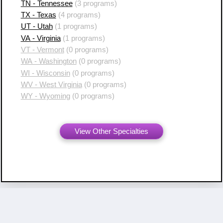
TN - Tennessee
(3 programs)
TX - Texas
(4 programs)
UT - Utah
(1 programs)
VA - Virginia
(1 programs)
VT - Vermont
(0 programs)
WA - Washington
(0 programs)
WI - Wisconsin
(0 programs)
WV - West Virginia
(0 programs)
WY - Wyoming
(0 programs)
View Other Specialties
Copyright ©
2007 - 2026 Resident Swap, Inc.
Terms of Use and Notices
Resident Swap ® is a registered trademark
with United States Patent and Trademark Office.