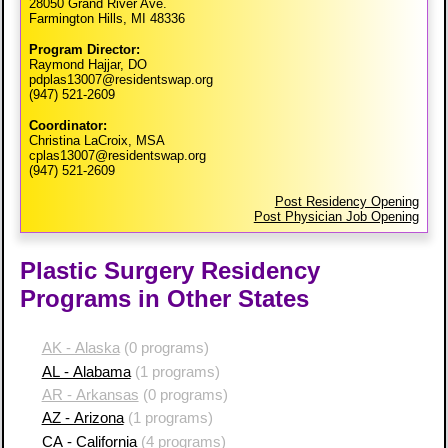
28050 Grand River Ave.
Farmington Hills, MI 48336
Program Director:
Raymond Hajjar, DO
pdplas13007@residentswap.org
(947) 521-2609
Coordinator:
Christina LaCroix, MSA
cplas13007@residentswap.org
(947) 521-2609
Post Residency Opening
Post Physician Job Opening
Plastic Surgery Residency
Programs in Other States
AK - Alaska
(0 programs)
AL - Alabama
(1 programs)
AR - Arkansas
(0 programs)
AZ - Arizona
(1 programs)
CA - California
(4 programs)