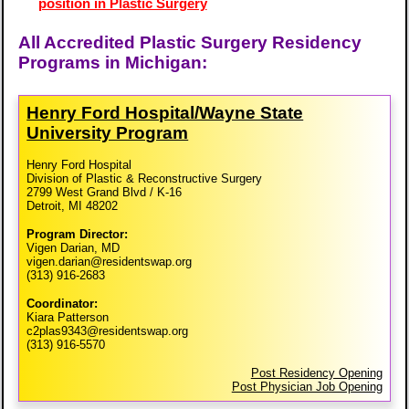
position in Plastic Surgery
All Accredited Plastic Surgery Residency
Programs in Michigan:
Henry Ford Hospital/​Wayne State
University Program
Henry Ford Hospital
Division of Plastic & Reconstructive Surgery
2799 West Grand Blvd / K-16
Detroit, MI 48202
Program Director:
Vigen Darian, MD
vigen.darian@residentswap.org
(313) 916-2683
Coordinator:
Kiara Patterson
c2plas9343@residentswap.org
(313) 916-5570
Post Residency Opening
Post Physician Job Opening