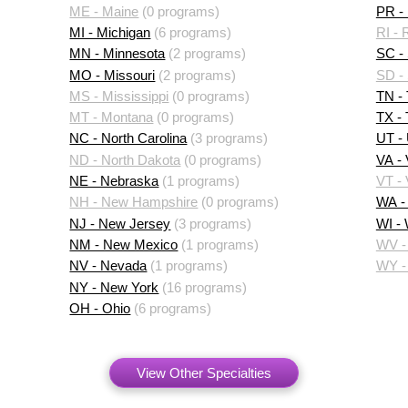
ME - Maine
(0 programs)
PR - 
MI - Michigan
(6 programs)
RI - 
MN - Minnesota
(2 programs)
SC - 
MO - Missouri
(2 programs)
SD -
MS - Mississippi
(0 programs)
TN -
MT - Montana
(0 programs)
TX -
NC - North Carolina
(3 programs)
UT -
ND - North Dakota
(0 programs)
VA - 
NE - Nebraska
(1 programs)
VT -
NH - New Hampshire
(0 programs)
WA -
NJ - New Jersey
(3 programs)
WI -
NM - New Mexico
(1 programs)
WV - 
NV - Nevada
(1 programs)
WY -
NY - New York
(16 programs)
OH - Ohio
(6 programs)
View Other Specialties