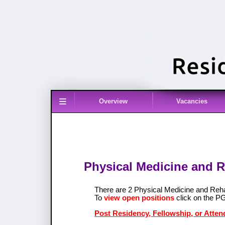
≡
Overview
Vacancies
Physical Medicine and R
There are 2 Physical Medicine and Reh
To
view open positions
click on the P
Post Residency, Fellowship, or Atten