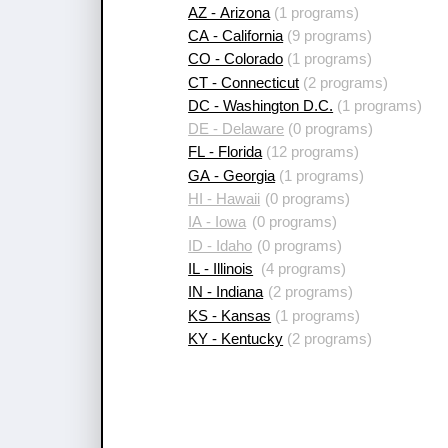
AZ - Arizona
(1 programs)
CA - California
(9 programs)
CO - Colorado
(1 programs)
CT - Connecticut
(2 programs)
DC - Washington D.C.
(1 programs)
DE - Delaware
(0 programs)
FL - Florida
(12 programs)
GA - Georgia
(1 programs)
HI - Hawaii
(0 programs)
IA - Iowa
(0 programs)
ID - Idaho
(0 programs)
IL - Illinois
(4 programs)
IN - Indiana
(2 programs)
KS - Kansas
(1 programs)
KY - Kentucky
(2 programs)