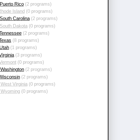
Puerto Rico
(2 programs)
Rhode Island
(0 programs)
South Carolina
(2 programs)
 South Dakota
(0 programs)
 Tennessee
(2 programs)
 Texas
(8 programs)
 Utah
(1 programs)
Virginia
(3 programs)
 Vermont
(0 programs)
 Washington
(2 programs)
 Wisconsin
(2 programs)
West Virginia
(0 programs)
 Wyoming
(0 programs)