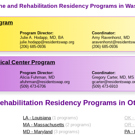
ine and Rehabilitation Residency Programs in Wa
ogram
Program Director:
Coordinator:
Julie A. Hodapp, MD, BA
Amy Ravenhorst, MD
julie.hodapp@residentswap.org
aravenhorst@residentsw
(206) 685-0936
(206) 685-0936
ical Center Program
Program Director:
Coordinator:
Alicia Fuhrman, MD
Gregory Carter, MD, MS
afuhrman@residentswap.org
gcarter@residentswap.o
(509) 473-6706
(509) 473-6910
ehabilitation Residency Programs in Ot
LA - Louisiana
(1 programs)
OK -
MA - Massachusetts
(2 programs)
OR -
MD - Maryland
(3 programs)
PA -