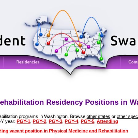
Residencies
Cont
ehabilitation Residency Positions in 
abilitation programs in Washington. Browse
other states
or
other speci
GY year:
PGY-1
,
PGY-2
,
PGY-3
,
PGY-4
,
PGY-5
,
Attending
ding vacant position in Physical Medicine and Rehabilitation