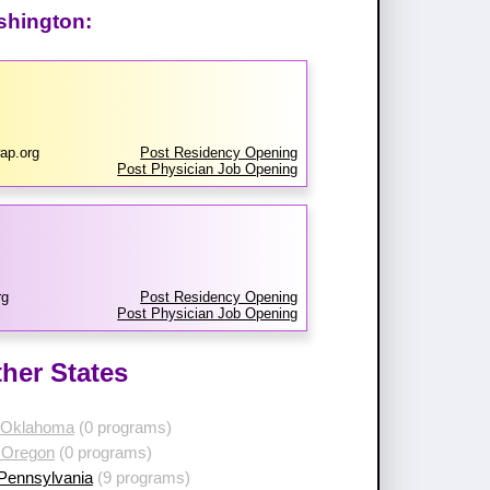
shington:
ap.org
Post Residency Opening
Post Physician Job Opening
rg
Post Residency Opening
Post Physician Job Opening
her States
 Oklahoma
(0 programs)
 Oregon
(0 programs)
 Pennsylvania
(9 programs)