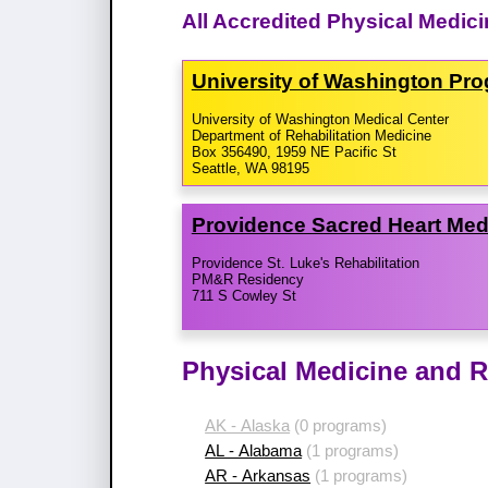
All Accredited Physical Medic
University of Washington Pr
University of Washington Medical Center
Department of Rehabilitation Medicine
Box 356490, 1959 NE Pacific St
Seattle, WA 98195
Providence Sacred Heart Med
Providence St. Luke's Rehabilitation
PM&R Residency
711 S Cowley St
Physical Medicine and R
AK - Alaska
(0 programs)
AL - Alabama
(1 programs)
AR - Arkansas
(1 programs)