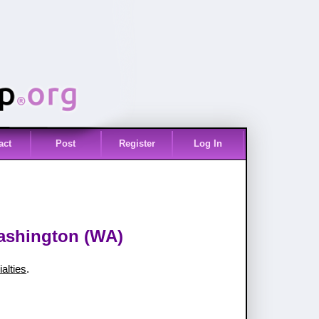
act
Post
Register
Log In
Washington (WA)
alties
.