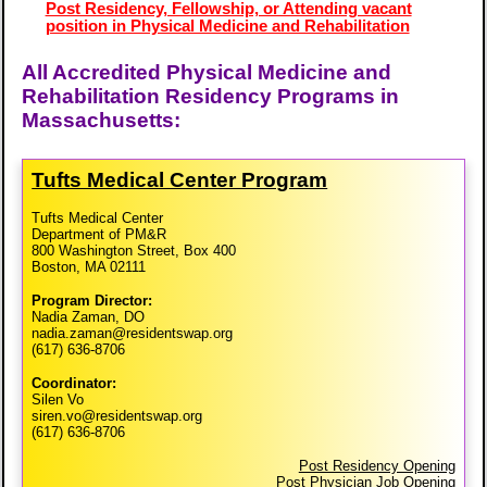
Post Residency, Fellowship, or Attending vacant
position in Physical Medicine and Rehabilitation
All Accredited Physical Medicine and
Rehabilitation Residency Programs in
Massachusetts:
Tufts Medical Center Program
Tufts Medical Center
Department of PM&R
800 Washington Street, Box 400
Boston, MA 02111
Program Director:
Nadia Zaman, DO
nadia.zaman@residentswap.org
(617) 636-8706
Coordinator:
Silen Vo
siren.vo@residentswap.org
(617) 636-8706
Post Residency Opening
Post Physician Job Opening