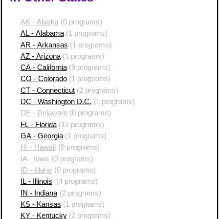
AK - Alaska
(0 programs)
AL - Alabama
(1 programs)
AR - Arkansas
(1 programs)
AZ - Arizona
(1 programs)
CA - California
(9 programs)
CO - Colorado
(1 programs)
CT - Connecticut
(2 programs)
DC - Washington D.C.
(1 programs)
DE - Delaware
(0 programs)
FL - Florida
(12 programs)
GA - Georgia
(1 programs)
HI - Hawaii
(0 programs)
IA - Iowa
(0 programs)
ID - Idaho
(0 programs)
IL - Illinois
(4 programs)
IN - Indiana
(2 programs)
KS - Kansas
(1 programs)
KY - Kentucky
(2 programs)