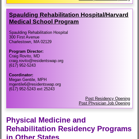
Spaulding Rehabilitation Hospital/​Harvard
Medical School Program
Spaulding Rehabilitation Hospital
300 First Avenue
Charlestown, MA 02129
Program Director:
Craig Rovito, MD
craig.rovito@residentswap.org
(617) 952-5243
Coordinator:
Megan Gentile, MPH
mgentile6@residentswap.org
(617) 952-5243 ext 25243
Post Residency Opening
Post Physician Job Opening
Physical Medicine and
Rehabilitation Residency Programs
in Other States