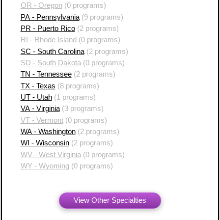
OR - Oregon
(0 programs)
PA - Pennsylvania
(9 programs)
PR - Puerto Rico
(2 programs)
RI - Rhode Island
(0 programs)
SC - South Carolina
(2 programs)
SD - South Dakota
(0 programs)
TN - Tennessee
(2 programs)
TX - Texas
(8 programs)
UT - Utah
(1 programs)
VA - Virginia
(3 programs)
VT - Vermont
(0 programs)
WA - Washington
(2 programs)
WI - Wisconsin
(2 programs)
WV - West Virginia
(0 programs)
WY - Wyoming
(0 programs)
View Other Specialties