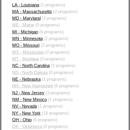
LA - Louisiana
(1 programs)
MA - Massachusetts
(2 programs)
MD - Maryland
(3 programs)
ME - Maine
(0 programs)
MI - Michigan
(6 programs)
MN - Minnesota
(2 programs)
MO - Missouri
(2 programs)
MS - Mississippi
(0 programs)
MT - Montana
(0 programs)
NC - North Carolina
(3 programs)
ND - North Dakota
(0 programs)
NE - Nebraska
(1 programs)
NH - New Hampshire
(0 programs)
NJ - New Jersey
(3 programs)
NM - New Mexico
(1 programs)
NV - Nevada
(1 programs)
NY - New York
(16 programs)
OH - Ohio
(6 programs)
OK - Oklahoma
(0 programs)