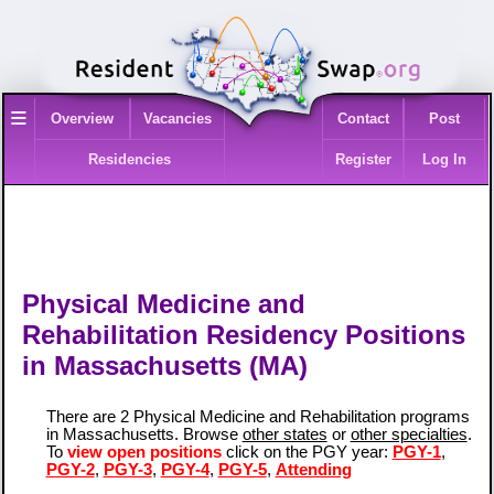
≡
Overview
Vacancies
Contact
Post
Residencies
Register
Log In
Physical Medicine and
Rehabilitation Residency Positions
in Massachusetts (MA)
There are 2 Physical Medicine and Rehabilitation programs
in Massachusetts. Browse
other states
or
other specialties
.
To
view open positions
click on the PGY year:
PGY-1
,
PGY-2
,
PGY-3
,
PGY-4
,
PGY-5
,
Attending