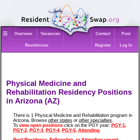
≡
Overview
Vacancies
Contact
Post
Residencies
Register
Log In
Physical Medicine and
Rehabilitation Residency Positions
in Arizona (AZ)
There is 1 Physical Medicine and Rehabilitation program in
Arizona. Browse
other states
or
other specialties
.
To
view open positions
click on the PGY year:
PGY-1
,
PGY-2
,
PGY-3
,
PGY-4
,
PGY-5
,
Attending
Post Residency, Fellowship, or Attending vacant