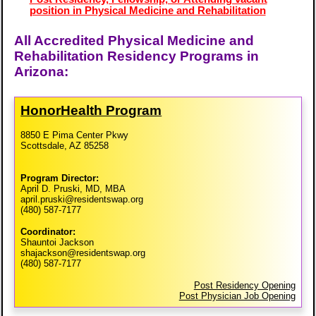
position in Physical Medicine and Rehabilitation
All Accredited Physical Medicine and
Rehabilitation Residency Programs in
Arizona:
HonorHealth Program
8850 E Pima Center Pkwy
Scottsdale, AZ 85258
Program Director:
April D. Pruski, MD, MBA
april.pruski@residentswap.org
(480) 587-7177
Coordinator:
Shauntoi Jackson
shajackson@residentswap.org
(480) 587-7177
Post Residency Opening
Post Physician Job Opening