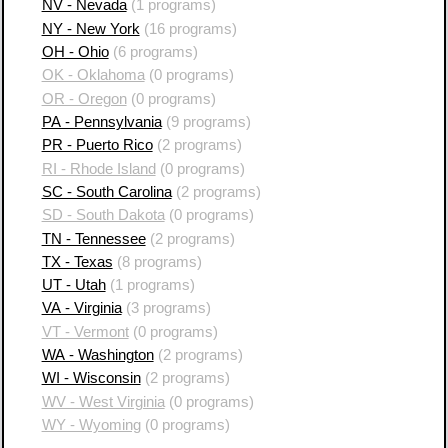
NV - Nevada
(1 programs)
NY - New York
(16 programs)
OH - Ohio
(6 programs)
OK - Oklahoma
(0 programs)
OR - Oregon
(0 programs)
PA - Pennsylvania
(9 programs)
PR - Puerto Rico
(2 programs)
RI - Rhode Island
(0 programs)
SC - South Carolina
(2 programs)
SD - South Dakota
(0 programs)
TN - Tennessee
(2 programs)
TX - Texas
(8 programs)
UT - Utah
(1 programs)
VA - Virginia
(3 programs)
VT - Vermont
(0 programs)
WA - Washington
(2 programs)
WI - Wisconsin
(2 programs)
WV - West Virginia
(0 programs)
WY - Wyoming
(0 programs)