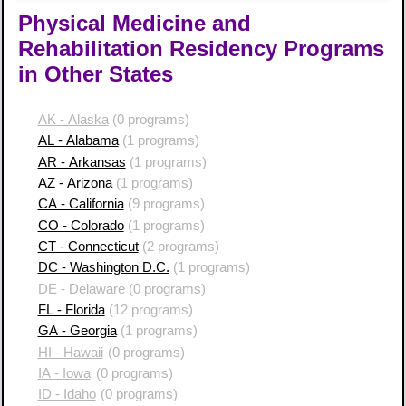
Physical Medicine and
Rehabilitation Residency Programs
in Other States
AK - Alaska
(0 programs)
AL - Alabama
(1 programs)
AR - Arkansas
(1 programs)
AZ - Arizona
(1 programs)
CA - California
(9 programs)
CO - Colorado
(1 programs)
CT - Connecticut
(2 programs)
DC - Washington D.C.
(1 programs)
DE - Delaware
(0 programs)
FL - Florida
(12 programs)
GA - Georgia
(1 programs)
HI - Hawaii
(0 programs)
IA - Iowa
(0 programs)
ID - Idaho
(0 programs)