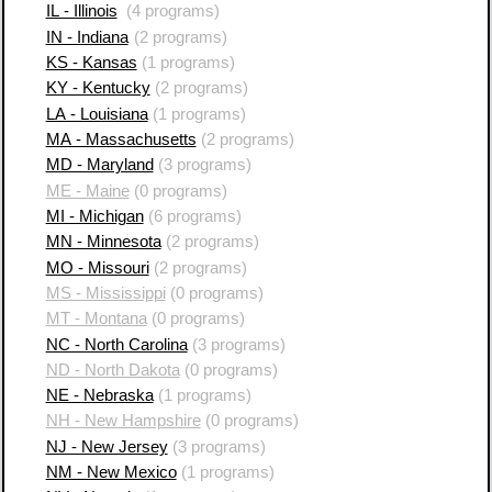
IL - Illinois
(4 programs)
IN - Indiana
(2 programs)
KS - Kansas
(1 programs)
KY - Kentucky
(2 programs)
LA - Louisiana
(1 programs)
MA - Massachusetts
(2 programs)
MD - Maryland
(3 programs)
ME - Maine
(0 programs)
MI - Michigan
(6 programs)
MN - Minnesota
(2 programs)
MO - Missouri
(2 programs)
MS - Mississippi
(0 programs)
MT - Montana
(0 programs)
NC - North Carolina
(3 programs)
ND - North Dakota
(0 programs)
NE - Nebraska
(1 programs)
NH - New Hampshire
(0 programs)
NJ - New Jersey
(3 programs)
NM - New Mexico
(1 programs)