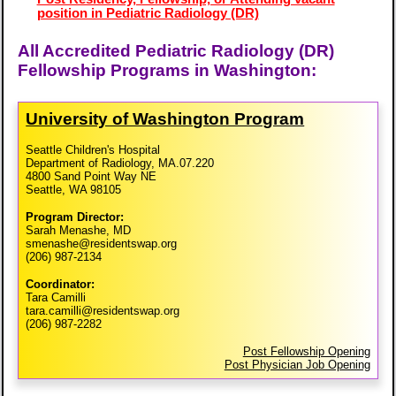
position in Pediatric Radiology (DR)
All Accredited Pediatric Radiology (DR)
Fellowship Programs in Washington:
University of Washington Program
Seattle Children's Hospital
Department of Radiology, MA.07.220
4800 Sand Point Way NE
Seattle, WA 98105
Program Director:
Sarah Menashe, MD
smenashe@residentswap.org
(206) 987-2134
Coordinator:
Tara Camilli
tara.camilli@residentswap.org
(206) 987-2282
Post Fellowship Opening
Post Physician Job Opening