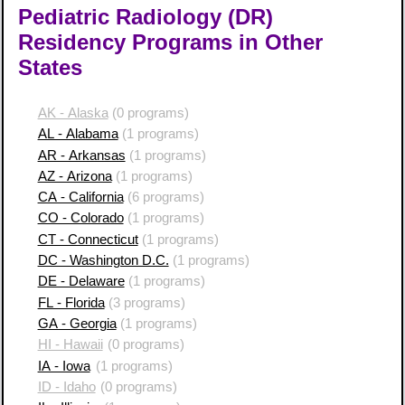
Pediatric Radiology (DR)
Residency Programs in Other
States
AK - Alaska
(0 programs)
AL - Alabama
(1 programs)
AR - Arkansas
(1 programs)
AZ - Arizona
(1 programs)
CA - California
(6 programs)
CO - Colorado
(1 programs)
CT - Connecticut
(1 programs)
DC - Washington D.C.
(1 programs)
DE - Delaware
(1 programs)
FL - Florida
(3 programs)
GA - Georgia
(1 programs)
HI - Hawaii
(0 programs)
IA - Iowa
(1 programs)
ID - Idaho
(0 programs)