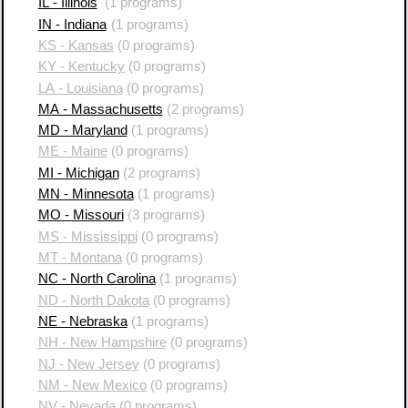
IL - Illinois
(1 programs)
IN - Indiana
(1 programs)
KS - Kansas
(0 programs)
KY - Kentucky
(0 programs)
LA - Louisiana
(0 programs)
MA - Massachusetts
(2 programs)
MD - Maryland
(1 programs)
ME - Maine
(0 programs)
MI - Michigan
(2 programs)
MN - Minnesota
(1 programs)
MO - Missouri
(3 programs)
MS - Mississippi
(0 programs)
MT - Montana
(0 programs)
NC - North Carolina
(1 programs)
ND - North Dakota
(0 programs)
NE - Nebraska
(1 programs)
NH - New Hampshire
(0 programs)
NJ - New Jersey
(0 programs)
NM - New Mexico
(0 programs)
NV - Nevada
(0 programs)