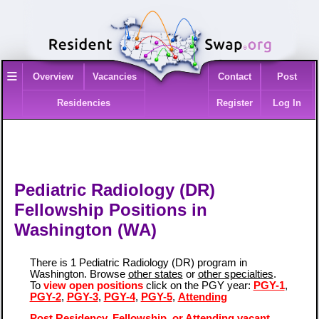
≡
Overview
Vacancies
Contact
Post
Residencies
Register
Log In
Pediatric Radiology (DR)
Fellowship Positions in
Washington (WA)
There is 1 Pediatric Radiology (DR) program in
Washington. Browse
other states
or
other specialties
.
To
view open positions
click on the PGY year:
PGY-1
,
PGY-2
,
PGY-3
,
PGY-4
,
PGY-5
,
Attending
Post Residency, Fellowship, or Attending vacant