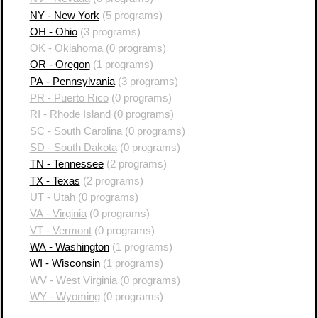
NY - New York
(5 programs)
OH - Ohio
(3 programs)
OK - Oklahoma
(0 programs)
OR - Oregon
(1 programs)
PA - Pennsylvania
(3 programs)
PR - Puerto Rico
(0 programs)
RI - Rhode Island
(0 programs)
SC - South Carolina
(0 programs)
SD - South Dakota
(0 programs)
TN - Tennessee
(2 programs)
TX - Texas
(2 programs)
UT - Utah
(0 programs)
VA - Virginia
(0 programs)
VT - Vermont
(0 programs)
WA - Washington
(1 programs)
WI - Wisconsin
(1 programs)
WV - West Virginia
(0 programs)
WY - Wyoming
(0 programs)