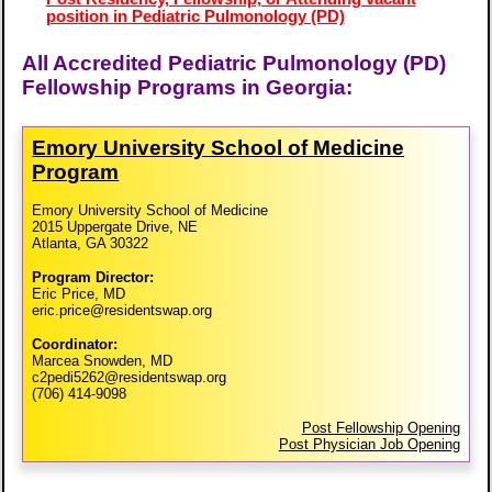
position in Pediatric Pulmonology (PD)
All Accredited Pediatric Pulmonology (PD)
Fellowship Programs in Georgia:
Emory University School of Medicine
Program
Emory University School of Medicine
2015 Uppergate Drive, NE
Atlanta, GA 30322
Program Director:
Eric Price, MD
eric.price@residentswap.org
Coordinator:
Marcea Snowden, MD
c2pedi5262@residentswap.org
(706) 414-9098
Post Fellowship Opening
Post Physician Job Opening