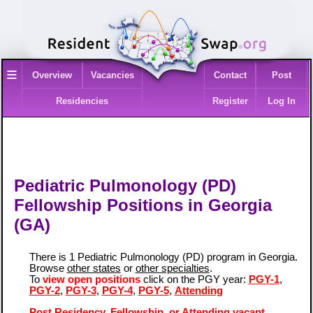
≡
Overview
Vacancies
Contact
Post
Residencies
Register
Log In
Pediatric Pulmonology (PD)
Fellowship Positions in Georgia
(GA)
There is 1 Pediatric Pulmonology (PD) program in Georgia.
Browse
other states
or
other specialties
.
To
view open positions
click on the PGY year:
PGY-1
,
PGY-2
,
PGY-3
,
PGY-4
,
PGY-5
,
Attending
Post Residency, Fellowship, or Attending vacant