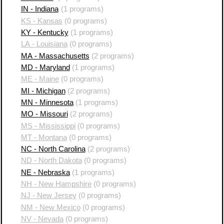
IN - Indiana
(1 programs)
KS - Kansas
(0 programs)
KY - Kentucky
(1 programs)
LA - Louisiana
(0 programs)
MA - Massachusetts
(2 programs)
MD - Maryland
(1 programs)
ME - Maine
(0 programs)
MI - Michigan
(2 programs)
MN - Minnesota
(1 programs)
MO - Missouri
(2 programs)
MS - Mississippi
(0 programs)
MT - Montana
(0 programs)
NC - North Carolina
(2 programs)
ND - North Dakota
(0 programs)
NE - Nebraska
(1 programs)
NH - New Hampshire
(0 programs)
NJ - New Jersey
(0 programs)
NM - New Mexico
(0 programs)
NV - Nevada
(0 programs)