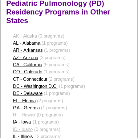
Pediatric Pulmonology (PD)
Residency Programs in Other
States
AK - Alaska
(0 programs)
AL - Alabama
(1 programs)
AR - Arkansas
(1 programs)
AZ - Arizona
(2 programs)
CA - California
(5 programs)
CO - Colorado
(1 programs)
CT - Connecticut
(2 programs)
DC - Washington D.C.
(1 programs)
DE - Delaware
(1 programs)
FL - Florida
(2 programs)
GA - Georgia
(1 programs)
HI - Hawaii
(0 programs)
IA - Iowa
(1 programs)
ID - Idaho
(0 programs)
IL - Illinois
(2 programs)