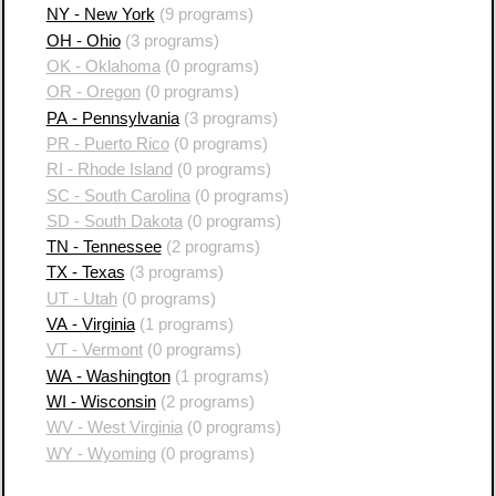
NY - New York
(9 programs)
OH - Ohio
(3 programs)
OK - Oklahoma
(0 programs)
OR - Oregon
(0 programs)
PA - Pennsylvania
(3 programs)
PR - Puerto Rico
(0 programs)
RI - Rhode Island
(0 programs)
SC - South Carolina
(0 programs)
SD - South Dakota
(0 programs)
TN - Tennessee
(2 programs)
TX - Texas
(3 programs)
UT - Utah
(0 programs)
VA - Virginia
(1 programs)
VT - Vermont
(0 programs)
WA - Washington
(1 programs)
WI - Wisconsin
(2 programs)
WV - West Virginia
(0 programs)
WY - Wyoming
(0 programs)