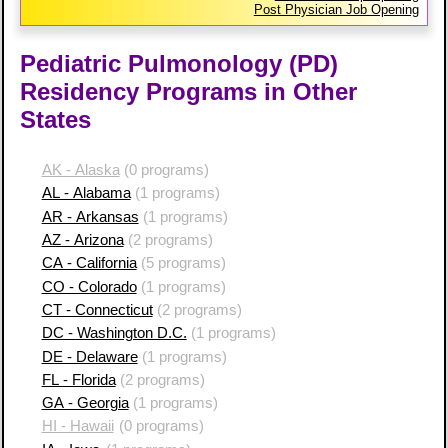
Post Physician Job Opening
Pediatric Pulmonology (PD)
Residency Programs in Other
States
AK - Alaska
(0 programs)
AL - Alabama
(1 programs)
AR - Arkansas
(1 programs)
AZ - Arizona
(2 programs)
CA - California
(5 programs)
CO - Colorado
(1 programs)
CT - Connecticut
(2 programs)
DC - Washington D.C.
(1 programs)
DE - Delaware
(1 programs)
FL - Florida
(2 programs)
GA - Georgia
(1 programs)
HI - Hawaii
(0 programs)