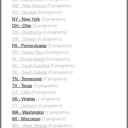
NM - New Mexico
(0 programs)
NV - Nevada
(0 programs)
NY - New York
(9 programs)
OH - Ohio
(3 programs)
OK - Oklahoma
(0 programs)
OR - Oregon
(0 programs)
PA - Pennsylvania
(3 programs)
PR - Puerto Rico
(0 programs)
RI - Rhode Island
(0 programs)
SC - South Carolina
(0 programs)
SD - South Dakota
(0 programs)
TN - Tennessee
(2 programs)
TX - Texas
(3 programs)
UT - Utah
(0 programs)
VA - Virginia
(1 programs)
VT - Vermont
(0 programs)
WA - Washington
(1 programs)
WI - Wisconsin
(2 programs)
WV - West Virginia
(0 programs)