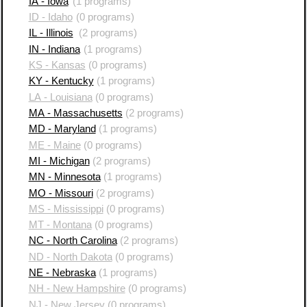
IA - Iowa
(1 programs)
ID - Idaho
(0 programs)
IL - Illinois
(2 programs)
IN - Indiana
(1 programs)
KS - Kansas
(0 programs)
KY - Kentucky
(1 programs)
LA - Louisiana
(0 programs)
MA - Massachusetts
(2 programs)
MD - Maryland
(1 programs)
ME - Maine
(0 programs)
MI - Michigan
(2 programs)
MN - Minnesota
(1 programs)
MO - Missouri
(2 programs)
MS - Mississippi
(0 programs)
MT - Montana
(0 programs)
NC - North Carolina
(2 programs)
ND - North Dakota
(0 programs)
NE - Nebraska
(1 programs)
NH - New Hampshire
(0 programs)
NJ - New Jersey
(0 programs)