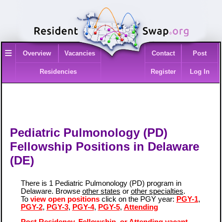
≡
Overview
Vacancies
Contact
Post
Residencies
Register
Log In
Pediatric Pulmonology (PD)
Fellowship Positions in Delaware
(DE)
There is 1 Pediatric Pulmonology (PD) program in
Delaware. Browse
other states
or
other specialties
.
To
view open positions
click on the PGY year:
PGY-1
,
PGY-2
,
PGY-3
,
PGY-4
,
PGY-5
,
Attending