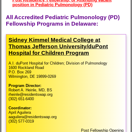
Post Residency, Fellowship, or Attending vacant
position in Pediatric Pulmonology (PD)
All Accredited Pediatric Pulmonology (PD)
Fellowship Programs in Delaware:
Sidney Kimmel Medical College at
Thomas Jefferson University/​duPont
Hospital for Children Program
A.I. duPont Hospital for Children; Division of Pulmonology
1600 Rockland Road
P.O. Box 269
Wilmington, DE 19899-0269
Program Director:
Robert A. Heinle, MD, BS
rheinle@residentswap.org
(302) 651-6400
Coordinator:
April Aguilera
aaguilera@residentswap.org
(302) 577-0319
Post Fellowship Opening