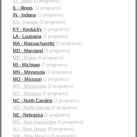
ID - Idaho
(0 programs)
IL - Illinois
(2 programs)
IN - Indiana
(1 programs)
KS - Kansas
(0 programs)
KY - Kentucky
(1 programs)
LA - Louisiana
(1 programs)
MA - Massachusetts
(2 programs)
MD - Maryland
(3 programs)
ME - Maine
(0 programs)
MI - Michigan
(2 programs)
MN - Minnesota
(2 programs)
MO - Missouri
(2 programs)
MS - Mississippi
(0 programs)
MT - Montana
(0 programs)
NC - North Carolina
(2 programs)
ND - North Dakota
(0 programs)
NE - Nebraska
(1 programs)
NH - New Hampshire
(0 programs)
NJ - New Jersey
(0 programs)
NM - New Mexico
(0 programs)