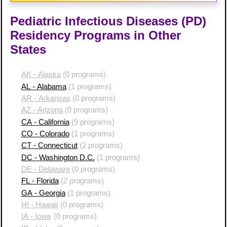
Pediatric Infectious Diseases (PD)
Residency Programs in Other
States
AK - Alaska
(0 programs)
AL - Alabama
(1 programs)
AR - Arkansas
(0 programs)
AZ - Arizona
(0 programs)
CA - California
(9 programs)
CO - Colorado
(1 programs)
CT - Connecticut
(2 programs)
DC - Washington D.C.
(1 programs)
DE - Delaware
(0 programs)
FL - Florida
(2 programs)
GA - Georgia
(1 programs)
HI - Hawaii
(0 programs)
IA - Iowa
(0 programs)