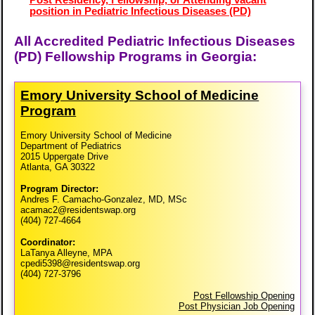
position in Pediatric Infectious Diseases (PD)
All Accredited Pediatric Infectious Diseases
(PD) Fellowship Programs in Georgia:
Emory University School of Medicine
Program
Emory University School of Medicine
Department of Pediatrics
2015 Uppergate Drive
Atlanta, GA 30322
Program Director:
Andres F. Camacho-Gonzalez, MD, MSc
acamac2@residentswap.org
(404) 727-4664
Coordinator:
LaTanya Alleyne, MPA
cpedi5398@residentswap.org
(404) 727-3796
Post Fellowship Opening
Post Physician Job Opening