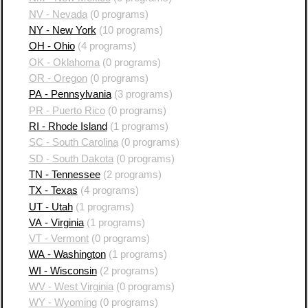
NV - Nevada
(0 programs)
NY - New York
(10 programs)
OH - Ohio
(4 programs)
OK - Oklahoma
(0 programs)
OR - Oregon
(0 programs)
PA - Pennsylvania
(3 programs)
PR - Puerto Rico
(0 programs)
RI - Rhode Island
(1 programs)
SC - South Carolina
(0 programs)
SD - South Dakota
(0 programs)
TN - Tennessee
(2 programs)
TX - Texas
(4 programs)
UT - Utah
(1 programs)
VA - Virginia
(1 programs)
VT - Vermont
(0 programs)
WA - Washington
(1 programs)
WI - Wisconsin
(2 programs)
WV - West Virginia
(0 programs)
WY - Wyoming
(0 programs)