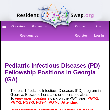
≡
Overview
Vacancies
Contact
Post
Residencies
Register
Log In
Pediatric Infectious Diseases (PD)
Fellowship Positions in Georgia
(GA)
There is 1 Pediatric Infectious Diseases (PD) program in
Georgia. Browse
other states
or
other specialties
.
To
view open positions
click on the PGY year:
PGY-1
,
PGY-2
,
PGY-3
,
PGY-4
,
PGY-5
,
Attending
Post Residency, Fellowship, or Attending vacant