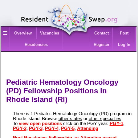
≡
Overview
Vacancies
Contact
Post
Residencies
Register
Log In
Pediatric Hematology Oncology
(PD) Fellowship Positions in
Rhode Island (RI)
There is 1 Pediatric Hematology Oncology (PD) program in
Rhode Island. Browse
other states
or
other specialties
.
To
view open positions
click on the PGY year:
PGY-1
,
PGY-2
,
PGY-3
,
PGY-4
,
PGY-5
,
Attending
Post Residency, Fellowship, or Attending vacant