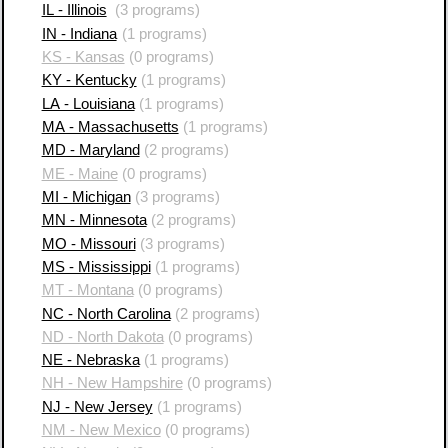
IL - Illinois
(3 programs)
IN - Indiana
(1 programs)
KS - Kansas
(0 programs)
KY - Kentucky
(1 programs)
LA - Louisiana
(1 programs)
MA - Massachusetts
(1 programs)
MD - Maryland
(2 programs)
ME - Maine
(0 programs)
MI - Michigan
(3 programs)
MN - Minnesota
(2 programs)
MO - Missouri
(3 programs)
MS - Mississippi
(1 programs)
MT - Montana
(0 programs)
NC - North Carolina
(2 programs)
ND - North Dakota
(0 programs)
NE - Nebraska
(1 programs)
NH - New Hampshire
(0 programs)
NJ - New Jersey
(1 programs)
NM - New Mexico
(0 programs)