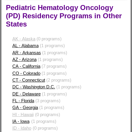
Pediatric Hematology Oncology
(PD) Residency Programs in Other
States
AK - Alaska
(0 programs)
AL - Alabama
(1 programs)
AR - Arkansas
(1 programs)
AZ - Arizona
(1 programs)
CA - California
(7 programs)
CO - Colorado
(1 programs)
CT - Connecticut
(2 programs)
DC - Washington D.C.
(1 programs)
DE - Delaware
(1 programs)
FL - Florida
(3 programs)
GA - Georgia
(1 programs)
HI - Hawaii
(0 programs)
IA - Iowa
(1 programs)
ID - Idaho
(0 programs)