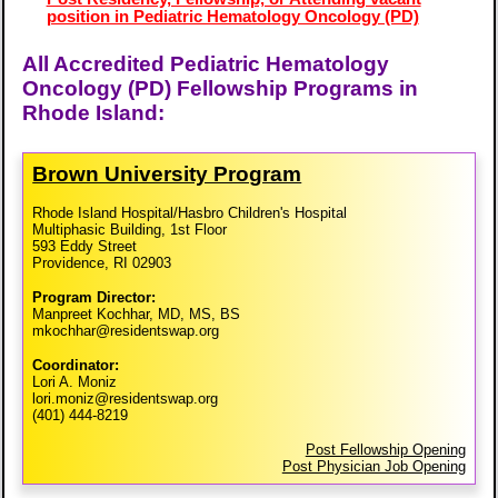
position in Pediatric Hematology Oncology (PD)
All Accredited Pediatric Hematology
Oncology (PD) Fellowship Programs in
Rhode Island:
Brown University Program
Rhode Island Hospital/Hasbro Children's Hospital
Multiphasic Building, 1st Floor
593 Eddy Street
Providence, RI 02903
Program Director:
Manpreet Kochhar, MD, MS, BS
mkochhar@residentswap.org
Coordinator:
Lori A. Moniz
lori.moniz@residentswap.org
(401) 444-8219
Post Fellowship Opening
Post Physician Job Opening