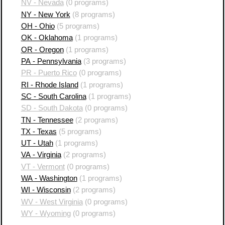
NV - Nevada
(0 programs)
NY - New York
(8 programs)
OH - Ohio
(5 programs)
OK - Oklahoma
(1 programs)
OR - Oregon
(1 programs)
PA - Pennsylvania
(3 programs)
PR - Puerto Rico
(0 programs)
RI - Rhode Island
(1 programs)
SC - South Carolina
(1 programs)
SD - South Dakota
(0 programs)
TN - Tennessee
(2 programs)
TX - Texas
(5 programs)
UT - Utah
(1 programs)
VA - Virginia
(2 programs)
VT - Vermont
(0 programs)
WA - Washington
(1 programs)
WI - Wisconsin
(2 programs)
WV - West Virginia
(0 programs)
WY - Wyoming
(0 programs)