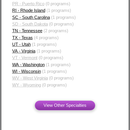
PR - Puerto Rico
(0 programs)
RI - Rhode Island
(1 programs)
SC - South Carolina
(1 programs)
SD - South Dakota
(0 programs)
TN - Tennessee
(2 programs)
TX - Texas
(4 programs)
UT - Utah
(1 programs)
VA - Virginia
(1 programs)
VT - Vermont
(0 programs)
WA - Washington
(1 programs)
WI - Wisconsin
(1 programs)
WV - West Virginia
(0 programs)
WY - Wyoming
(0 programs)
View Other Specialties