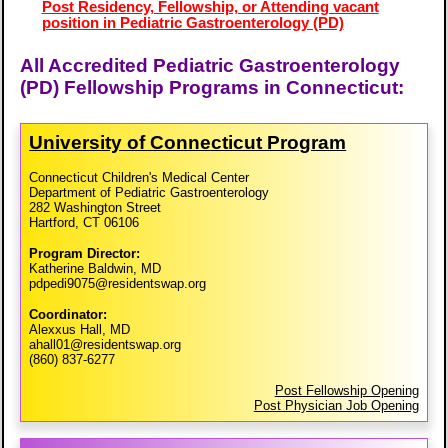
Post Residency, Fellowship, or Attending vacant
position in Pediatric Gastroenterology (PD)
All Accredited Pediatric Gastroenterology
(PD) Fellowship Programs in Connecticut:
University of Connecticut Program
Connecticut Children's Medical Center
Department of Pediatric Gastroenterology
282 Washington Street
Hartford, CT 06106
Program Director:
Katherine Baldwin, MD
pdpedi9075@residentswap.org
Coordinator:
Alexxus Hall, MD
ahall01@residentswap.org
(860) 837-6277
Post Fellowship Opening
Post Physician Job Opening