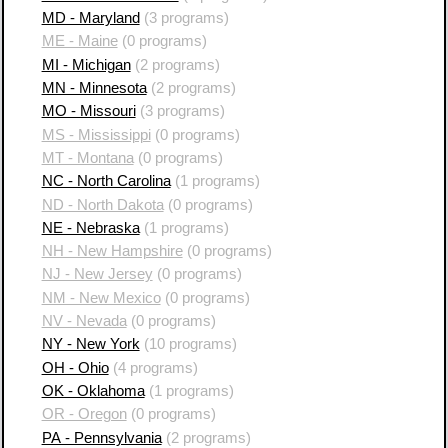
MD - Maryland
(3 programs)
ME - Maine
(0 programs)
MI - Michigan
(2 programs)
MN - Minnesota
(2 programs)
MO - Missouri
(3 programs)
MS - Mississippi
(0 programs)
MT - Montana
(0 programs)
NC - North Carolina
(1 programs)
ND - North Dakota
(0 programs)
NE - Nebraska
(1 programs)
NH - New Hampshire
(0 programs)
NJ - New Jersey
(0 programs)
NM - New Mexico
(0 programs)
NV - Nevada
(0 programs)
NY - New York
(10 programs)
OH - Ohio
(4 programs)
OK - Oklahoma
(1 programs)
OR - Oregon
(0 programs)
PA - Pennsylvania
(2 programs)