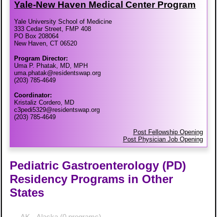
Yale-​New Haven Medical Center Program
Yale University School of Medicine
333 Cedar Street, FMP 408
PO Box 208064
New Haven, CT 06520
Program Director:
Uma P. Phatak, MD, MPH
uma.phatak@residentswap.org
(203) 785-4649
Coordinator:
Kristaliz Cordero, MD
c3pedi5329@residentswap.org
(203) 785-4649
Post Fellowship Opening
Post Physician Job Opening
Pediatric Gastroenterology (PD)
Residency Programs in Other
States
AK - Alaska
(0 programs)