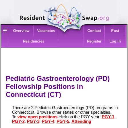
≡
Overview
Vacancies
Contact
Post
Residencies
Register
Log In
Pediatric Gastroenterology (PD)
Fellowship Positions in
Connecticut (CT)
There are 2 Pediatric Gastroenterology (PD) programs in
Connecticut. Browse
other states
or
other specialties
.
To
view open positions
click on the PGY year:
PGY-1
,
PGY-2
,
PGY-3
,
PGY-4
,
PGY-5
,
Attending