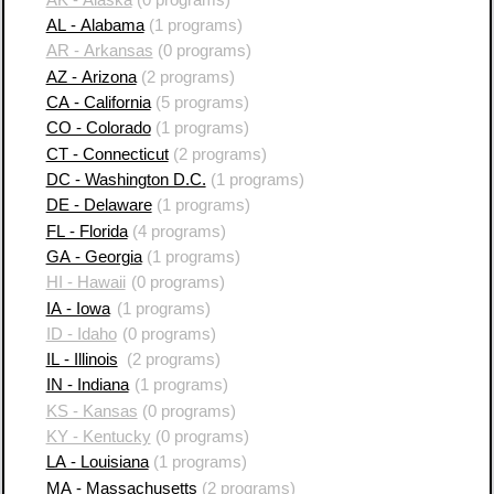
AL - Alabama
(1 programs)
AR - Arkansas
(0 programs)
AZ - Arizona
(2 programs)
CA - California
(5 programs)
CO - Colorado
(1 programs)
CT - Connecticut
(2 programs)
DC - Washington D.C.
(1 programs)
DE - Delaware
(1 programs)
FL - Florida
(4 programs)
GA - Georgia
(1 programs)
HI - Hawaii
(0 programs)
IA - Iowa
(1 programs)
ID - Idaho
(0 programs)
IL - Illinois
(2 programs)
IN - Indiana
(1 programs)
KS - Kansas
(0 programs)
KY - Kentucky
(0 programs)
LA - Louisiana
(1 programs)
MA - Massachusetts
(2 programs)