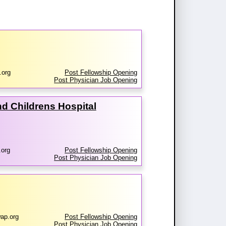
.org
Post Fellowship Opening
Post Physician Job Opening
d Childrens Hospital
.org
Post Fellowship Opening
Post Physician Job Opening
ap.org
Post Fellowship Opening
Post Physician Job Opening