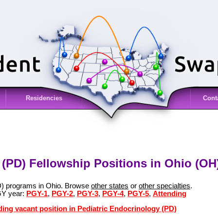
Residencies
Cont
 (PD) Fellowship Positions in Ohio (OH
PD) programs in Ohio. Browse
other states
or
other specialties
.
GY year:
PGY-1
,
PGY-2
,
PGY-3
,
PGY-4
,
PGY-5
,
Attending
ding vacant position in Pediatric Endocrinology (PD)