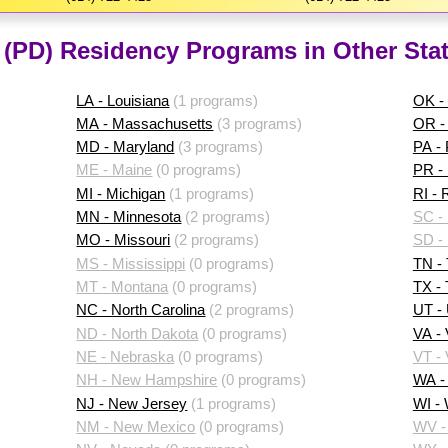
 (PD) Residency Programs in Other Sta
LA - Louisiana
(1 programs)
OK -
MA - Massachusetts
(3 programs)
OR -
MD - Maryland
(3 programs)
PA -
ME - Maine
(0 programs)
PR - 
MI - Michigan
(1 programs)
RI - 
MN - Minnesota
(2 programs)
SC - 
MO - Missouri
(2 programs)
SD -
MS - Mississippi
(0 programs)
TN -
MT - Montana
(0 programs)
TX -
NC - North Carolina
(2 programs)
UT -
ND - North Dakota
(0 programs)
VA - 
NE - Nebraska
(0 programs)
VT -
NH - New Hampshire
(0 programs)
WA -
NJ - New Jersey
(1 programs)
WI -
NM - New Mexico
(0 programs)
WV - 