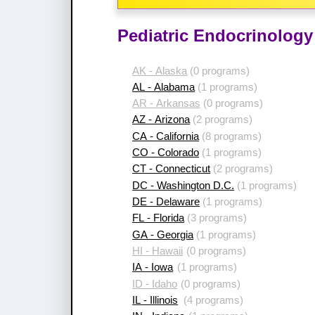
Pediatric Endocrinology
AK - Alaska
(0 programs)
AL - Alabama
(1 programs)
AR - Arkansas
(0 programs)
AZ - Arizona
(2 programs)
CA - California
(8 programs)
CO - Colorado
(1 programs)
CT - Connecticut
(2 programs)
DC - Washington D.C.
(1 programs)
DE - Delaware
(1 programs)
FL - Florida
(3 programs)
GA - Georgia
(1 programs)
HI - Hawaii
(0 programs)
IA - Iowa
(1 programs)
ID - Idaho
(0 programs)
IL - Illinois
(4 programs)