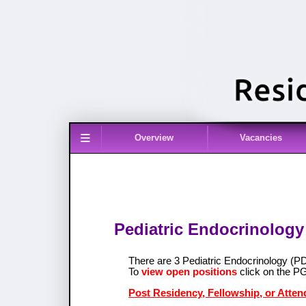
≡
Overview
Vacancies
Pediatric Endocrinology
There are 3 Pediatric Endocrinology (
To
view open positions
click on the P
Post Residency, Fellowship, or Atten