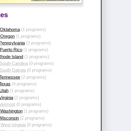
tes
 Oklahoma
(1 programs)
 Oregon
(1 programs)
 Pennsylvania
(3 programs)
Puerto Rico
(1 programs)
Rhode Island
(1 programs)
South Carolina
(0 programs)
 South Dakota
(0 programs)
 Tennessee
(2 programs)
 Texas
(4 programs)
 Utah
(1 programs)
Virginia
(2 programs)
 Vermont
(0 programs)
 Washington
(1 programs)
 Wisconsin
(2 programs)
West Virginia
(0 programs)