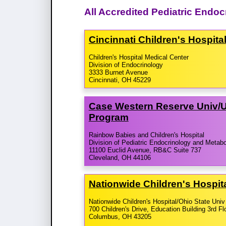
All Accredited Pediatric Endo
Cincinnati Children's Hospit
Children's Hospital Medical Center
Division of Endocrinology
3333 Burnet Avenue
Cincinnati, OH 45229
Case Western Reserve Univ/​U
Program
Rainbow Babies and Children's Hospital
Division of Pediatric Endocrinology and Metab
11100 Euclid Avenue, RB&C Suite 737
Cleveland, OH 44106
Nationwide Children's Hospita
Nationwide Children's Hospital/Ohio State Univ
700 Children's Drive, Education Building 3rd Fl
Columbus, OH 43205