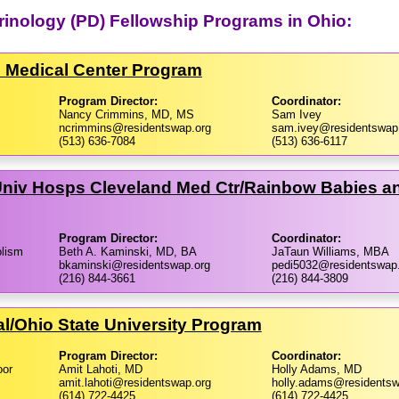
crinology (PD) Fellowship Programs in Ohio:
al Medical Center Program
Program Director:
Coordinator:
Nancy Crimmins, MD, MS
Sam Ivey
ncrimmins@residentswap.org
sam.ivey@residentswap
(513) 636-7084
(513) 636-6117
niv Hosps Cleveland Med Ctr/​Rainbow Babies an
Program Director:
Coordinator:
olism
Beth A. Kaminski, MD, BA
JaTaun Williams, MBA
bkaminski@residentswap.org
pedi5032@residentswap
(216) 844-3661
(216) 844-3809
l/​Ohio State University Program
Program Director:
Coordinator:
oor
Amit Lahoti, MD
Holly Adams, MD
amit.lahoti@residentswap.org
holly.adams@residentsw
(614) 722-4425
(614) 722-4425