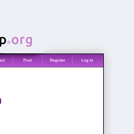
act
Post
Register
Log In
)