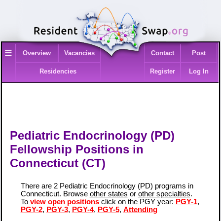
≡
Overview
Vacancies
Contact
Post
Residencies
Register
Log In
Pediatric Endocrinology (PD)
Fellowship Positions in
Connecticut (CT)
There are 2 Pediatric Endocrinology (PD) programs in
Connecticut. Browse
other states
or
other specialties
.
To
view open positions
click on the PGY year:
PGY-1
,
PGY-2
,
PGY-3
,
PGY-4
,
PGY-5
,
Attending