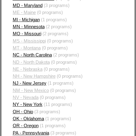
MD - Maryland
(3 programs)
ME - Maine
(0 programs)
MI - Michigan
(1 programs)
MN - Minnesota
(2 programs)
MO - Missouri
(2 programs)
MS - Mississippi
(0 programs)
MT - Montana
(0 programs)
NC - North Carolina
(2 programs)
ND - North Dakota
(0 programs)
NE - Nebraska
(0 programs)
NH - New Hampshire
(0 programs)
NJ - New Jersey
(1 programs)
NM - New Mexico
(0 programs)
NV - Nevada
(0 programs)
NY - New York
(11 programs)
OH - Ohio
(3 programs)
OK - Oklahoma
(1 programs)
OR - Oregon
(1 programs)
PA - Pennsylvania
(3 programs)