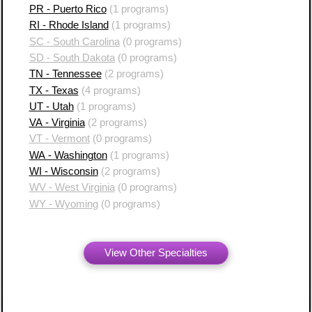
PR - Puerto Rico
(1 programs)
RI - Rhode Island
(1 programs)
SC - South Carolina
(0 programs)
SD - South Dakota
(0 programs)
TN - Tennessee
(2 programs)
TX - Texas
(4 programs)
UT - Utah
(1 programs)
VA - Virginia
(2 programs)
VT - Vermont
(0 programs)
WA - Washington
(1 programs)
WI - Wisconsin
(2 programs)
WV - West Virginia
(0 programs)
WY - Wyoming
(0 programs)
View Other Specialties