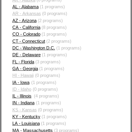
AL - Alabama
(1 programs)
AR - Arkansas
(0 programs)
AZ - Arizona
(2 programs)
CA - California
(8 programs)
CO - Colorado
(1 programs)
CT - Connecticut
(2 programs)
DC - Washington D.C.
(1 programs)
DE - Delaware
(1 programs)
FL - Florida
(3 programs)
GA - Georgia
(1 programs)
HI - Hawaii
(0 programs)
IA - Iowa
(1 programs)
ID - Idaho
(0 programs)
IL - Illinois
(4 programs)
IN - Indiana
(1 programs)
KS - Kansas
(0 programs)
KY - Kentucky
(1 programs)
LA - Louisiana
(1 programs)
MA - Massachusetts
(3 programs)