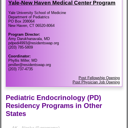
Yale-​New Haven Medical Center Program
Yale University School of Medicine
Department of Pediatrics
PO Box 208064
New Haven, CT 06520-8064
Program Director:
Amy Darukhanavala, MD
pdpedi4993@residentswap.org
(203) 785-5809
Coordinator:
Phyllis Miller, MD
pmiller@residentswap.org
(203) 737-4735
Post Fellowship Opening
Post Physician Job Opening
Pediatric Endocrinology (PD)
Residency Programs in Other
States
AK - Alaska
(0 programs)