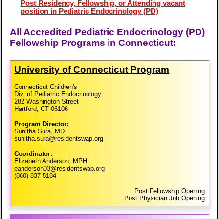
Post Residency, Fellowship, or Attending vacant
position in Pediatric Endocrinology (PD)
All Accredited Pediatric Endocrinology (PD)
Fellowship Programs in Connecticut:
University of Connecticut Program
Connecticut Children's
Div. of Pediatric Endocrinology
282 Washington Street
Hartford, CT 06106
Program Director:
Sunitha Sura, MD
sunitha.sura@residentswap.org
Coordinator:
Elizabeth Anderson, MPH
eanderson03@residentswap.org
(860) 837-5184
Post Fellowship Opening
Post Physician Job Opening