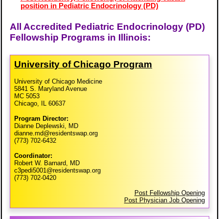
position in Pediatric Endocrinology (PD)
All Accredited Pediatric Endocrinology (PD)
Fellowship Programs in Illinois:
University of Chicago Program
University of Chicago Medicine
5841 S. Maryland Avenue
MC 5053
Chicago, IL 60637
Program Director:
Dianne Deplewski, MD
dianne.md@residentswap.org
(773) 702-6432
Coordinator:
Robert W. Barnard, MD
c3pedi5001@residentswap.org
(773) 702-0420
Post Fellowship Opening
Post Physician Job Opening