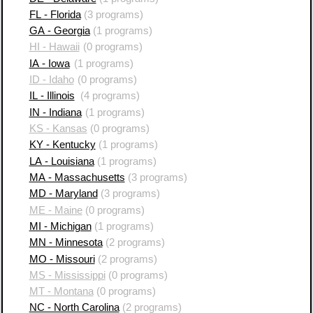
FL - Florida
(3 programs)
GA - Georgia
(1 programs)
HI - Hawaii
(0 programs)
IA - Iowa
(1 programs)
ID - Idaho
(0 programs)
IL - Illinois
(4 programs)
IN - Indiana
(1 programs)
KS - Kansas
(0 programs)
KY - Kentucky
(1 programs)
LA - Louisiana
(1 programs)
MA - Massachusetts
(3 programs)
MD - Maryland
(3 programs)
ME - Maine
(0 programs)
MI - Michigan
(1 programs)
MN - Minnesota
(2 programs)
MO - Missouri
(2 programs)
MS - Mississippi
(0 programs)
MT - Montana
(0 programs)
NC - North Carolina
(2 programs)