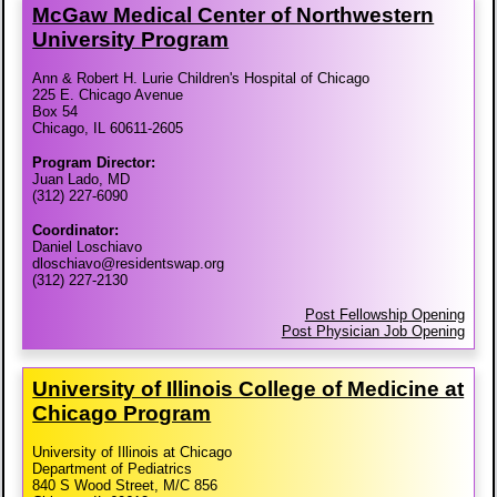
McGaw Medical Center of Northwestern
University Program
Ann & Robert H. Lurie Children's Hospital of Chicago
225 E. Chicago Avenue
Box 54
Chicago, IL 60611-2605
Program Director:
Juan Lado, MD
(312) 227-6090
Coordinator:
Daniel Loschiavo
dloschiavo@residentswap.org
(312) 227-2130
Post Fellowship Opening
Post Physician Job Opening
University of Illinois College of Medicine at
Chicago Program
University of Illinois at Chicago
Department of Pediatrics
840 S Wood Street, M/C 856