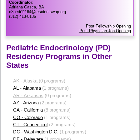
Coordinator:
Adriana Gasca, BA
c3pedi11164@residentswap.org
(312) 413-8186
Post Fellowship Opening
Post Physician Job Opening
Pediatric Endocrinology (PD)
Residency Programs in Other
States
AK - Alaska
(0 programs)
AL - Alabama
(1 programs)
AR - Arkansas
(0 programs)
AZ - Arizona
(2 programs)
CA - California
(8 programs)
CO - Colorado
(1 programs)
CT - Connecticut
(2 programs)
DC - Washington D.C.
(1 programs)
DE - Delaware
(1 programs)