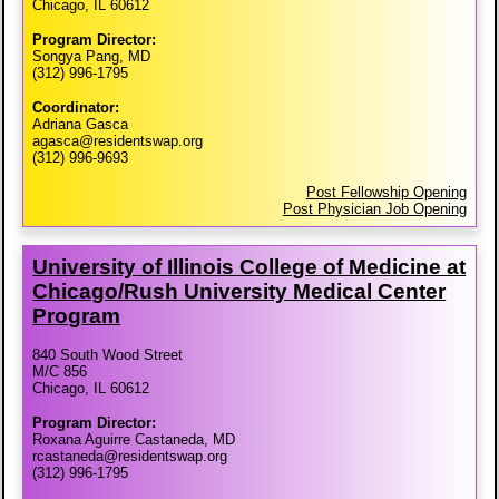
Chicago, IL 60612
Program Director:
Songya Pang, MD
(312) 996-1795
Coordinator:
Adriana Gasca
agasca@residentswap.org
(312) 996-9693
Post Fellowship Opening
Post Physician Job Opening
University of Illinois College of Medicine at
Chicago/​Rush University Medical Center
Program
840 South Wood Street
M/C 856
Chicago, IL 60612
Program Director:
Roxana Aguirre Castaneda, MD
rcastaneda@residentswap.org
(312) 996-1795