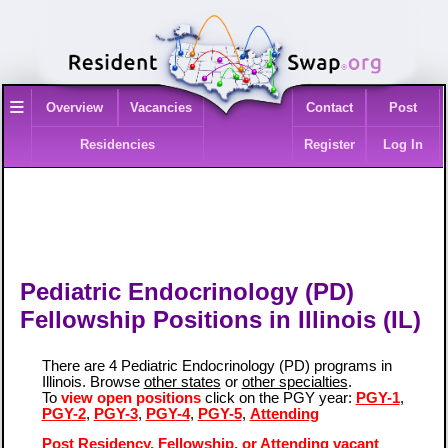
≡
Overview
Vacancies
Contact
Post
Residencies
Register
Log In
Pediatric Endocrinology (PD)
Fellowship Positions in Illinois (IL)
There are 4 Pediatric Endocrinology (PD) programs in
Illinois. Browse
other states
or
other specialties
.
To
view open positions
click on the PGY year:
PGY-1
,
PGY-2
,
PGY-3
,
PGY-4
,
PGY-5
,
Attending
Post Residency, Fellowship, or Attending vacant