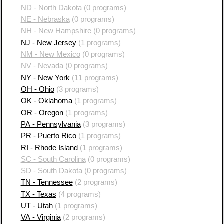
ND - North Dakota
(0 programs)
NE - Nebraska
(0 programs)
NH - New Hampshire
(0 programs)
NJ - New Jersey
(1 programs)
NM - New Mexico
(0 programs)
NV - Nevada
(0 programs)
NY - New York
(11 programs)
OH - Ohio
(3 programs)
OK - Oklahoma
(1 programs)
OR - Oregon
(1 programs)
PA - Pennsylvania
(3 programs)
PR - Puerto Rico
(1 programs)
RI - Rhode Island
(1 programs)
SC - South Carolina
(0 programs)
SD - South Dakota
(0 programs)
TN - Tennessee
(2 programs)
TX - Texas
(4 programs)
UT - Utah
(1 programs)
VA - Virginia
(2 programs)