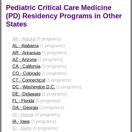
Pediatric Critical Care Medicine
(PD) Residency Programs in Other
States
AK - Alaska
(0 programs)
AL - Alabama
(1 programs)
AR - Arkansas
(1 programs)
AZ - Arizona
(1 programs)
CA - California
(9 programs)
CO - Colorado
(1 programs)
CT - Connecticut
(1 programs)
DC - Washington D.C.
(1 programs)
DE - Delaware
(1 programs)
FL - Florida
(5 programs)
GA - Georgia
(2 programs)
HI - Hawaii
(0 programs)
IA - Iowa
(1 programs)
ID - Idaho
(0 programs)