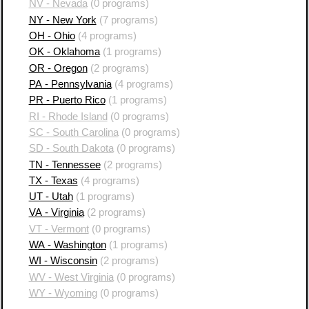
NV - Nevada
(0 programs)
NY - New York
(7 programs)
OH - Ohio
(4 programs)
OK - Oklahoma
(1 programs)
OR - Oregon
(2 programs)
PA - Pennsylvania
(4 programs)
PR - Puerto Rico
(1 programs)
RI - Rhode Island
(0 programs)
SC - South Carolina
(0 programs)
SD - South Dakota
(0 programs)
TN - Tennessee
(2 programs)
TX - Texas
(4 programs)
UT - Utah
(1 programs)
VA - Virginia
(2 programs)
VT - Vermont
(0 programs)
WA - Washington
(1 programs)
WI - Wisconsin
(2 programs)
WV - West Virginia
(0 programs)
WY - Wyoming
(0 programs)