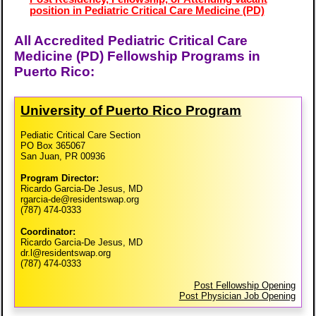
position in Pediatric Critical Care Medicine (PD)
All Accredited Pediatric Critical Care
Medicine (PD) Fellowship Programs in
Puerto Rico:
University of Puerto Rico Program
Pediatic Critical Care Section
PO Box 365067
San Juan, PR 00936
Program Director:
Ricardo Garcia-De Jesus, MD
rgarcia-de@residentswap.org
(787) 474-0333
Coordinator:
Ricardo Garcia-De Jesus, MD
dr.l@residentswap.org
(787) 474-0333
Post Fellowship Opening
Post Physician Job Opening