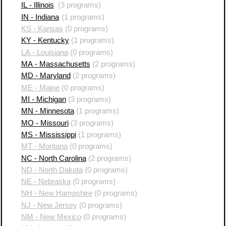
IL - Illinois
(3 programs)
IN - Indiana
(1 programs)
KS - Kansas
(0 programs)
KY - Kentucky
(1 programs)
LA - Louisiana
(0 programs)
MA - Massachusetts
(2 programs)
MD - Maryland
(2 programs)
ME - Maine
(0 programs)
MI - Michigan
(3 programs)
MN - Minnesota
(1 programs)
MO - Missouri
(3 programs)
MS - Mississippi
(1 programs)
MT - Montana
(0 programs)
NC - North Carolina
(2 programs)
ND - North Dakota
(0 programs)
NE - Nebraska
(0 programs)
NH - New Hampshire
(0 programs)
NJ - New Jersey
(0 programs)
NM - New Mexico
(0 programs)