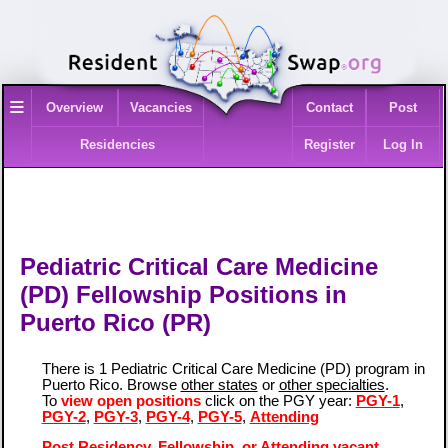
≡
Overview
Vacancies
Contact
Post
Residencies
Register
Log In
Pediatric Critical Care Medicine
(PD) Fellowship Positions in
Puerto Rico (PR)
There is 1 Pediatric Critical Care Medicine (PD) program in
Puerto Rico. Browse
other states
or
other specialties
.
To
view open positions
click on the PGY year:
PGY-1
,
PGY-2
,
PGY-3
,
PGY-4
,
PGY-5
,
Attending
Post Residency, Fellowship, or Attending vacant