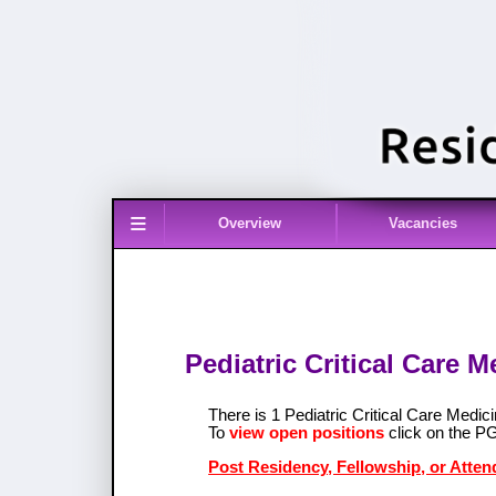
≡
Overview
Vacancies
Pediatric Critical Care 
There is 1 Pediatric Critical Care Med
To
view open positions
click on the P
Post Residency, Fellowship, or Attend