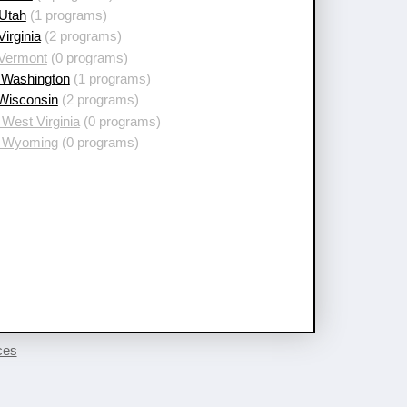
 Utah
(1 programs)
Virginia
(2 programs)
 Vermont
(0 programs)
 Washington
(1 programs)
 Wisconsin
(2 programs)
West Virginia
(0 programs)
 Wyoming
(0 programs)
ces