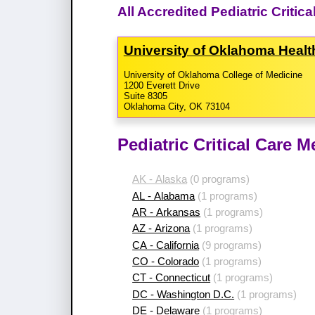
All Accredited Pediatric Criti
University of Oklahoma Heal
University of Oklahoma College of Medicine
1200 Everett Drive
Suite 8305
Oklahoma City, OK 73104
Pediatric Critical Care 
AK - Alaska
(0 programs)
AL - Alabama
(1 programs)
AR - Arkansas
(1 programs)
AZ - Arizona
(1 programs)
CA - California
(9 programs)
CO - Colorado
(1 programs)
CT - Connecticut
(1 programs)
DC - Washington D.C.
(1 programs)
DE - Delaware
(1 programs)