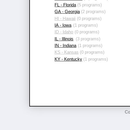
FL - Florida
(5 programs)
GA - Georgia
(2 programs)
HI - Hawaii
(0 programs)
IA - Iowa
(1 programs)
ID - Idaho
(0 programs)
IL - Illinois
(3 programs)
IN - Indiana
(1 programs)
KS - Kansas
(0 programs)
KY - Kentucky
(1 programs)
Co