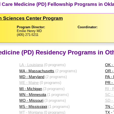
cal Care Medicine (PD) Fellowship Programs in Ok
th Sciences Center Program
Program Director:
Coordinator:
Emilie Henry MD
(405) 271-5211
Medicine (PD) Residency Programs in Ot
LA - Louisiana
(0 programs)
OK -
MA - Massachusetts
(2 programs)
OR -
MD - Maryland
(2 programs)
PA -
ME - Maine
(0 programs)
PR - 
MI - Michigan
(3 programs)
RI - 
MN - Minnesota
(1 programs)
SC - 
MO - Missouri
(3 programs)
SD -
MS - Mississippi
(1 programs)
TN -
MT - Montana
(0 programs)
TX -