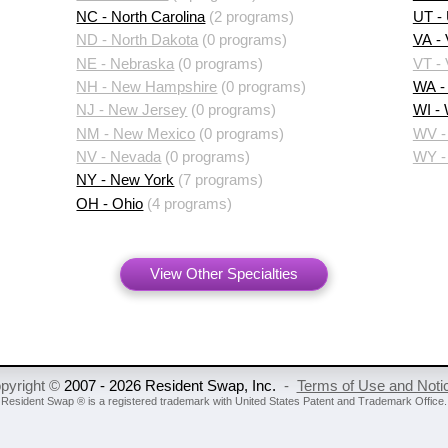
NC - North Carolina
(2 programs)
UT -
ND - North Dakota
(0 programs)
VA - 
NE - Nebraska
(0 programs)
VT -
NH - New Hampshire
(0 programs)
WA -
NJ - New Jersey
(0 programs)
WI -
NM - New Mexico
(0 programs)
WV - 
NV - Nevada
(0 programs)
WY -
NY - New York
(7 programs)
OH - Ohio
(4 programs)
View Other Specialties
pyright ©
2007 - 2026 Resident Swap, Inc.
-
Terms of Use and Noti
Resident Swap ® is a registered trademark
with United States Patent and Trademark Office.