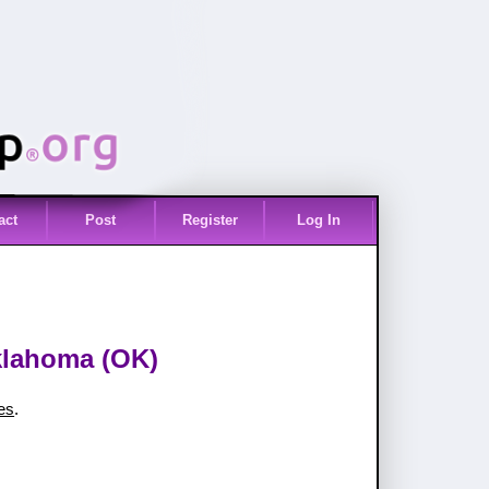
act
Post
Register
Log In
Oklahoma (OK)
ies
.