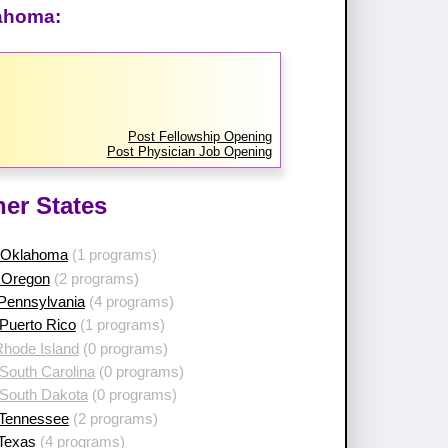
lahoma:
Post Fellowship Opening
Post Physician Job Opening
her States
 Oklahoma
(1 programs)
 Oregon
(2 programs)
 Pennsylvania
(4 programs)
Puerto Rico
(1 programs)
Rhode Island
(0 programs)
South Carolina
(0 programs)
 South Dakota
(0 programs)
 Tennessee
(2 programs)
 Texas
(4 programs)