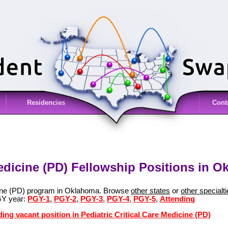
Residencies
Cont
Medicine (PD) Fellowship Positions in 
icine (PD) program in Oklahoma. Browse
other states
or
other specialt
GY year:
PGY-1
,
PGY-2
,
PGY-3
,
PGY-4
,
PGY-5
,
Attending
ing vacant position in Pediatric Critical Care Medicine (PD)