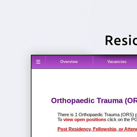
≡
Overview
Vacancies
Orthopaedic Trauma (ORS
There is 1 Orthopaedic Trauma (ORS) 
To
view open positions
click on the P
Post Residency, Fellowship, or Atte