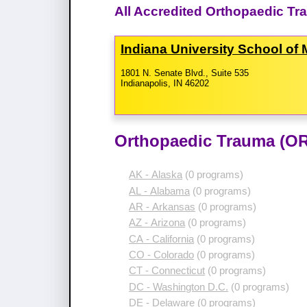
All Accredited Orthopaedic Tr
Indiana University School of
1801 N. Senate Blvd., Suite 535
Indianapolis, IN 46202
Orthopaedic Trauma (OR
AK - Alaska
(0 programs)
AL - Alabama
(0 programs)
AR - Arkansas
(0 programs)
AZ - Arizona
(0 programs)
CA - California
(0 programs)
CO - Colorado
(0 programs)
CT - Connecticut
(0 programs)
DC - Washington D.C.
(0 programs)
DE - Delaware
(0 programs)