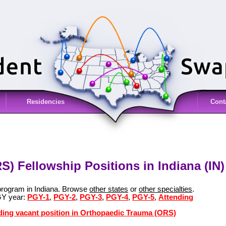
Residencies
Cont
) Fellowship Positions in Indiana (IN)
program in Indiana. Browse
other states
or
other specialties
.
GY year:
PGY-1
,
PGY-2
,
PGY-3
,
PGY-4
,
PGY-5
,
Attending
nding vacant position in Orthopaedic Trauma (ORS)