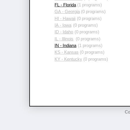
FL - Florida
(1 programs)
GA - Georgia
(0 programs)
HI - Hawaii
(0 programs)
IA - Iowa
(0 programs)
ID - Idaho
(0 programs)
IL - Illinois
(0 programs)
IN - Indiana
(1 programs)
KS - Kansas
(0 programs)
KY - Kentucky
(0 programs)
Co