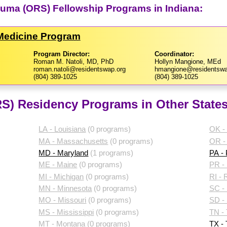
auma (ORS) Fellowship Programs in Indiana:
 Medicine Program
Program Director:
Coordinator:
Roman M. Natoli, MD, PhD
Hollyn Mangione, MEd
roman.natoli@residentswap.org
hmangione@residentswa
(804) 389-1025
(804) 389-1025
S) Residency Programs in Other State
LA - Louisiana
(0 programs)
OK -
MA - Massachusetts
(0 programs)
OR -
MD - Maryland
(1 programs)
PA -
ME - Maine
(0 programs)
PR - 
MI - Michigan
(0 programs)
RI - 
MN - Minnesota
(0 programs)
SC - 
MO - Missouri
(0 programs)
SD -
MS - Mississippi
(0 programs)
TN -
MT - Montana
(0 programs)
TX -