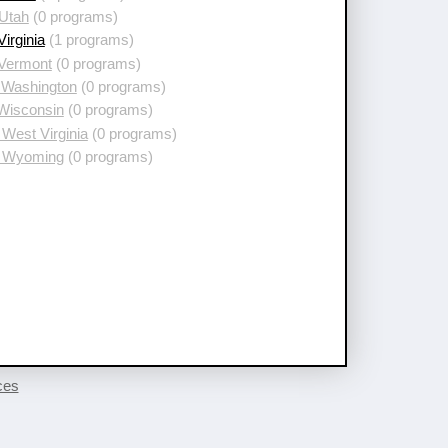
 Utah
(0 programs)
Virginia
(1 programs)
 Vermont
(0 programs)
 Washington
(0 programs)
 Wisconsin
(0 programs)
West Virginia
(0 programs)
 Wyoming
(0 programs)
ces