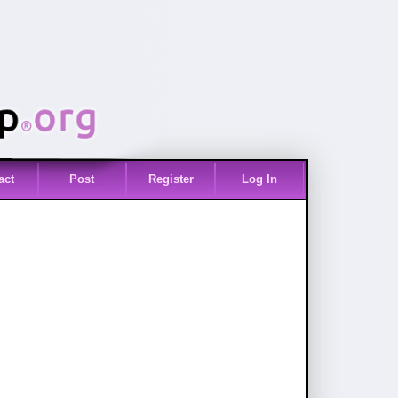
act
Post
Register
Log In