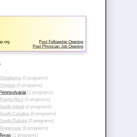
p.org
Post Fellowship Opening
Post Physician Job Opening
s
 Oklahoma
(0 programs)
 Oregon
(0 programs)
 Pennsylvania
(1 programs)
Puerto Rico
(0 programs)
Rhode Island
(0 programs)
South Carolina
(0 programs)
 South Dakota
(0 programs)
 Tennessee
(0 programs)
 Texas
(1 programs)