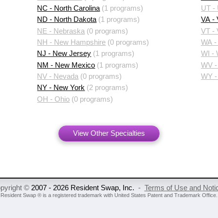
NC - North Carolina
(1 programs)
UT -
ND - North Dakota
(1 programs)
VA - 
NE - Nebraska
(0 programs)
VT -
NH - New Hampshire
(0 programs)
WA -
NJ - New Jersey
(1 programs)
WI -
NM - New Mexico
(1 programs)
WV - 
NV - Nevada
(0 programs)
WY -
NY - New York
(2 programs)
OH - Ohio
(0 programs)
View Other Specialties
pyright ©
2007 - 2026 Resident Swap, Inc.
-
Terms of Use and Noti
Resident Swap ® is a registered trademark
with United States Patent and Trademark Office.