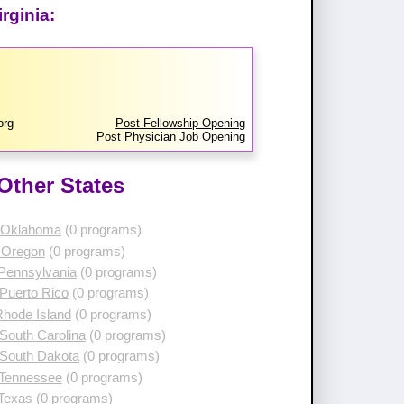
rginia:
org
Post Fellowship Opening
Post Physician Job Opening
Other States
 Oklahoma
(0 programs)
 Oregon
(0 programs)
 Pennsylvania
(0 programs)
Puerto Rico
(0 programs)
Rhode Island
(0 programs)
South Carolina
(0 programs)
 South Dakota
(0 programs)
 Tennessee
(0 programs)
 Texas
(0 programs)