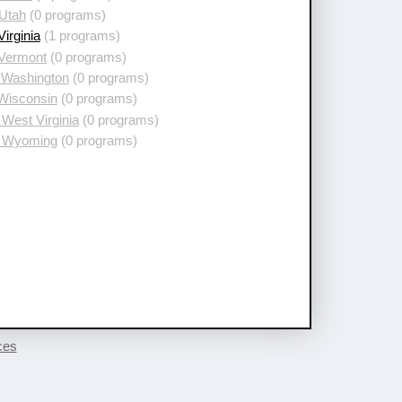
 Utah
(0 programs)
Virginia
(1 programs)
 Vermont
(0 programs)
 Washington
(0 programs)
 Wisconsin
(0 programs)
West Virginia
(0 programs)
 Wyoming
(0 programs)
ces