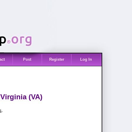
act
Post
Register
Log In
Virginia (VA)
s
.