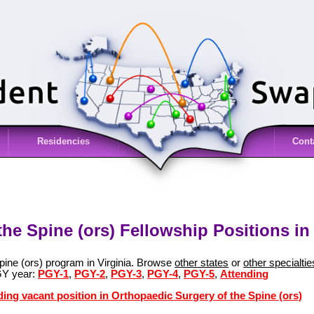
Residencies
Cont
he Spine (ors) Fellowship Positions in 
pine (ors) program in Virginia. Browse
other states
or
other specialtie
GY year:
PGY-1
,
PGY-2
,
PGY-3
,
PGY-4
,
PGY-5
,
Attending
ding vacant position in Orthopaedic Surgery of the Spine (ors)