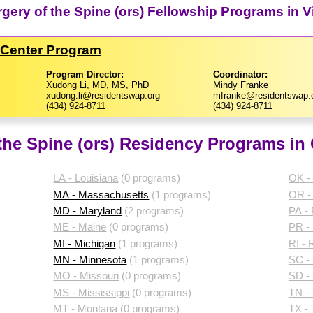
gery of the Spine (ors) Fellowship Programs in Vi
l Center Program
Program Director:
Coordinator:
Xudong Li, MD, MS, PhD
Mindy Franke
xudong.li@residentswap.org
mfranke@residentswap.
(434) 924-8711
(434) 924-8711
the Spine (ors) Residency Programs in 
LA - Louisiana
(0 programs)
OK -
MA - Massachusetts
(1 programs)
OR -
MD - Maryland
(2 programs)
PA -
ME - Maine
(0 programs)
PR - 
MI - Michigan
(1 programs)
RI - 
MN - Minnesota
(1 programs)
SC - 
MO - Missouri
(0 programs)
SD -
MS - Mississippi
(0 programs)
TN -
MT - Montana
(0 programs)
TX -