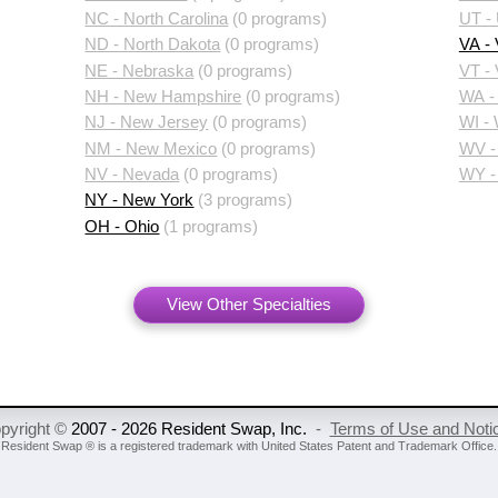
NC - North Carolina
(0 programs)
UT -
ND - North Dakota
(0 programs)
VA - 
NE - Nebraska
(0 programs)
VT -
NH - New Hampshire
(0 programs)
WA -
NJ - New Jersey
(0 programs)
WI -
NM - New Mexico
(0 programs)
WV - 
NV - Nevada
(0 programs)
WY -
NY - New York
(3 programs)
OH - Ohio
(1 programs)
View Other Specialties
pyright ©
2007 - 2026 Resident Swap, Inc.
-
Terms of Use and Noti
Resident Swap ® is a registered trademark
with United States Patent and Trademark Office.