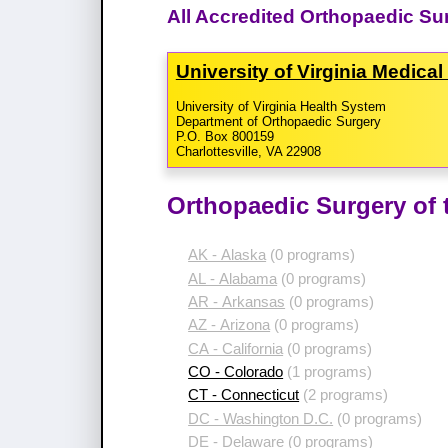
All Accredited Orthopaedic Sur
University of Virginia Medica
University of Virginia Health System
Department of Orthopaedic Surgery
P.O. Box 800159
Charlottesville, VA 22908
Orthopaedic Surgery of 
AK - Alaska
(0 programs)
AL - Alabama
(0 programs)
AR - Arkansas
(0 programs)
AZ - Arizona
(0 programs)
CA - California
(0 programs)
CO - Colorado
(1 programs)
CT - Connecticut
(2 programs)
DC - Washington D.C.
(0 programs)
DE - Delaware
(0 programs)