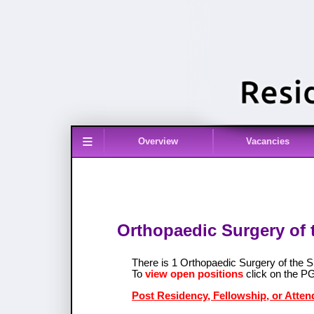
≡
Overview
Vacancies
Orthopaedic Surgery of t
There is 1 Orthopaedic Surgery of the S
To
view open positions
click on the P
Post Residency, Fellowship, or Atten