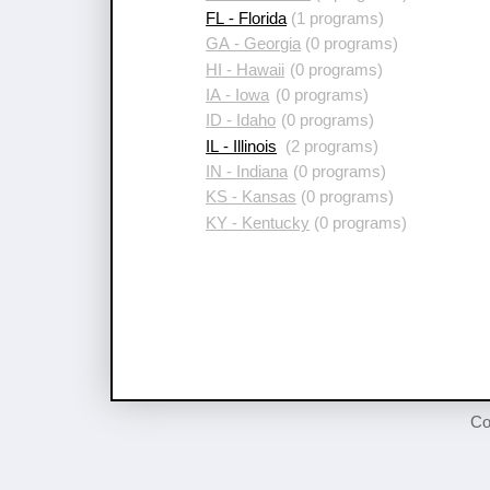
FL - Florida
(1 programs)
GA - Georgia
(0 programs)
HI - Hawaii
(0 programs)
IA - Iowa
(0 programs)
ID - Idaho
(0 programs)
IL - Illinois
(2 programs)
IN - Indiana
(0 programs)
KS - Kansas
(0 programs)
KY - Kentucky
(0 programs)
Co