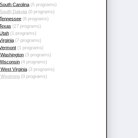
South Carolina
(5 programs)
 South Dakota
(0 programs)
 Tennessee
(8 programs)
 Texas
(27 programs)
 Utah
(1 programs)
Virginia
(7 programs)
 Vermont
(1 programs)
 Washington
(3 programs)
 Wisconsin
(4 programs)
West Virginia
(3 programs)
 Wyoming
(0 programs)