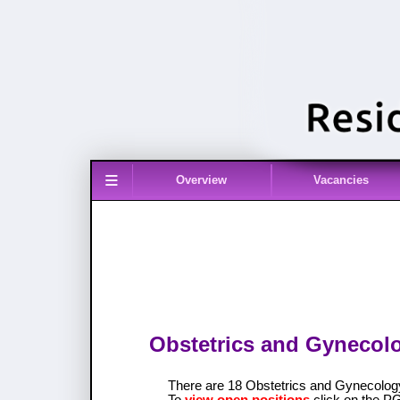
≡
Overview
Vacancies
Obstetrics and Gynecolo
There are 18 Obstetrics and Gynecolo
To
view open positions
click on the P