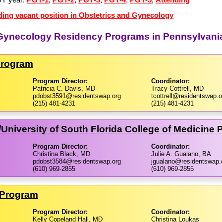
ding vacant position in Obstetrics and Gynecology
d Gynecology Residency Programs in Pennsylvani
Program
Program Director:
Coordinator:
Patricia C. Davis, MD
Tracy Cottrell, MD
pdobst3591@residentswap.org
tcottrell@residentswap.o
(215) 481-4231
(215) 481-4231
​University of South Florida College of Medicine
Program Director:
Coordinator:
Christina Black, MD
Julie A. Gualano, BA
pdobst3584@residentswap.org
jgualano@residentswap.
(610) 969-2855
(610) 969-2855
l Program
Program Director:
Coordinator:
Kelly Copeland Hall, MD
Christina Loukas