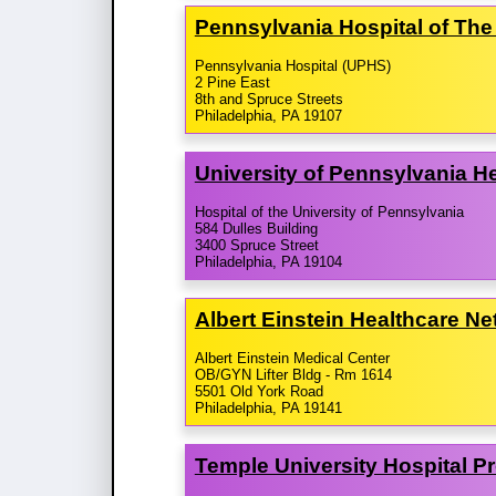
Pennsylvania Hospital of The
Pennsylvania Hospital (UPHS)
2 Pine East
8th and Spruce Streets
Philadelphia, PA 19107
University of Pennsylvania 
Hospital of the University of Pennsylvania
584 Dulles Building
3400 Spruce Street
Philadelphia, PA 19104
Albert Einstein Healthcare N
Albert Einstein Medical Center
OB/GYN Lifter Bldg - Rm 1614
5501 Old York Road
Philadelphia, PA 19141
Temple University Hospital P