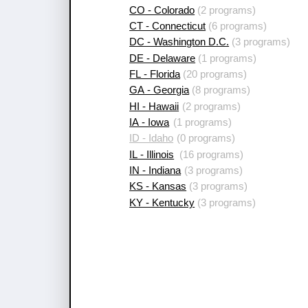
CO - Colorado
(2 programs)
CT - Connecticut
(6 programs)
DC - Washington D.C.
(3 programs)
DE - Delaware
(1 programs)
FL - Florida
(20 programs)
GA - Georgia
(8 programs)
HI - Hawaii
(2 programs)
IA - Iowa
(1 programs)
ID - Idaho
(0 programs)
IL - Illinois
(16 programs)
IN - Indiana
(3 programs)
KS - Kansas
(3 programs)
KY - Kentucky
(3 programs)