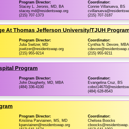
Program Director:
Coordinator:
Stacey L. Jeronis, MD, BA
Connie Villanueva, BS
stacey.md@residentswap.org
cvillanueva@residentsw
(215) 707-1373
(215) 707-3187
ge At Thomas Jefferson University/​TJUH Progra
Program Director:
Coordinator:
Julia Switzer, MD
Cynthia N. Devore, MBA
jswitzer@residentswap.org
cdevore@residentswap.
(215) 955-9214
(215) 955-9211
spital Program
Program Director:
Coordinator:
John Dougherty, MD, MBA
Evangelina Cruz, BS
(484) 336-4100
cobst14670@residentsw
(484) 628-8543
ogram
Program Director:
Coordinator:
Kristiina Parviainen, MS, MD
Chelsea Boocks
kparviainen@residentswap.org
cboocks@residentswap.