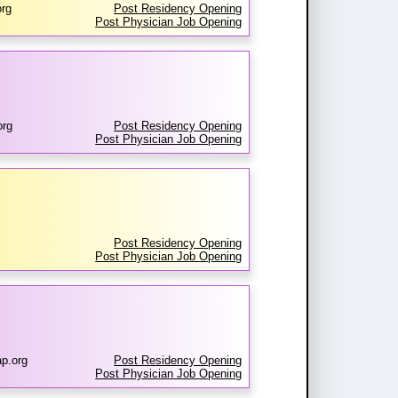
rg
Post Residency Opening
Post Physician Job Opening
org
Post Residency Opening
Post Physician Job Opening
Post Residency Opening
Post Physician Job Opening
ap.org
Post Residency Opening
Post Physician Job Opening