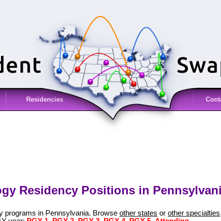
Residencies
Cont
gy Residency Positions in Pennsylvani
gy programs in Pennsylvania. Browse
other states
or
other specialties
GY year:
PGY-1
,
PGY-2
,
PGY-3
,
PGY-4
,
PGY-5
,
Attending