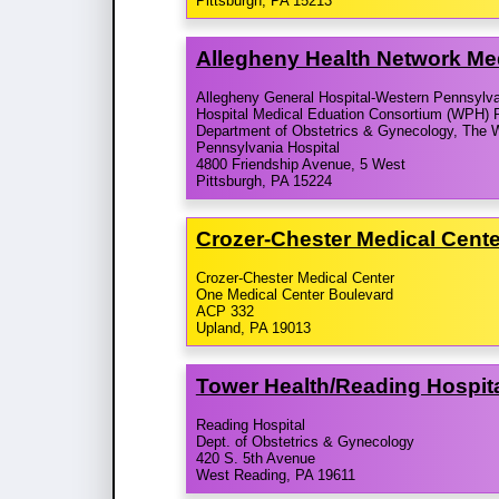
Pittsburgh, PA 15213
Allegheny Health Network Me
Allegheny General Hospital-Western Pennsylv
Hospital Medical Eduation Consortium (WPH) 
Department of Obstetrics & Gynecology, The 
Pennsylvania Hospital
4800 Friendship Avenue, 5 West
Pittsburgh, PA 15224
Crozer-​Chester Medical Cent
Crozer-Chester Medical Center
One Medical Center Boulevard
ACP 332
Upland, PA 19013
Tower Health/​Reading Hospit
Reading Hospital
Dept. of Obstetrics & Gynecology
420 S. 5th Avenue
West Reading, PA 19611