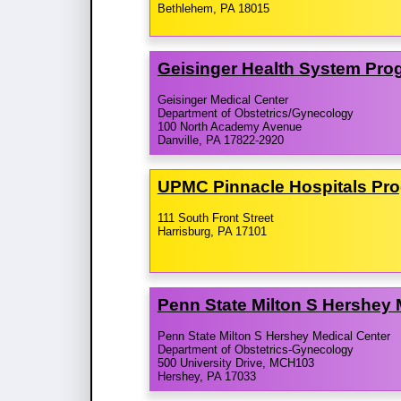
Bethlehem, PA 18015
Geisinger Health System Pro
Geisinger Medical Center
Department of Obstetrics/Gynecology
100 North Academy Avenue
Danville, PA 17822-2920
UPMC Pinnacle Hospitals Pr
111 South Front Street
Harrisburg, PA 17101
Penn State Milton S Hershey
Penn State Milton S Hershey Medical Center
Department of Obstetrics-Gynecology
500 University Drive, MCH103
Hershey, PA 17033