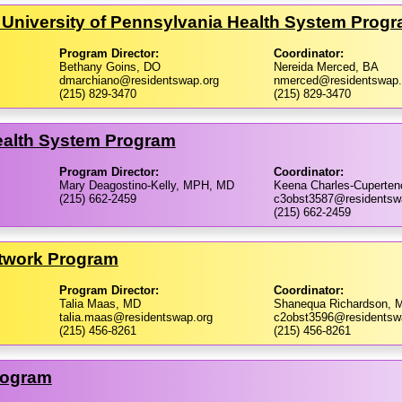
 University of Pennsylvania Health System Prog
Program Director:
Coordinator:
Bethany Goins, DO
Nereida Merced, BA
dmarchiano@residentswap.org
nmerced@residentswap.
(215) 829-3470
(215) 829-3470
Health System Program
Program Director:
Coordinator:
Mary Deagostino-Kelly, MPH, MD
Keena Charles-Cuperte
(215) 662-2459
c3obst3587@residentsw
(215) 662-2459
etwork Program
Program Director:
Coordinator:
Talia Maas, MD
Shanequa Richardson, 
talia.maas@residentswap.org
c2obst3596@residentsw
(215) 456-8261
(215) 456-8261
rogram