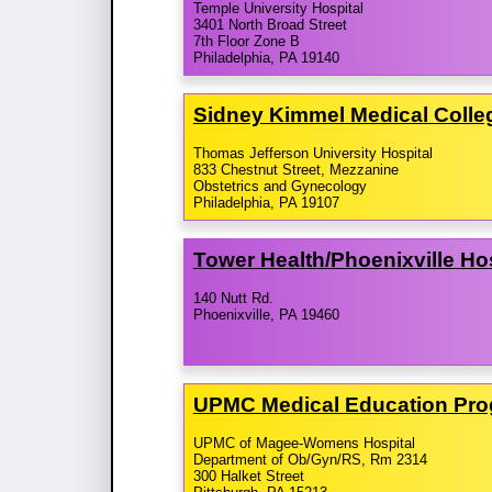
Temple University Hospital
3401 North Broad Street
7th Floor Zone B
Philadelphia, PA 19140
Sidney Kimmel Medical Colle
Thomas Jefferson University Hospital
833 Chestnut Street, Mezzanine
Obstetrics and Gynecology
Philadelphia, PA 19107
Tower Health/​Phoenixville Ho
140 Nutt Rd.
Phoenixville, PA 19460
UPMC Medical Education Pr
UPMC of Magee-Womens Hospital
Department of Ob/Gyn/RS, Rm 2314
300 Halket Street