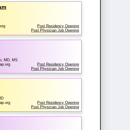
ram
org
Post Residency Opening
Post Physician Job Opening
no, MD, MS
ap.org
Post Residency Opening
Post Physician Job Opening
MD
ap.org
Post Residency Opening
Post Physician Job Opening