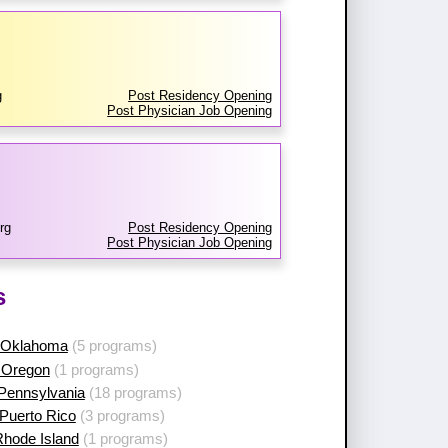
g
Post Residency Opening
Post Physician Job Opening
rg
Post Residency Opening
Post Physician Job Opening
s
 Oklahoma
(5 programs)
 Oregon
(1 programs)
 Pennsylvania
(18 programs)
Puerto Rico
(3 programs)
Rhode Island
(1 programs)