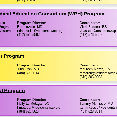
(412) 641-1674
(412) 641-1092
dical Education Consortium (WPH) Program
ania
Program Director:
Coordinator:
Program
Erin Lavelle, MD
Vicki Bassett, BS
Western
erin.lavelle@residentswap.org
vbassett@residentswap.
(412) 578-5587
(412) 578-5587
er Program
Program Director:
Coordinator:
Tino Tran, MD
Maureen Moran, BA
(484) 326-1114
mmoran@residentswap.
(610) 803-9008
al Program
Program Director:
Coordinator:
Holly E. Metzgar, DO
Tammy M. Trace, MD
hmetzgar@residentswap.org
tammy.trace@residents
(484) 628-8614
(484) 628-8614