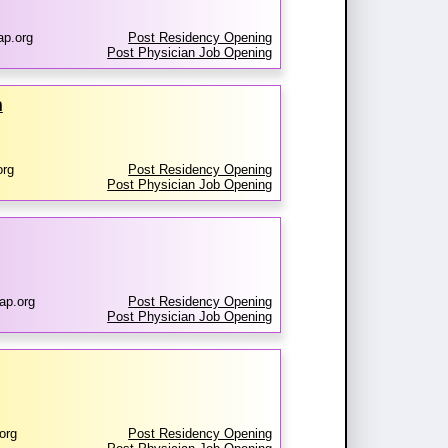
ap.org
Post Residency Opening
Post Physician Job Opening
m
org
Post Residency Opening
Post Physician Job Opening
ap.org
Post Residency Opening
Post Physician Job Opening
org
Post Residency Opening