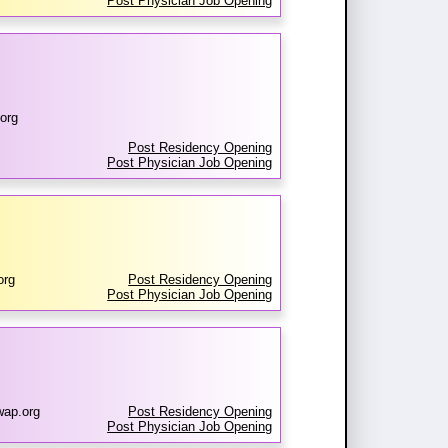
Post Physician Job Opening
org
Post Residency Opening
Post Physician Job Opening
org
Post Residency Opening
Post Physician Job Opening
wap.org
Post Residency Opening
Post Physician Job Opening