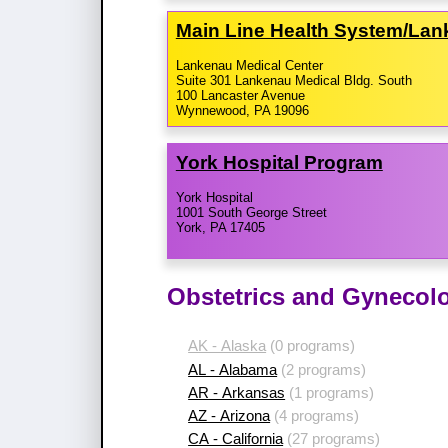
Main Line Health System/​La
Lankenau Medical Center
Suite 301 Lankenau Medical Bldg. South
100 Lancaster Avenue
Wynnewood, PA 19096
York Hospital Program
York Hospital
1001 South George Street
York, PA 17405
Obstetrics and Gynecol
AK - Alaska
(0 programs)
AL - Alabama
(2 programs)
AR - Arkansas
(1 programs)
AZ - Arizona
(4 programs)
CA - California
(27 programs)