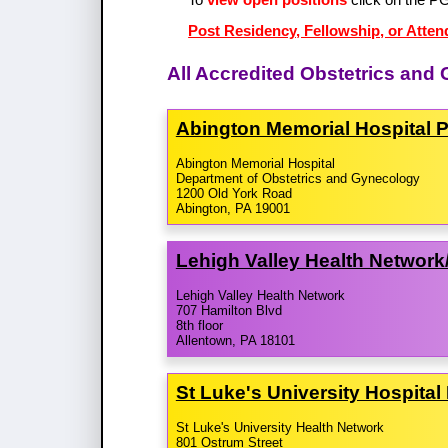
Post Residency, Fellowship, or Atten
All Accredited Obstetrics an
Abington Memorial Hospital 
Abington Memorial Hospital
Department of Obstetrics and Gynecology
1200 Old York Road
Abington, PA 19001
Lehigh Valley Health Network/
Lehigh Valley Health Network
707 Hamilton Blvd
8th floor
Allentown, PA 18101
St Luke's University Hospita
St Luke's University Health Network
801 Ostrum Street