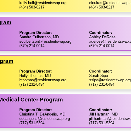
kelly.hall@residentswap.org
cloukas@residentswap.o
(484) 503-8217
(484) 503-8217
gram
Program Director:
Coordinator:
Sandra Culbertson, MD
Ashley DeRose
sculbertson@residentswap.org
aderose@residentswap.
(570) 214-0014
(570) 214-0014
ogram
Program Director:
Coordinator:
Holly Thomas, MD
Sarah Sipe
hthomas@residentswap.org
ssipe@residentswap.org
(717) 231-8494
(717) 231-8494
 Medical Center Program
Program Director:
Coordinator:
Christina T. DeAngelis, MD
Jill Hartman, MD
cdeangelis@residentswap.org
jill.hartman@residentsw
(717) 531-5394
(717) 531-5394