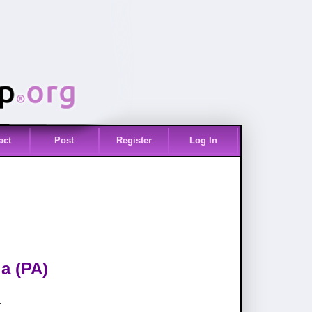
act
Post
Register
Log In
a (PA)
.