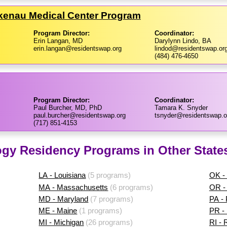
nkenau Medical Center Program
Program Director:
Coordinator:
Erin Langan, MD
Darylynn Lindo, BA
erin.langan@residentswap.org
lindod@residentswap.or
(484) 476-4650
Program Director:
Coordinator:
Paul Burcher, MD, PhD
Tamara K. Snyder
paul.burcher@residentswap.org
tsnyder@residentswap.o
(717) 851-4153
ogy Residency Programs in Other State
LA - Louisiana
(5 programs)
OK -
MA - Massachusetts
(6 programs)
OR -
MD - Maryland
(7 programs)
PA -
ME - Maine
(1 programs)
PR - 
MI - Michigan
(26 programs)
RI - 