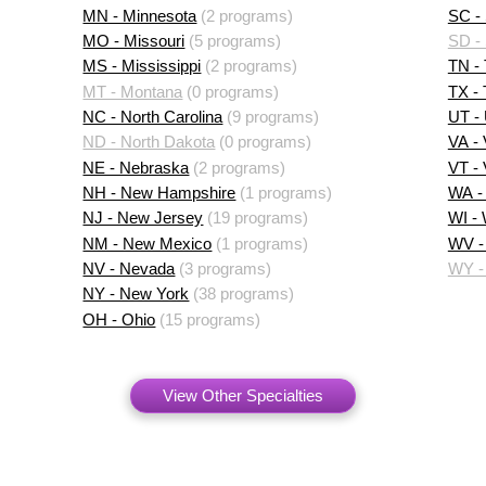
MN - Minnesota
(2 programs)
SC - 
MO - Missouri
(5 programs)
SD -
MS - Mississippi
(2 programs)
TN -
MT - Montana
(0 programs)
TX -
NC - North Carolina
(9 programs)
UT -
ND - North Dakota
(0 programs)
VA - 
NE - Nebraska
(2 programs)
VT -
NH - New Hampshire
(1 programs)
WA -
NJ - New Jersey
(19 programs)
WI -
NM - New Mexico
(1 programs)
WV - 
NV - Nevada
(3 programs)
WY -
NY - New York
(38 programs)
OH - Ohio
(15 programs)
View Other Specialties