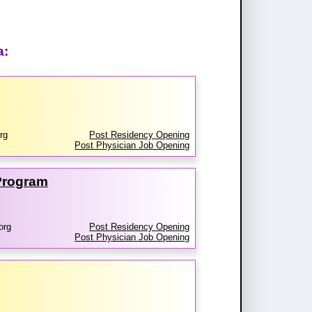
a:
rg
Post Residency Opening
Post Physician Job Opening
 Program
org
Post Residency Opening
Post Physician Job Opening