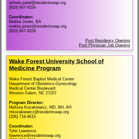
ashwin.patel@residentswap.org
(910) 667-9324
Coordinator:
Mekka Jones, BA
mekka.jones@residentswap.org
(910) 667-9324
Post Residency Opening
Post Physician Job Opening
Wake Forest University School of
Medicine Program
Wake Forest Baptist Medical Center
Department of Obstetrics-Gynecology
Medical Center Boulevard
Winston-Salem, NC 27157
Program Director:
Melissa Kozakiewicz, MD, BH, AH
mkozakiewicz@residentswap.org
(336) 716-4615
Coordinator:
Tyler Lawrence
tlawrence@residentswap.org