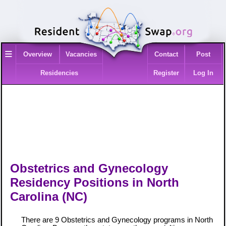
≡
Overview
Vacancies
Contact
Post
Residencies
Register
Log In
Obstetrics and Gynecology
Residency Positions in North
Carolina (NC)
There are 9 Obstetrics and Gynecology programs in North