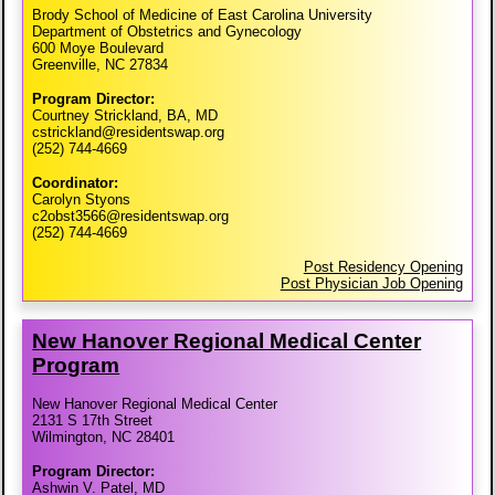
Brody School of Medicine of East Carolina University
Department of Obstetrics and Gynecology
600 Moye Boulevard
Greenville, NC 27834
Program Director:
Courtney Strickland, BA, MD
cstrickland@residentswap.org
(252) 744-4669
Coordinator:
Carolyn Styons
c2obst3566@residentswap.org
(252) 744-4669
Post Residency Opening
Post Physician Job Opening
New Hanover Regional Medical Center
Program
New Hanover Regional Medical Center
2131 S 17th Street
Wilmington, NC 28401
Program Director:
Ashwin V. Patel, MD