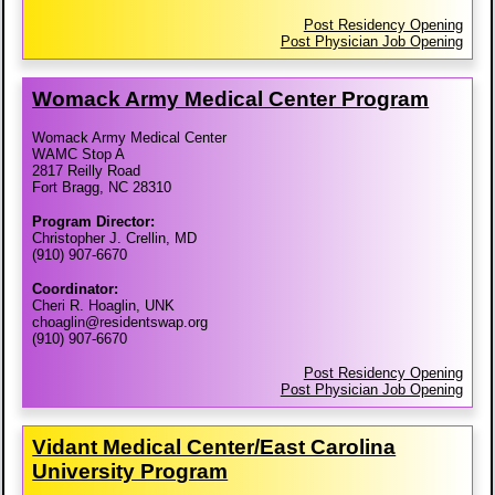
Post Residency Opening
Post Physician Job Opening
Womack Army Medical Center Program
Womack Army Medical Center
WAMC Stop A
2817 Reilly Road
Fort Bragg, NC 28310
Program Director:
Christopher J. Crellin, MD
(910) 907-6670
Coordinator:
Cheri R. Hoaglin, UNK
choaglin@residentswap.org
(910) 907-6670
Post Residency Opening
Post Physician Job Opening
Vidant Medical Center/​East Carolina
University Program