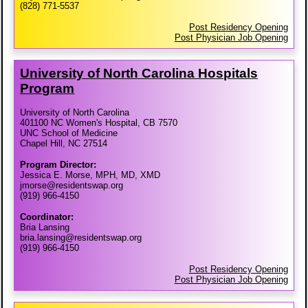
(828) 771-5537
Post Residency Opening
Post Physician Job Opening
University of North Carolina Hospitals
Program
University of North Carolina
401100 NC Women's Hospital, CB 7570
UNC School of Medicine
Chapel Hill, NC 27514
Program Director:
Jessica E. Morse, MPH, MD, XMD
jmorse@residentswap.org
(919) 966-4150
Coordinator:
Bria Lansing
bria.lansing@residentswap.org
(919) 966-4150
Post Residency Opening
Post Physician Job Opening