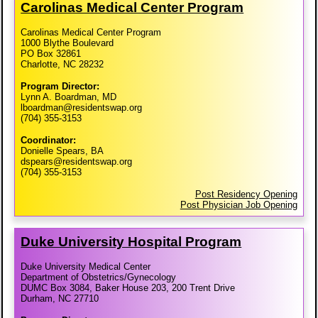
Carolinas Medical Center Program
Carolinas Medical Center Program
1000 Blythe Boulevard
PO Box 32861
Charlotte, NC 28232
Program Director:
Lynn A. Boardman, MD
lboardman@residentswap.org
(704) 355-3153
Coordinator:
Donielle Spears, BA
dspears@residentswap.org
(704) 355-3153
Post Residency Opening
Post Physician Job Opening
Duke University Hospital Program
Duke University Medical Center
Department of Obstetrics/Gynecology
DUMC Box 3084, Baker House 203, 200 Trent Drive
Durham, NC 27710