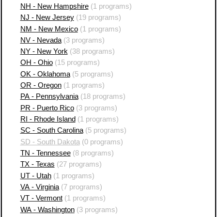
NH - New Hampshire
(1 programs)
NJ - New Jersey
(19 programs)
NM - New Mexico
(1 programs)
NV - Nevada
(3 programs)
NY - New York
(38 programs)
OH - Ohio
(15 programs)
OK - Oklahoma
(5 programs)
OR - Oregon
(1 programs)
PA - Pennsylvania
(18 programs)
PR - Puerto Rico
(3 programs)
RI - Rhode Island
(1 programs)
SC - South Carolina
(5 programs)
SD - South Dakota
(0 programs)
TN - Tennessee
(8 programs)
TX - Texas
(27 programs)
UT - Utah
(1 programs)
VA - Virginia
(7 programs)
VT - Vermont
(1 programs)
WA - Washington
(3 programs)