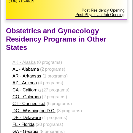
(336) 716-4615
Post Residency Opening
Post Physician Job Opening
Obstetrics and Gynecology
Residency Programs in Other
States
AK - Alaska
(0 programs)
AL - Alabama
(2 programs)
AR - Arkansas
(1 programs)
AZ - Arizona
(4 programs)
CA - California
(27 programs)
CO - Colorado
(2 programs)
CT - Connecticut
(6 programs)
DC - Washington D.C.
(3 programs)
DE - Delaware
(1 programs)
FL - Florida
(20 programs)
GA - Georgia
(8 programs)