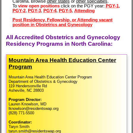
Carolina. Browse
other states
or
other specialties
.
To
view open positions
click on the PGY year:
PGY-1
,
PGY-2
,
PGY-3
,
PGY-4
,
PGY-5
,
Attending
Post Residency, Fellowship, or Attending vacant
position in Obstetrics and Gynecology
All Accredited Obstetrics and Gynecology
Residency Programs in North Carolina:
Mountain Area Health Education Center
Program
Mountain Area Health Education Center Program
Department of Obstetrics & Gynecology
119 Hendersonville Rd
Asheville, NC 28803
Program Director:
Lauren Knowlson, MD
lknowlson@residentswap.org
(828) 771-5500
Coordinator:
Taryn Smith
taryn.smith@residentswap.org