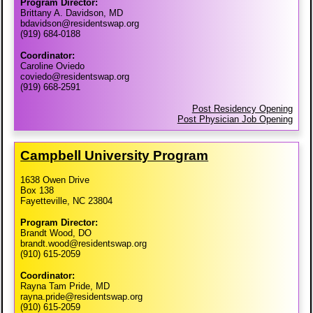
Program Director:
Brittany A. Davidson, MD
bdavidson@residentswap.org
(919) 684-0188
Coordinator:
Caroline Oviedo
coviedo@residentswap.org
(919) 668-2591
Post Residency Opening
Post Physician Job Opening
Campbell University Program
1638 Owen Drive
Box 138
Fayetteville, NC 23804
Program Director:
Brandt Wood, DO
brandt.wood@residentswap.org
(910) 615-2059
Coordinator:
Rayna Tam Pride, MD
rayna.pride@residentswap.org
(910) 615-2059