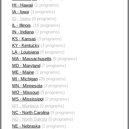
HI - Hawaii
(2 programs)
IA - Iowa
(1 programs)
ID - Idaho
(0 programs)
IL - Illinois
(16 programs)
IN - Indiana
(3 programs)
KS - Kansas
(3 programs)
KY - Kentucky
(3 programs)
LA - Louisiana
(5 programs)
MA - Massachusetts
(6 programs)
MD - Maryland
(7 programs)
ME - Maine
(1 programs)
MI - Michigan
(26 programs)
MN - Minnesota
(2 programs)
MO - Missouri
(5 programs)
MS - Mississippi
(2 programs)
MT - Montana
(0 programs)
NC - North Carolina
(9 programs)
ND - North Dakota
(0 programs)
NE - Nebraska
(2 programs)