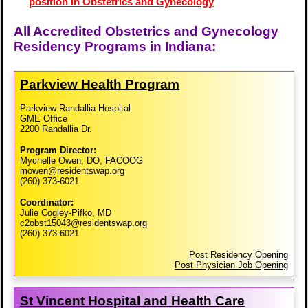
position in Obstetrics and Gynecology
All Accredited Obstetrics and Gynecology
Residency Programs in Indiana:
Parkview Health Program
Parkview Randallia Hospital
GME Office
2200 Randallia Dr.
Program Director:
Mychelle Owen, DO, FACOOG
mowen@residentswap.org
(260) 373-6021
Coordinator:
Julie Cogley-Pifko, MD
c2obst15043@residentswap.org
(260) 373-6021
Post Residency Opening
Post Physician Job Opening
St Vincent Hospital and Health Care