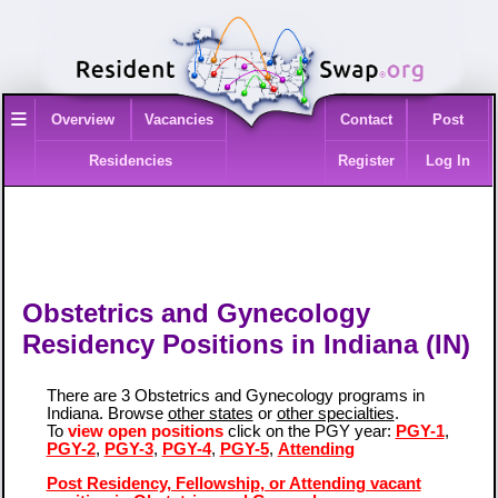
≡
Overview
Vacancies
Contact
Post
Residencies
Register
Log In
Obstetrics and Gynecology
Residency Positions in Indiana (IN)
There are 3 Obstetrics and Gynecology programs in
Indiana. Browse
other states
or
other specialties
.
To
view open positions
click on the PGY year:
PGY-1
,
PGY-2
,
PGY-3
,
PGY-4
,
PGY-5
,
Attending
Post Residency, Fellowship, or Attending vacant