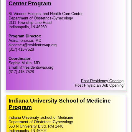
Center Program
St Vincent Hospital and Health Care Center
Department of Obstetrics-Gynecology
8111 Township Line Road
Indianapolis, IN 46260
Program Director:
Adina Ionescu, MD
aionescu@residentswap.org
(317) 415-7528
Coordinator:
Sophia Mullin, MD
smullin@residentswap.org
(317) 415-7528
Post Residency Opening
Post Physician Job Opening
Indiana University School of Medicine
Program
Indiana University School of Medicine
Department of Obstetrics-Gynecology
550 N University Blvd, RM 2440
Indianapolis, IN 46202