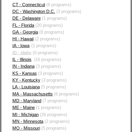
CT - Connecticut
(6 programs)
DC - Washington D.C.
(3 programs)
DE - Delaware
(1 programs)
FL - Florida
(20 programs)
GA - Georgia
(8 programs)
HI - Hawaii
(2 programs)
IA - Iowa
(1 programs)
ID - Idaho
(0 programs)
IL - Illinois
(16 programs)
IN - Indiana
(3 programs)
KS - Kansas
(3 programs)
KY - Kentucky
(3 programs)
LA - Louisiana
(5 programs)
MA - Massachusetts
(6 programs)
MD - Maryland
(7 programs)
ME - Maine
(1 programs)
MI - Michigan
(26 programs)
MN - Minnesota
(2 programs)
MO - Missouri
(5 programs)