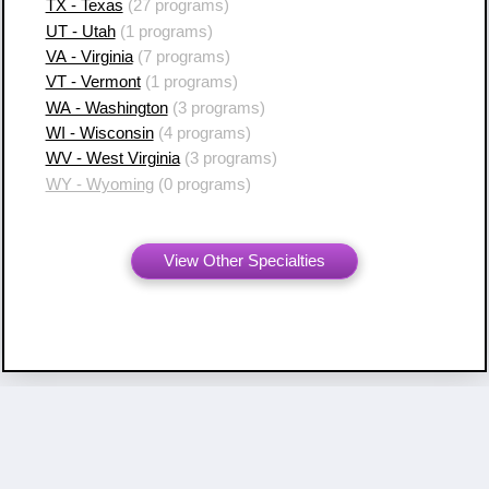
TX - Texas
(27 programs)
UT - Utah
(1 programs)
VA - Virginia
(7 programs)
VT - Vermont
(1 programs)
WA - Washington
(3 programs)
WI - Wisconsin
(4 programs)
WV - West Virginia
(3 programs)
WY - Wyoming
(0 programs)
View Other Specialties
Copyright ©
2007 - 2026 Resident Swap, Inc.
Terms of Use and Notices
Resident Swap ® is a registered trademark
with United States Patent and Trademark Office.