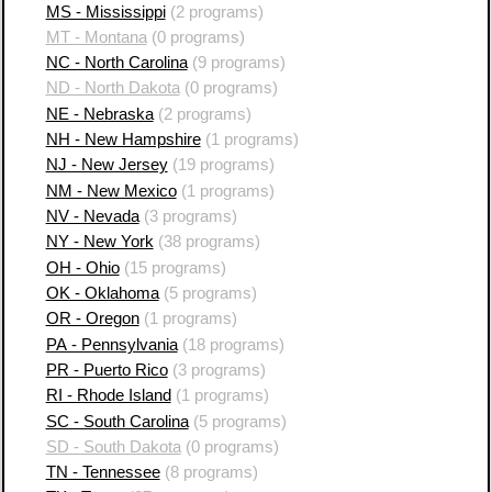
MS - Mississippi
(2 programs)
MT - Montana
(0 programs)
NC - North Carolina
(9 programs)
ND - North Dakota
(0 programs)
NE - Nebraska
(2 programs)
NH - New Hampshire
(1 programs)
NJ - New Jersey
(19 programs)
NM - New Mexico
(1 programs)
NV - Nevada
(3 programs)
NY - New York
(38 programs)
OH - Ohio
(15 programs)
OK - Oklahoma
(5 programs)
OR - Oregon
(1 programs)
PA - Pennsylvania
(18 programs)
PR - Puerto Rico
(3 programs)
RI - Rhode Island
(1 programs)
SC - South Carolina
(5 programs)
SD - South Dakota
(0 programs)
TN - Tennessee
(8 programs)