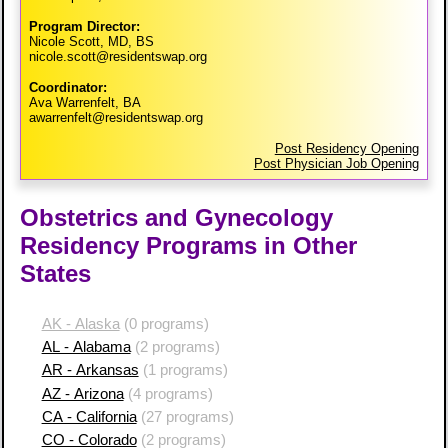
Program Director:
Nicole Scott, MD, BS
nicole.scott@residentswap.org
Coordinator:
Ava Warrenfelt, BA
awarrenfelt@residentswap.org
Post Residency Opening
Post Physician Job Opening
Obstetrics and Gynecology
Residency Programs in Other
States
AK - Alaska
(0 programs)
AL - Alabama
(2 programs)
AR - Arkansas
(1 programs)
AZ - Arizona
(4 programs)
CA - California
(27 programs)
CO - Colorado
(2 programs)