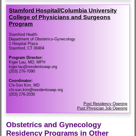
Stamford Hospital/​Columbia University
College of Physicians and Surgeons
Program
Stamford Health
Department of Obstetrics-Gynecology
1 Hospital Plaza
Stamford, CT 06904
Program Director:
Kiger Lau, MD, MPH
kiger.lau@residentswap.org
(203) 276-7090
Coordinator:
Chi-Son Kim, MD
chi-son.kim@residentswap.org
(203) 276-2030
Post Residency Opening
Post Physician Job Opening
Obstetrics and Gynecology
Residency Programs in Other