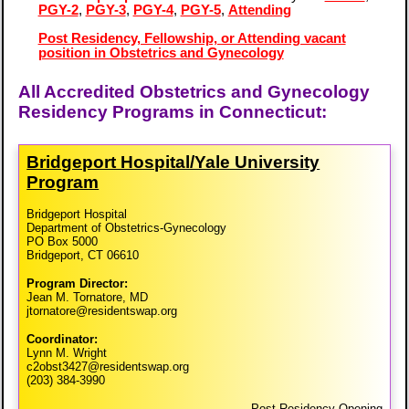
PGY-2
,
PGY-3
,
PGY-4
,
PGY-5
,
Attending
Post Residency, Fellowship, or Attending vacant
position in Obstetrics and Gynecology
All Accredited Obstetrics and Gynecology
Residency Programs in Connecticut:
Bridgeport Hospital/​Yale University
Program
Bridgeport Hospital
Department of Obstetrics-Gynecology
PO Box 5000
Bridgeport, CT 06610
Program Director:
Jean M. Tornatore, MD
jtornatore@residentswap.org
Coordinator:
Lynn M. Wright
c2obst3427@residentswap.org
(203) 384-3990
Post Residency Opening