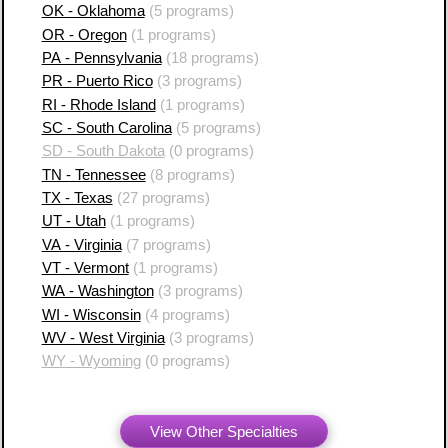
OK - Oklahoma
(5 programs)
OR - Oregon
(1 programs)
PA - Pennsylvania
(18 programs)
PR - Puerto Rico
(3 programs)
RI - Rhode Island
(1 programs)
SC - South Carolina
(5 programs)
SD - South Dakota
(0 programs)
TN - Tennessee
(8 programs)
TX - Texas
(27 programs)
UT - Utah
(1 programs)
VA - Virginia
(7 programs)
VT - Vermont
(1 programs)
WA - Washington
(3 programs)
WI - Wisconsin
(4 programs)
WV - West Virginia
(3 programs)
WY - Wyoming
(0 programs)
View Other Specialties