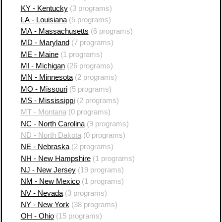
KY - Kentucky
(3 programs)
LA - Louisiana
(5 programs)
MA - Massachusetts
(6 programs)
MD - Maryland
(7 programs)
ME - Maine
(1 programs)
MI - Michigan
(26 programs)
MN - Minnesota
(2 programs)
MO - Missouri
(5 programs)
MS - Mississippi
(2 programs)
MT - Montana
(0 programs)
NC - North Carolina
(9 programs)
ND - North Dakota
(0 programs)
NE - Nebraska
(2 programs)
NH - New Hampshire
(1 programs)
NJ - New Jersey
(19 programs)
NM - New Mexico
(1 programs)
NV - Nevada
(3 programs)
NY - New York
(38 programs)
OH - Ohio
(15 programs)