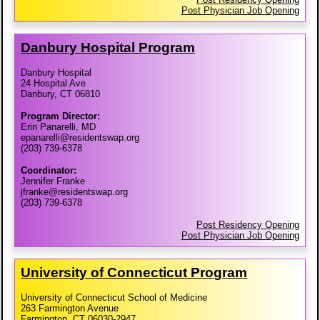
Post Physician Job Opening
Danbury Hospital Program
Danbury Hospital
24 Hospital Ave
Danbury, CT 06810
Program Director:
Erin Panarelli, MD
epanarelli@residentswap.org
(203) 739-6378
Coordinator:
Jennifer Franke
jfranke@residentswap.org
(203) 739-6378
Post Residency Opening
Post Physician Job Opening
University of Connecticut Program
University of Connecticut School of Medicine
263 Farmington Avenue
Farmington, CT 06030-2947