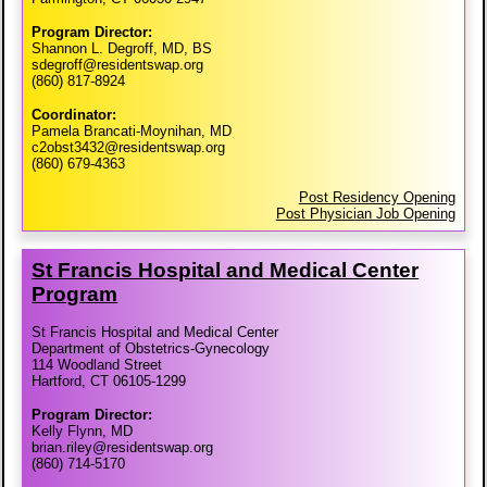
Program Director:
Shannon L. Degroff, MD, BS
sdegroff@residentswap.org
(860) 817-8924
Coordinator:
Pamela Brancati-Moynihan, MD
c2obst3432@residentswap.org
(860) 679-4363
Post Residency Opening
Post Physician Job Opening
St Francis Hospital and Medical Center
Program
St Francis Hospital and Medical Center
Department of Obstetrics-Gynecology
114 Woodland Street
Hartford, CT 06105-1299
Program Director:
Kelly Flynn, MD
brian.riley@residentswap.org
(860) 714-5170