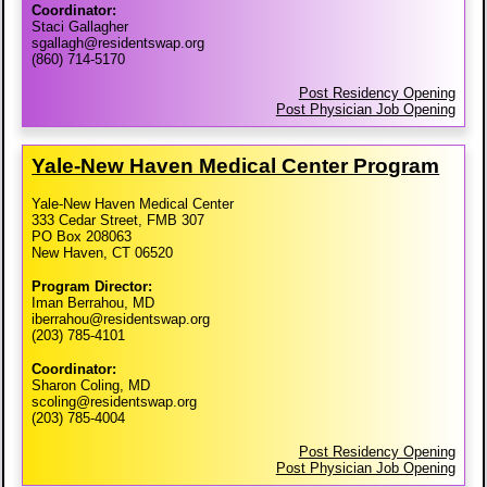
Coordinator:
Staci Gallagher
sgallagh@residentswap.org
(860) 714-5170
Post Residency Opening
Post Physician Job Opening
Yale-​New Haven Medical Center Program
Yale-New Haven Medical Center
333 Cedar Street, FMB 307
PO Box 208063
New Haven, CT 06520
Program Director:
Iman Berrahou, MD
iberrahou@residentswap.org
(203) 785-4101
Coordinator:
Sharon Coling, MD
scoling@residentswap.org
(203) 785-4004
Post Residency Opening
Post Physician Job Opening