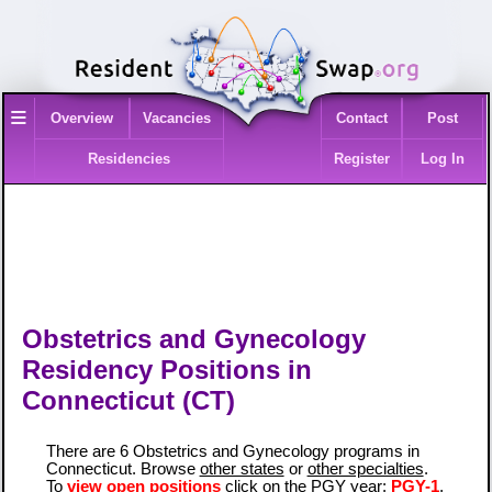
≡
Overview
Vacancies
Contact
Post
Residencies
Register
Log In
Obstetrics and Gynecology
Residency Positions in
Connecticut (CT)
There are 6 Obstetrics and Gynecology programs in
Connecticut. Browse
other states
or
other specialties
.
To
view open positions
click on the PGY year:
PGY-1
,