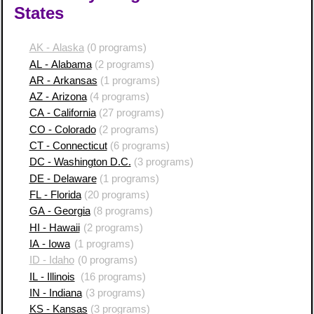
States
AK - Alaska
(0 programs)
AL - Alabama
(2 programs)
AR - Arkansas
(1 programs)
AZ - Arizona
(4 programs)
CA - California
(27 programs)
CO - Colorado
(2 programs)
CT - Connecticut
(6 programs)
DC - Washington D.C.
(3 programs)
DE - Delaware
(1 programs)
FL - Florida
(20 programs)
GA - Georgia
(8 programs)
HI - Hawaii
(2 programs)
IA - Iowa
(1 programs)
ID - Idaho
(0 programs)
IL - Illinois
(16 programs)
IN - Indiana
(3 programs)
KS - Kansas
(3 programs)