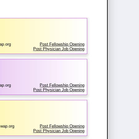
ap.org
Post Fellowship Opening
Post Physician Job Opening
ap.org
Post Fellowship Opening
Post Physician Job Opening
swap.org
Post Fellowship Opening
Post Physician Job Opening