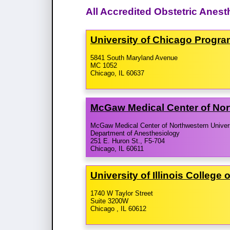
All Accredited Obstetric Anest
University of Chicago Progr
5841 South Maryland Avenue
MC 1052
Chicago, IL 60637
McGaw Medical Center of Nor
McGaw Medical Center of Northwestern Univer
Department of Anesthesiology
251 E. Huron St., F5-704
Chicago, IL 60611
University of Illinois Colleg
1740 W Taylor Street
Suite 3200W
Chicago , IL 60612