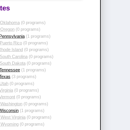
tes
 Oklahoma
(0 programs)
 Oregon
(0 programs)
 Pennsylvania
(1 programs)
Puerto Rico
(0 programs)
Rhode Island
(0 programs)
South Carolina
(0 programs)
 South Dakota
(0 programs)
 Tennessee
(1 programs)
 Texas
(3 programs)
 Utah
(0 programs)
Virginia
(0 programs)
 Vermont
(0 programs)
 Washington
(0 programs)
 Wisconsin
(1 programs)
West Virginia
(0 programs)
 Wyoming
(0 programs)