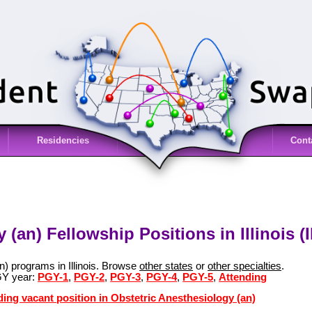
Residencies
Cont
(an) Fellowship Positions in Illinois (I
n) programs in Illinois. Browse
other states
or
other specialties
.
GY year:
PGY-1
,
PGY-2
,
PGY-3
,
PGY-4
,
PGY-5
,
Attending
ding vacant position in Obstetric Anesthesiology (an)