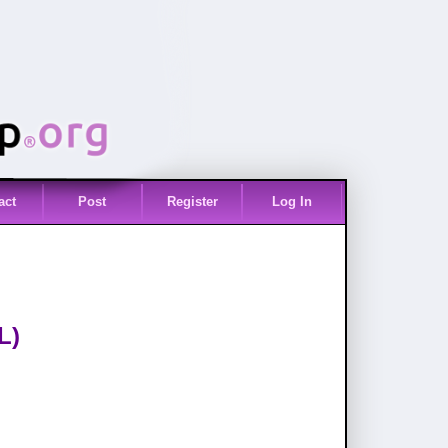
act
Post
Register
Log In
L)