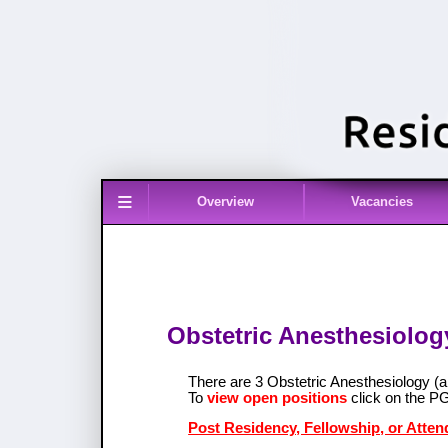
≡
Overview
Vacancies
Obstetric Anesthesiology 
There are 3 Obstetric Anesthesiology (a
To
view open positions
click on the P
Post Residency, Fellowship, or Atten