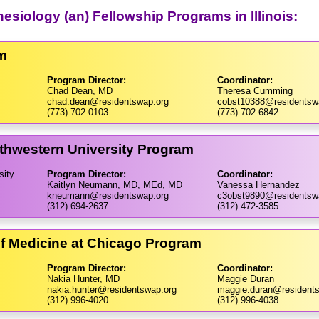
hesiology (an) Fellowship Programs in Illinois:
am
Program Director:
Coordinator:
Chad Dean, MD
Theresa Cumming
chad.dean@residentswap.org
cobst10388@residentsw
(773) 702-0103
(773) 702-6842
thwestern University Program
sity
Program Director:
Coordinator:
Kaitlyn Neumann, MD, MEd, MD
Vanessa Hernandez
kneumann@residentswap.org
c3obst9890@residentsw
(312) 694-2637
(312) 472-3585
e of Medicine at Chicago Program
Program Director:
Coordinator:
Nakia Hunter, MD
Maggie Duran
nakia.hunter@residentswap.org
maggie.duran@resident
(312) 996-4020
(312) 996-4038