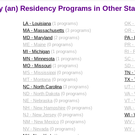
y (an) Residency Programs in Other Sta
LA - Louisiana
(1 programs)
OK -
MA - Massachusetts
(3 programs)
OR -
MD - Maryland
(2 programs)
PA -
ME - Maine
(0 programs)
PR - 
MI - Michigan
(1 programs)
RI - 
MN - Minnesota
(1 programs)
SC - 
MO - Missouri
(1 programs)
SD -
MS - Mississippi
(0 programs)
TN -
MT - Montana
(0 programs)
TX -
NC - North Carolina
(3 programs)
UT -
ND - North Dakota
(0 programs)
VA - 
NE - Nebraska
(0 programs)
VT -
NH - New Hampshire
(0 programs)
WA -
NJ - New Jersey
(0 programs)
WI -
NM - New Mexico
(0 programs)
WV - 
NV - Nevada
(0 programs)
WY -