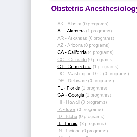
Obstetric Anesthesiolog
AK - Alaska
(0 programs)
AL - Alabama
(1 programs)
AR - Arkansas
(0 programs)
AZ - Arizona
(0 programs)
CA - California
(4 programs)
CO - Colorado
(0 programs)
CT - Connecticut
(1 programs)
DC - Washington D.C.
(0 programs)
DE - Delaware
(0 programs)
FL - Florida
(1 programs)
GA - Georgia
(1 programs)
HI - Hawaii
(0 programs)
IA - Iowa
(0 programs)
ID - Idaho
(0 programs)
IL - Illinois
(3 programs)
IN - Indiana
(0 programs)