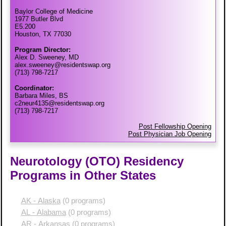
Baylor College of Medicine
1977 Butler Blvd
E5.200
Houston, TX 77030
Program Director:
Alex D. Sweeney, MD
alex.sweeney@residentswap.org
(713) 798-7217
Coordinator:
Barbara Miles, BS
c2neur4135@residentswap.org
(713) 798-7217
Post Fellowship Opening
Post Physician Job Opening
Neurotology (OTO) Residency
Programs in Other States
AK - Alaska
(0 programs)
AL - Alabama
(0 programs)
AR - Arkansas
(0 programs)