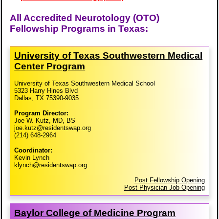
All Accredited Neurotology (OTO)
Fellowship Programs in Texas:
University of Texas Southwestern Medical
Center Program
University of Texas Southwestern Medical School
5323 Harry Hines Blvd
Dallas, TX 75390-9035
Program Director:
Joe W. Kutz, MD, BS
joe.kutz@residentswap.org
(214) 648-2964
Coordinator:
Kevin Lynch
klynch@residentswap.org
Post Fellowship Opening
Post Physician Job Opening
Baylor College of Medicine Program