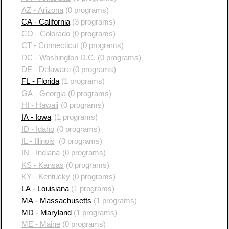
AZ - Arizona
(0 programs)
CA - California
(3 programs)
CO - Colorado
(0 programs)
CT - Connecticut
(0 programs)
DC - Washington D.C.
(0 programs)
DE - Delaware
(0 programs)
FL - Florida
(1 programs)
GA - Georgia
(0 programs)
HI - Hawaii
(0 programs)
IA - Iowa
(1 programs)
ID - Idaho
(0 programs)
IL - Illinois
(0 programs)
IN - Indiana
(0 programs)
KS - Kansas
(0 programs)
KY - Kentucky
(0 programs)
LA - Louisiana
(1 programs)
MA - Massachusetts
(1 programs)
MD - Maryland
(1 programs)
ME - Maine
(0 programs)