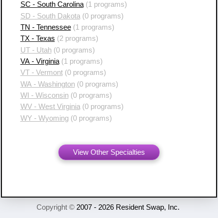
SC - South Carolina
(1 programs)
SD - South Dakota
(0 programs)
TN - Tennessee
(1 programs)
TX - Texas
(2 programs)
UT - Utah
(0 programs)
VA - Virginia
(1 programs)
VT - Vermont
(0 programs)
WA - Washington
(0 programs)
WI - Wisconsin
(0 programs)
WV - West Virginia
(0 programs)
WY - Wyoming
(0 programs)
View Other Specialties
Copyright ©
2007 - 2026 Resident Swap, Inc.
Terms of Use and Notices