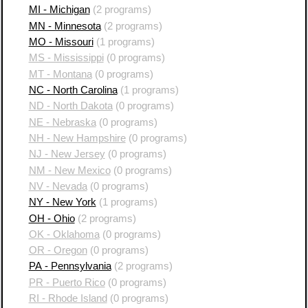
MI - Michigan
(2 programs)
MN - Minnesota
(2 programs)
MO - Missouri
(1 programs)
MS - Mississippi
(0 programs)
MT - Montana
(0 programs)
NC - North Carolina
(1 programs)
ND - North Dakota
(0 programs)
NE - Nebraska
(0 programs)
NH - New Hampshire
(0 programs)
NJ - New Jersey
(0 programs)
NM - New Mexico
(0 programs)
NV - Nevada
(0 programs)
NY - New York
(1 programs)
OH - Ohio
(2 programs)
OK - Oklahoma
(0 programs)
OR - Oregon
(0 programs)
PA - Pennsylvania
(2 programs)
PR - Puerto Rico
(0 programs)
RI - Rhode Island
(0 programs)