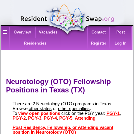
≡
Overview
Vacancies
Contact
Post
Residencies
Register
Log In
Neurotology (OTO) Fellowship
Positions in Texas (TX)
There are 2 Neurotology (OTO) programs in Texas.
Browse
other states
or
other specialties
.
To
view open positions
click on the PGY year:
PGY-1
,
PGY-2
,
PGY-3
,
PGY-4
,
PGY-5
,
Attending
Post Residency, Fellowship, or Attending vacant
position in Neurotology (OTO)