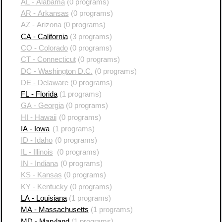
AL - Alabama
(0 programs)
AR - Arkansas
(0 programs)
AZ - Arizona
(0 programs)
CA - California
(3 programs)
CO - Colorado
(0 programs)
CT - Connecticut
(0 programs)
DC - Washington D.C.
(0 programs)
DE - Delaware
(0 programs)
FL - Florida
(1 programs)
GA - Georgia
(0 programs)
HI - Hawaii
(0 programs)
IA - Iowa
(1 programs)
ID - Idaho
(0 programs)
IL - Illinois
(0 programs)
IN - Indiana
(0 programs)
KS - Kansas
(0 programs)
KY - Kentucky
(0 programs)
LA - Louisiana
(1 programs)
MA - Massachusetts
(1 programs)
MD - Maryland
(1 programs)