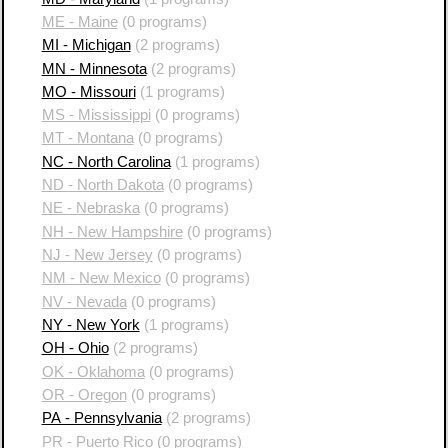
ME - Maine
(0 programs)
MI - Michigan
(2 programs)
MN - Minnesota
(2 programs)
MO - Missouri
(1 programs)
MS - Mississippi
(0 programs)
MT - Montana
(0 programs)
NC - North Carolina
(1 programs)
ND - North Dakota
(0 programs)
NE - Nebraska
(0 programs)
NH - New Hampshire
(0 programs)
NJ - New Jersey
(0 programs)
NM - New Mexico
(0 programs)
NV - Nevada
(0 programs)
NY - New York
(1 programs)
OH - Ohio
(2 programs)
OK - Oklahoma
(0 programs)
OR - Oregon
(0 programs)
PA - Pennsylvania
(2 programs)
PR - Puerto Rico
(0 programs)