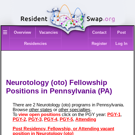
≡
Overview
Vacancies
Contact
Post
Residencies
Register
Log In
Neurotology (oto) Fellowship
Positions in Pennsylvania (PA)
There are 2 Neurotology (oto) programs in Pennsylvania.
Browse
other states
or
other specialties
.
To
view open positions
click on the PGY year:
PGY-1
,
PGY-2
,
PGY-3
,
PGY-4
,
PGY-5
,
Attending
Post Residency, Fellowship, or Attending vacant
position in Neurotology (oto)