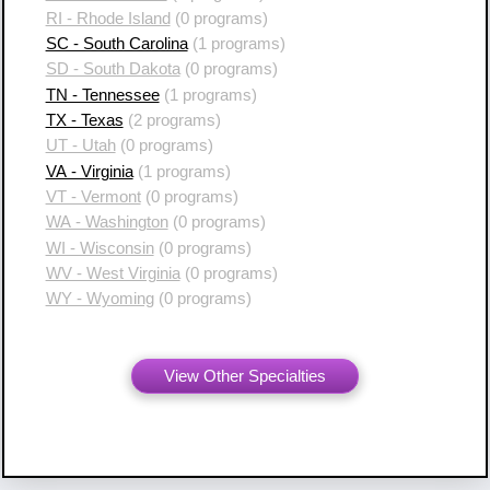
RI - Rhode Island
(0 programs)
SC - South Carolina
(1 programs)
SD - South Dakota
(0 programs)
TN - Tennessee
(1 programs)
TX - Texas
(2 programs)
UT - Utah
(0 programs)
VA - Virginia
(1 programs)
VT - Vermont
(0 programs)
WA - Washington
(0 programs)
WI - Wisconsin
(0 programs)
WV - West Virginia
(0 programs)
WY - Wyoming
(0 programs)
View Other Specialties