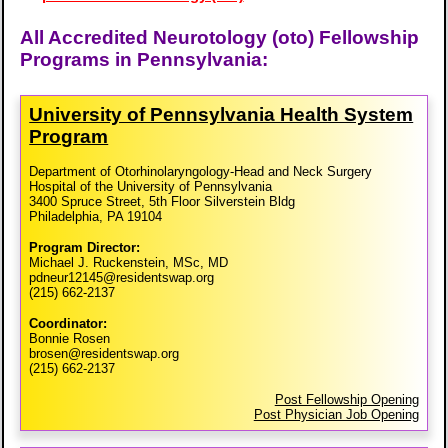
All Accredited Neurotology (oto) Fellowship
Programs in Pennsylvania:
University of Pennsylvania Health System
Program
Department of Otorhinolaryngology-Head and Neck Surgery
Hospital of the University of Pennsylvania
3400 Spruce Street, 5th Floor Silverstein Bldg
Philadelphia, PA 19104
Program Director:
Michael J. Ruckenstein, MSc, MD
pdneur12145@residentswap.org
(215) 662-2137
Coordinator:
Bonnie Rosen
brosen@residentswap.org
(215) 662-2137
Post Fellowship Opening
Post Physician Job Opening