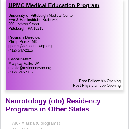
UPMC Medical Education Program
University of Pittsburgh Medical Center
Eye & Ear Institute, Suite 500
200 Lothrop Street
Pittsburgh, PA 15213
Program Director:
Phillip Perez, MD
pperez@residentswap.org
(412) 647-2115
Coordinator:
Marykay Vallo, BA
mvallo@residentswap.org
(412) 647-2115
Post Fellowship Opening
Post Physician Job Opening
Neurotology (oto) Residency
Programs in Other States
AK - Alaska
(0 programs)