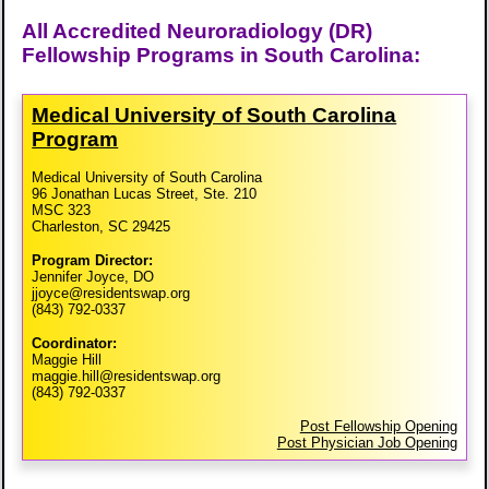
All Accredited Neuroradiology (DR)
Fellowship Programs in South Carolina:
Medical University of South Carolina
Program
Medical University of South Carolina
96 Jonathan Lucas Street, Ste. 210
MSC 323
Charleston, SC 29425
Program Director:
Jennifer Joyce, DO
jjoyce@residentswap.org
(843) 792-0337
Coordinator:
Maggie Hill
maggie.hill@residentswap.org
(843) 792-0337
Post Fellowship Opening
Post Physician Job Opening