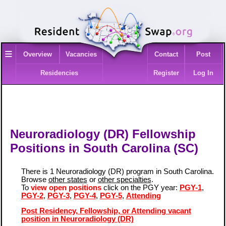
≡
Overview
Vacancies
Contact
Post
Residencies
Register
Log In
Neuroradiology (DR) Fellowship
Positions in South Carolina (SC)
There is 1 Neuroradiology (DR) program in South Carolina.
Browse
other states
or
other specialties
.
To
view open positions
click on the PGY year:
PGY-1
,
PGY-2
,
PGY-3
,
PGY-4
,
PGY-5
,
Attending
Post Residency, Fellowship, or Attending vacant
position in Neuroradiology (DR)