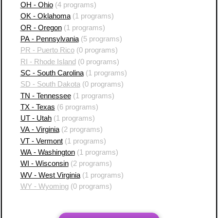
OH - Ohio
(4 programs)
OK - Oklahoma
(1 programs)
OR - Oregon
(1 programs)
PA - Pennsylvania
(5 programs)
PR - Puerto Rico
(0 programs)
RI - Rhode Island
(0 programs)
SC - South Carolina
(1 programs)
SD - South Dakota
(0 programs)
TN - Tennessee
(1 programs)
TX - Texas
(6 programs)
UT - Utah
(1 programs)
VA - Virginia
(2 programs)
VT - Vermont
(1 programs)
WA - Washington
(1 programs)
WI - Wisconsin
(2 programs)
WV - West Virginia
(1 programs)
WY - Wyoming
(0 programs)