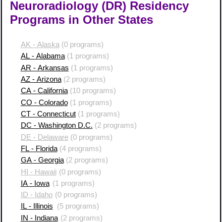
Neuroradiology (DR) Residency
Programs in Other States
AK - Alaska
(0 programs)
AL - Alabama
(1 programs)
AR - Arkansas
(1 programs)
AZ - Arizona
(2 programs)
CA - California
(10 programs)
CO - Colorado
(1 programs)
CT - Connecticut
(1 programs)
DC - Washington D.C.
(2 programs)
DE - Delaware
(0 programs)
FL - Florida
(4 programs)
GA - Georgia
(2 programs)
HI - Hawaii
(0 programs)
IA - Iowa
(1 programs)
ID - Idaho
(0 programs)
IL - Illinois
(5 programs)
IN - Indiana
(2 programs)