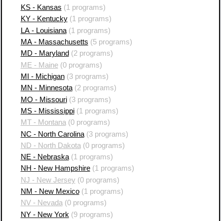
KS - Kansas
(1 programs)
KY - Kentucky
(1 programs)
LA - Louisiana
(1 programs)
MA - Massachusetts
(5 programs)
MD - Maryland
(2 programs)
ME - Maine
(0 programs)
MI - Michigan
(3 programs)
MN - Minnesota
(2 programs)
MO - Missouri
(3 programs)
MS - Mississippi
(1 programs)
MT - Montana
(0 programs)
NC - North Carolina
(3 programs)
ND - North Dakota
(0 programs)
NE - Nebraska
(1 programs)
NH - New Hampshire
(1 programs)
NJ - New Jersey
(0 programs)
NM - New Mexico
(1 programs)
NV - Nevada
(0 programs)
NY - New York
(9 programs)