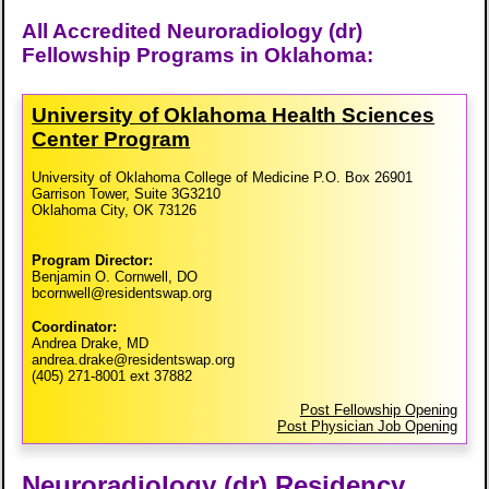
All Accredited Neuroradiology (dr)
Fellowship Programs in Oklahoma:
University of Oklahoma Health Sciences
Center Program
University of Oklahoma College of Medicine P.O. Box 26901
Garrison Tower, Suite 3G3210
Oklahoma City, OK 73126
Program Director:
Benjamin O. Cornwell, DO
bcornwell@residentswap.org
Coordinator:
Andrea Drake, MD
andrea.drake@residentswap.org
(405) 271-8001 ext 37882
Post Fellowship Opening
Post Physician Job Opening
Neuroradiology (dr) Residency