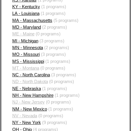
KY - Kentucky
(1 programs)
LA - Louisiana
(1 programs)
MA - Massachusetts
(5 programs)
MD - Maryland
(2 programs)
ME - Maine
(0 programs)
MI - Michigan
(3 programs)
MN - Minnesota
(2 programs)
MO - Missouri
(3 programs)
MS - Mississippi
(1 programs)
MT - Montana
(0 programs)
NC - North Carolina
(3 programs)
ND - North Dakota
(0 programs)
NE - Nebraska
(1 programs)
NH - New Hampshire
(1 programs)
NJ - New Jersey
(0 programs)
NM - New Mexico
(1 programs)
NV - Nevada
(0 programs)
NY - New York
(9 programs)
OH - Ohio
(4 programs)