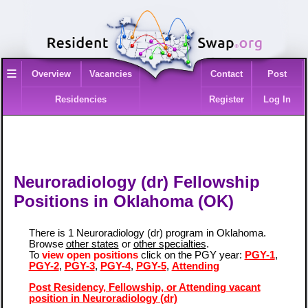
≡
Overview
Vacancies
Contact
Post
Residencies
Register
Log In
Neuroradiology (dr) Fellowship
Positions in Oklahoma (OK)
There is 1 Neuroradiology (dr) program in Oklahoma.
Browse
other states
or
other specialties
.
To
view open positions
click on the PGY year:
PGY-1
,
PGY-2
,
PGY-3
,
PGY-4
,
PGY-5
,
Attending
Post Residency, Fellowship, or Attending vacant
position in Neuroradiology (dr)