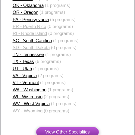
OK - Oklahoma
(1 programs)
OR - Oregon
(1 programs)
PA - Pennsylvania
(5 programs)
PR - Puerto Rico
(0 programs)
RI - Rhode Island
(0 programs)
SC - South Carolina
(1 programs)
SD - South Dakota
(0 programs)
TN - Tennessee
(1 programs)
TX - Texas
(6 programs)
UT - Utah
(1 programs)
VA - Virginia
(2 programs)
VT - Vermont
(1 programs)
WA - Washington
(1 programs)
WI - Wisconsin
(2 programs)
WV - West Virginia
(1 programs)
WY - Wyoming
(0 programs)
View Other Specialties