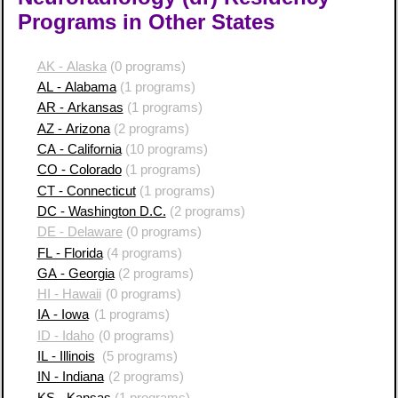
Programs in Other States
AK - Alaska
(0 programs)
AL - Alabama
(1 programs)
AR - Arkansas
(1 programs)
AZ - Arizona
(2 programs)
CA - California
(10 programs)
CO - Colorado
(1 programs)
CT - Connecticut
(1 programs)
DC - Washington D.C.
(2 programs)
DE - Delaware
(0 programs)
FL - Florida
(4 programs)
GA - Georgia
(2 programs)
HI - Hawaii
(0 programs)
IA - Iowa
(1 programs)
ID - Idaho
(0 programs)
IL - Illinois
(5 programs)
IN - Indiana
(2 programs)
KS - Kansas
(1 programs)