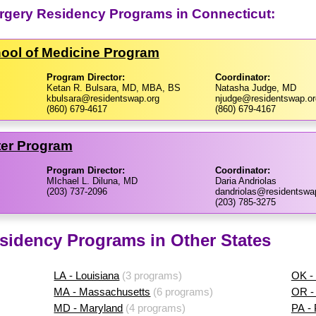
urgery Residency Programs in Connecticut:
hool of Medicine Program
Program Director:
Coordinator:
Ketan R. Bulsara, MD, MBA, BS
Natasha Judge, MD
kbulsara@residentswap.org
njudge@residentswap.or
(860) 679-4617
(860) 679-4167
ter Program
Program Director:
Coordinator:
MIchael L. Diluna, MD
Daria Andriolas
(203) 737-2096
dandriolas@residentswa
(203) 785-3275
sidency Programs in Other States
LA - Louisiana
(3 programs)
OK -
MA - Massachusetts
(6 programs)
OR -
MD - Maryland
(4 programs)
PA -