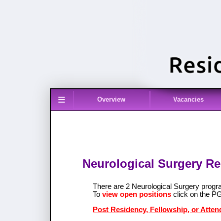
≡
Overview
Vacancies
Neurological Surgery Re
There are 2 Neurological Surgery prog
To
view open positions
click on the P
Post Residency, Fellowship, or Atten