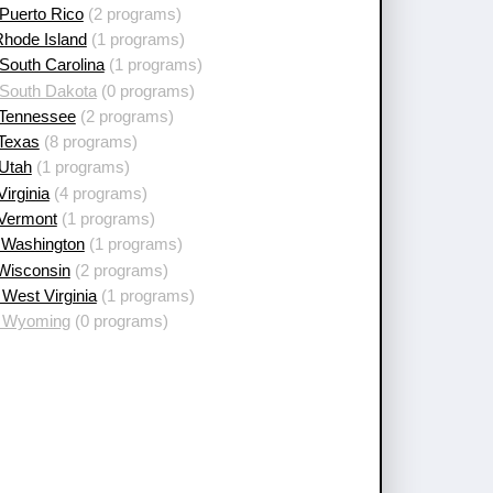
Puerto Rico
(2 programs)
Rhode Island
(1 programs)
South Carolina
(1 programs)
 South Dakota
(0 programs)
 Tennessee
(2 programs)
 Texas
(8 programs)
 Utah
(1 programs)
Virginia
(4 programs)
 Vermont
(1 programs)
 Washington
(1 programs)
 Wisconsin
(2 programs)
West Virginia
(1 programs)
 Wyoming
(0 programs)