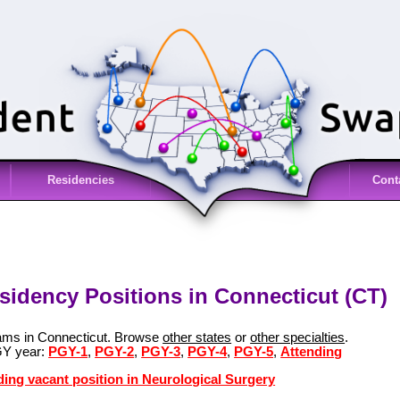
Residencies
Cont
sidency Positions in Connecticut (CT)
rams in Connecticut. Browse
other states
or
other specialties
.
GY year:
PGY-1
,
PGY-2
,
PGY-3
,
PGY-4
,
PGY-5
,
Attending
ding vacant position in Neurological Surgery