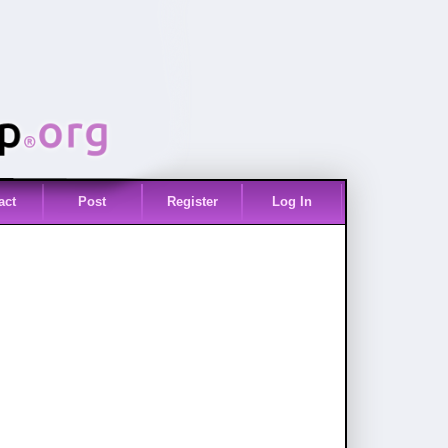
act
Post
Register
Log In