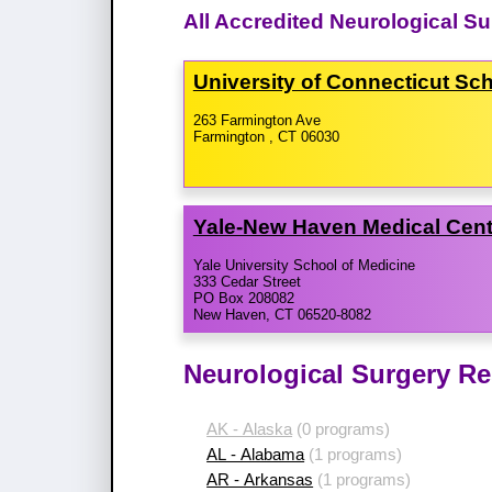
All Accredited Neurological S
University of Connecticut Sc
263 Farmington Ave
Farmington , CT 06030
Yale-​New Haven Medical Cen
Yale University School of Medicine
333 Cedar Street
PO Box 208082
New Haven, CT 06520-8082
Neurological Surgery Re
AK - Alaska
(0 programs)
AL - Alabama
(1 programs)
AR - Arkansas
(1 programs)