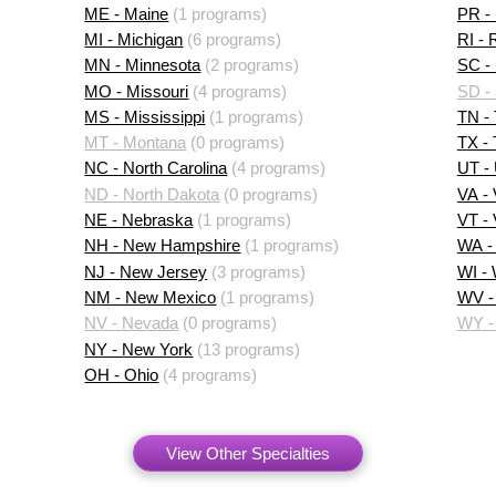
ME - Maine
(1 programs)
PR - 
MI - Michigan
(6 programs)
RI - 
MN - Minnesota
(2 programs)
SC - 
MO - Missouri
(4 programs)
SD -
MS - Mississippi
(1 programs)
TN -
MT - Montana
(0 programs)
TX -
NC - North Carolina
(4 programs)
UT -
ND - North Dakota
(0 programs)
VA - 
NE - Nebraska
(1 programs)
VT -
NH - New Hampshire
(1 programs)
WA -
NJ - New Jersey
(3 programs)
WI -
NM - New Mexico
(1 programs)
WV - 
NV - Nevada
(0 programs)
WY -
NY - New York
(13 programs)
OH - Ohio
(4 programs)
View Other Specialties