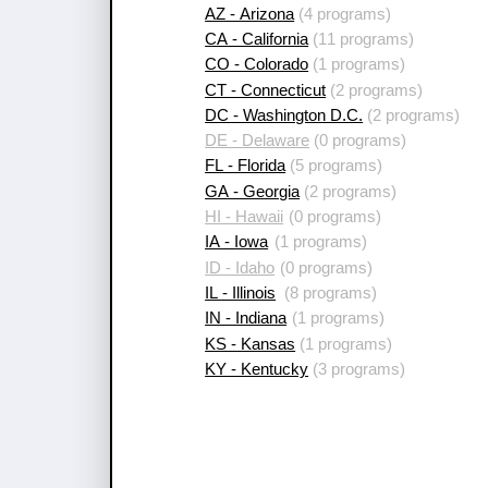
AZ - Arizona
(4 programs)
CA - California
(11 programs)
CO - Colorado
(1 programs)
CT - Connecticut
(2 programs)
DC - Washington D.C.
(2 programs)
DE - Delaware
(0 programs)
FL - Florida
(5 programs)
GA - Georgia
(2 programs)
HI - Hawaii
(0 programs)
IA - Iowa
(1 programs)
ID - Idaho
(0 programs)
IL - Illinois
(8 programs)
IN - Indiana
(1 programs)
KS - Kansas
(1 programs)
KY - Kentucky
(3 programs)