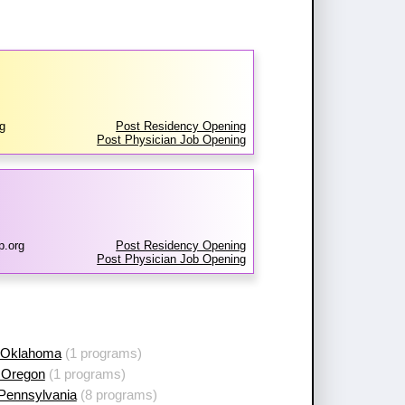
g
Post Residency Opening
Post Physician Job Opening
p.org
Post Residency Opening
Post Physician Job Opening
 Oklahoma
(1 programs)
 Oregon
(1 programs)
 Pennsylvania
(8 programs)