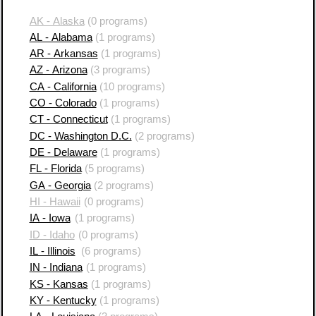
AK - Alaska
(0 programs)
AL - Alabama
(1 programs)
AR - Arkansas
(1 programs)
AZ - Arizona
(3 programs)
CA - California
(10 programs)
CO - Colorado
(1 programs)
CT - Connecticut
(1 programs)
DC - Washington D.C.
(2 programs)
DE - Delaware
(1 programs)
FL - Florida
(5 programs)
GA - Georgia
(2 programs)
HI - Hawaii
(0 programs)
IA - Iowa
(1 programs)
ID - Idaho
(0 programs)
IL - Illinois
(6 programs)
IN - Indiana
(1 programs)
KS - Kansas
(1 programs)
KY - Kentucky
(1 programs)