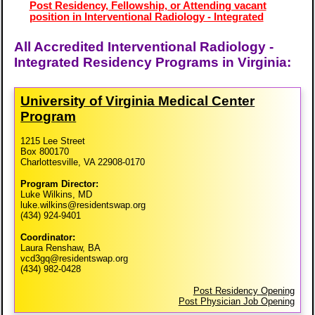
Post Residency, Fellowship, or Attending vacant
position in Interventional Radiology - Integrated
All Accredited Interventional Radiology -
Integrated Residency Programs in Virginia:
University of Virginia Medical Center
Program
1215 Lee Street
Box 800170
Charlottesville, VA 22908-0170
Program Director:
Luke Wilkins, MD
luke.wilkins@residentswap.org
(434) 924-9401
Coordinator:
Laura Renshaw, BA
vcd3gq@residentswap.org
(434) 982-0428
Post Residency Opening
Post Physician Job Opening