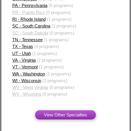
PA - Pennsylvania
(9 programs)
PR - Puerto Rico
(0 programs)
RI - Rhode Island
(1 programs)
SC - South Carolina
(1 programs)
SD - South Dakota
(0 programs)
TN - Tennessee
(1 programs)
TX - Texas
(4 programs)
UT - Utah
(1 programs)
VA - Virginia
(2 programs)
VT - Vermont
(1 programs)
WA - Washington
(1 programs)
WI - Wisconsin
(3 programs)
WV - West Virginia
(0 programs)
WY - Wyoming
(0 programs)
View Other Specialties