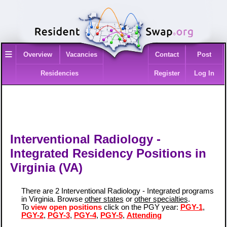
≡
Overview
Vacancies
Contact
Post
Residencies
Register
Log In
Interventional Radiology -
Integrated Residency Positions in
Virginia (VA)
There are 2 Interventional Radiology - Integrated programs
in Virginia. Browse
other states
or
other specialties
.
To
view open positions
click on the PGY year:
PGY-1
,
PGY-2
,
PGY-3
,
PGY-4
,
PGY-5
,
Attending