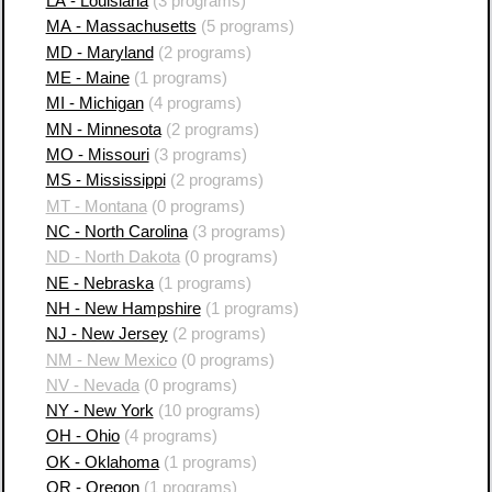
LA - Louisiana
(3 programs)
MA - Massachusetts
(5 programs)
MD - Maryland
(2 programs)
ME - Maine
(1 programs)
MI - Michigan
(4 programs)
MN - Minnesota
(2 programs)
MO - Missouri
(3 programs)
MS - Mississippi
(2 programs)
MT - Montana
(0 programs)
NC - North Carolina
(3 programs)
ND - North Dakota
(0 programs)
NE - Nebraska
(1 programs)
NH - New Hampshire
(1 programs)
NJ - New Jersey
(2 programs)
NM - New Mexico
(0 programs)
NV - Nevada
(0 programs)
NY - New York
(10 programs)
OH - Ohio
(4 programs)
OK - Oklahoma
(1 programs)
OR - Oregon
(1 programs)