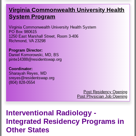
Virginia Commonwealth University Health
System Program
Virginia Commonwealth University Health System
PO Box 980615
1250 East Marshall Street, Room 3-406
Richmond, VA 23298
Program Director:
Daniel Komorowski, MD, BS
pinte14388@residentswap.org
Coordinator:
Sharayah Reyes, MD
sreyes@residentswap.org
(804) 828-0554
Post Residency Opening
Post Physician Job Opening
Interventional Radiology -
Integrated Residency Programs in
Other States