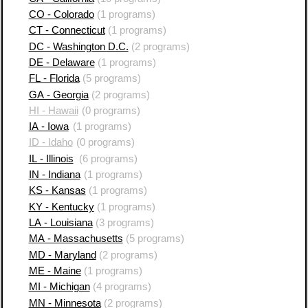
CO - Colorado
(1 programs)
CT - Connecticut
(1 programs)
DC - Washington D.C.
(2 programs)
DE - Delaware
(1 programs)
FL - Florida
(5 programs)
GA - Georgia
(2 programs)
HI - Hawaii
(0 programs)
IA - Iowa
(1 programs)
ID - Idaho
(0 programs)
IL - Illinois
(6 programs)
IN - Indiana
(1 programs)
KS - Kansas
(1 programs)
KY - Kentucky
(1 programs)
LA - Louisiana
(3 programs)
MA - Massachusetts
(5 programs)
MD - Maryland
(2 programs)
ME - Maine
(1 programs)
MI - Michigan
(4 programs)
MN - Minnesota
(2 programs)