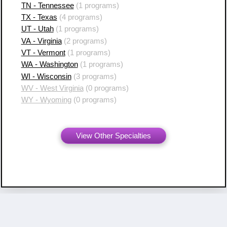
TN - Tennessee
(1 programs)
TX - Texas
(4 programs)
UT - Utah
(1 programs)
VA - Virginia
(2 programs)
VT - Vermont
(1 programs)
WA - Washington
(1 programs)
WI - Wisconsin
(3 programs)
WV - West Virginia
(0 programs)
WY - Wyoming
(0 programs)
View Other Specialties
Copyright ©
2007 - 2026 Resident Swap, Inc.
Terms of Use and Notices
Resident Swap ® is a registered trademark
with United States Patent and Trademark Office.