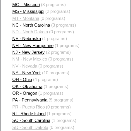
MO - Missouri
(3 programs)
MS - Mississippi
(2 programs)
MT - Montana
(0 programs)
NC - North Carolina
(3 programs)
ND - North Dakota
(0 programs)
NE - Nebraska
(1 programs)
NH - New Hampshire
(1 programs)
NJ - New Jersey
(2 programs)
NM - New Mexico
(0 programs)
NV - Nevada
(0 programs)
NY - New York
(10 programs)
OH - Ohio
(4 programs)
OK - Oklahoma
(1 programs)
OR - Oregon
(1 programs)
PA - Pennsylvania
(9 programs)
PR - Puerto Rico
(0 programs)
RI - Rhode Island
(1 programs)
SC - South Carolina
(1 programs)
SD - South Dakota
(0 programs)