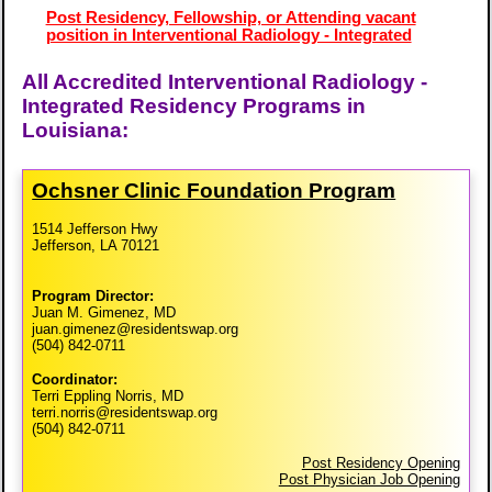
Post Residency, Fellowship, or Attending vacant
position in Interventional Radiology - Integrated
All Accredited Interventional Radiology -
Integrated Residency Programs in
Louisiana:
Ochsner Clinic Foundation Program
1514 Jefferson Hwy
Jefferson, LA 70121
Program Director:
Juan M. Gimenez, MD
juan.gimenez@residentswap.org
(504) 842-0711
Coordinator:
Terri Eppling Norris, MD
terri.norris@residentswap.org
(504) 842-0711
Post Residency Opening
Post Physician Job Opening