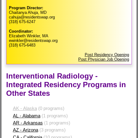
Program Director:
Chaitanya Ahuja, MD
cahuja@residentswap.org
(318) 675-6247
Coordinator:
Elizabeth Winkler, MA
ewinkler@residentswap.org
(318) 675-6483
Post Residency Opening
Post Physician Job Opening
Interventional Radiology -
Integrated Residency Programs in
Other States
AK - Alaska
(0 programs)
AL - Alabama
(1 programs)
AR - Arkansas
(1 programs)
AZ - Arizona
(3 programs)
CA - California
(10 programs)