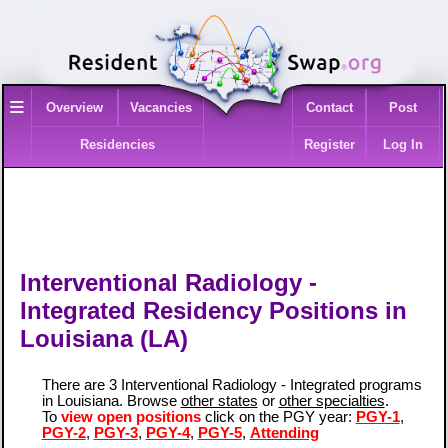
≡
Overview
Vacancies
Contact
Post
Residencies
Register
Log In
Interventional Radiology -
Integrated Residency Positions in
Louisiana (LA)
There are 3 Interventional Radiology - Integrated programs
in Louisiana. Browse
other states
or
other specialties
.
To
view open positions
click on the PGY year:
PGY-1
,
PGY-2
,
PGY-3
,
PGY-4
,
PGY-5
,
Attending