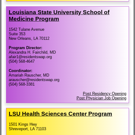
Louisiana State University School of
Medicine Program
1542 Tulane Avenue
Suite 353
New Orleans, LA 70112
Program Director:
Alexandra H. Fairchild, MD
afair1@residentswap.org
(504) 568-4647
Coordinator:
Amariah Rauscher, MD
arauscher@residentswap.org
(504) 568-3381
Post Residency Opening
Post Physician Job Opening
LSU Health Sciences Center Program
1501 Kings Hwy
Shreveport, LA 71103