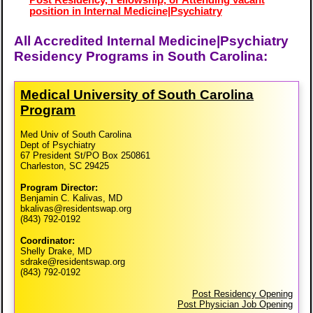
position in Internal Medicine|Psychiatry
All Accredited Internal Medicine|Psychiatry
Residency Programs in South Carolina:
Medical University of South Carolina
Program
Med Univ of South Carolina
Dept of Psychiatry
67 President St/PO Box 250861
Charleston, SC 29425
Program Director:
Benjamin C. Kalivas, MD
bkalivas@residentswap.org
(843) 792-0192
Coordinator:
Shelly Drake, MD
sdrake@residentswap.org
(843) 792-0192
Post Residency Opening
Post Physician Job Opening