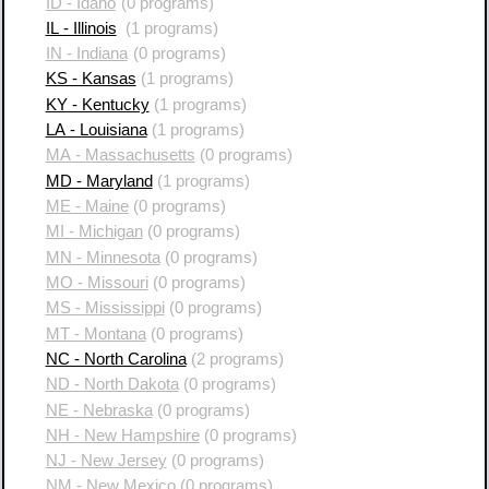
ID - Idaho
(0 programs)
IL - Illinois
(1 programs)
IN - Indiana
(0 programs)
KS - Kansas
(1 programs)
KY - Kentucky
(1 programs)
LA - Louisiana
(1 programs)
MA - Massachusetts
(0 programs)
MD - Maryland
(1 programs)
ME - Maine
(0 programs)
MI - Michigan
(0 programs)
MN - Minnesota
(0 programs)
MO - Missouri
(0 programs)
MS - Mississippi
(0 programs)
MT - Montana
(0 programs)
NC - North Carolina
(2 programs)
ND - North Dakota
(0 programs)
NE - Nebraska
(0 programs)
NH - New Hampshire
(0 programs)
NJ - New Jersey
(0 programs)
NM - New Mexico
(0 programs)