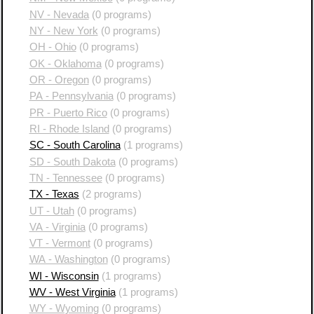
NV - Nevada
(0 programs)
NY - New York
(0 programs)
OH - Ohio
(0 programs)
OK - Oklahoma
(0 programs)
OR - Oregon
(0 programs)
PA - Pennsylvania
(0 programs)
PR - Puerto Rico
(0 programs)
RI - Rhode Island
(0 programs)
SC - South Carolina
(1 programs)
SD - South Dakota
(0 programs)
TN - Tennessee
(0 programs)
TX - Texas
(2 programs)
UT - Utah
(0 programs)
VA - Virginia
(0 programs)
VT - Vermont
(0 programs)
WA - Washington
(0 programs)
WI - Wisconsin
(1 programs)
WV - West Virginia
(1 programs)
WY - Wyoming
(0 programs)