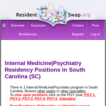
≡
Overview
Vacancies
Contact
Post
Residencies
Register
Log In
Internal Medicine|Psychiatry
Residency Positions in South
Carolina (SC)
There is 1 Internal Medicine|Psychiatry program in South
Carolina. Browse
other states
or
other specialties
.
To
view open positions
click on the PGY year:
PGY-1
,
PGY-2
,
PGY-3
,
PGY-4
,
PGY-5
,
Attending
Post Residency, Fellowship, or Attending vacant