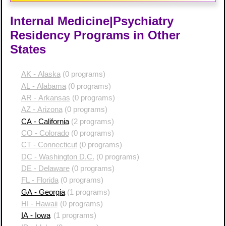
Internal Medicine|Psychiatry
Residency Programs in Other
States
AK - Alaska
(0 programs)
AL - Alabama
(0 programs)
AR - Arkansas
(0 programs)
AZ - Arizona
(0 programs)
CA - California
(2 programs)
CO - Colorado
(0 programs)
CT - Connecticut
(0 programs)
DC - Washington D.C.
(0 programs)
DE - Delaware
(0 programs)
FL - Florida
(0 programs)
GA - Georgia
(1 programs)
HI - Hawaii
(0 programs)
IA - Iowa
(1 programs)