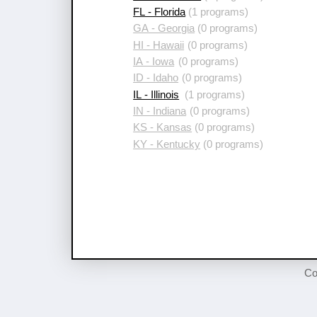
FL - Florida
(1 programs)
GA - Georgia
(0 programs)
HI - Hawaii
(0 programs)
IA - Iowa
(0 programs)
ID - Idaho
(0 programs)
IL - Illinois
(1 programs)
IN - Indiana
(0 programs)
KS - Kansas
(0 programs)
KY - Kentucky
(0 programs)
Co