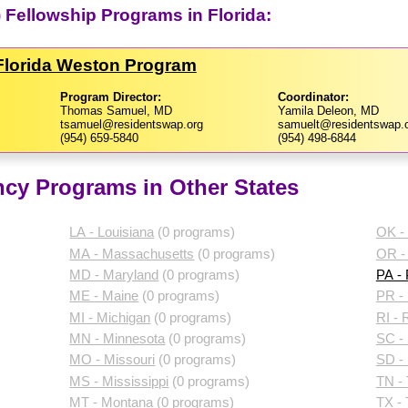
 Fellowship Programs in Florida:
​Florida Weston Program
Program Director:
Coordinator:
Thomas Samuel, MD
Yamila Deleon, MD
tsamuel@residentswap.org
samuelt@residentswap.
(954) 659-5840
(954) 498-6844
cy Programs in Other States
LA - Louisiana
(0 programs)
OK -
MA - Massachusetts
(0 programs)
OR -
MD - Maryland
(0 programs)
PA -
ME - Maine
(0 programs)
PR - 
MI - Michigan
(0 programs)
RI - 
MN - Minnesota
(0 programs)
SC - 
MO - Missouri
(0 programs)
SD -
MS - Mississippi
(0 programs)
TN -
MT - Montana
(0 programs)
TX -