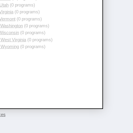
 Utah
(0 programs)
Virginia
(0 programs)
 Vermont
(0 programs)
 Washington
(0 programs)
 Wisconsin
(0 programs)
West Virginia
(0 programs)
 Wyoming
(0 programs)
ces