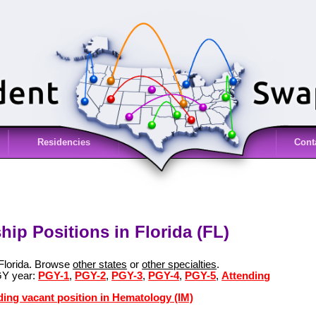
Residencies
Cont
ip Positions in Florida (FL)
 Florida. Browse
other states
or
other specialties
.
GY year:
PGY-1
,
PGY-2
,
PGY-3
,
PGY-4
,
PGY-5
,
Attending
ding vacant position in Hematology (IM)