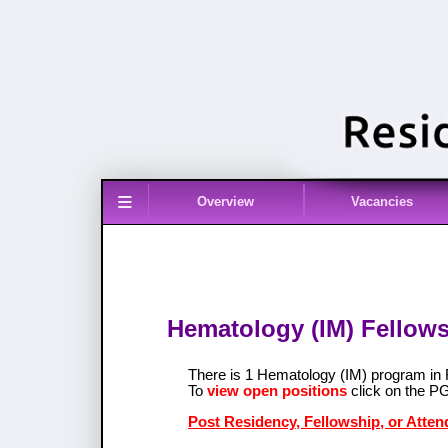
≡
Overview
Vacancies
Hematology (IM) Fellowsh
There is 1 Hematology (IM) program in
To
view open positions
click on the P
Post Residency, Fellowship, or Atten