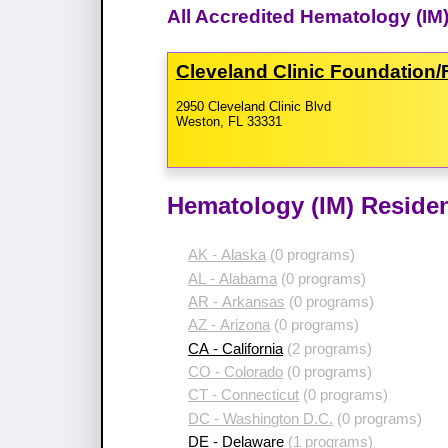
All Accredited Hematology (IM)
Cleveland Clinic Foundation/
2950 Cleveland Clinic Blvd
Weston, FL 33331
Hematology (IM) Residen
AK - Alaska
(0 programs)
AL - Alabama
(0 programs)
AR - Arkansas
(0 programs)
AZ - Arizona
(0 programs)
CA - California
(2 programs)
CO - Colorado
(0 programs)
CT - Connecticut
(0 programs)
DC - Washington D.C.
(0 programs)
DE - Delaware
(1 programs)