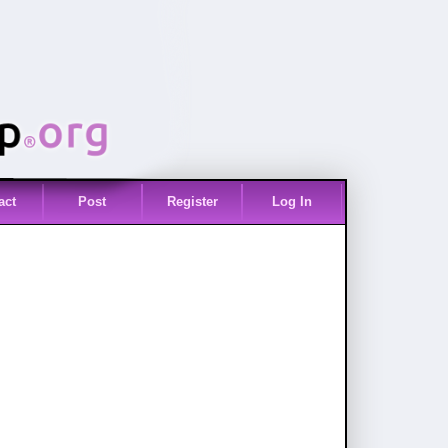
act
Post
Register
Log In