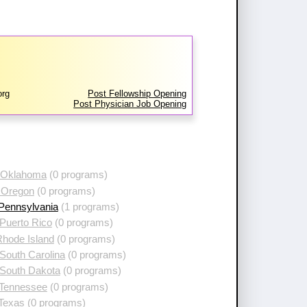
org
Post Fellowship Opening
Post Physician Job Opening
 Oklahoma
(0 programs)
 Oregon
(0 programs)
 Pennsylvania
(1 programs)
Puerto Rico
(0 programs)
Rhode Island
(0 programs)
South Carolina
(0 programs)
 South Dakota
(0 programs)
 Tennessee
(0 programs)
 Texas
(0 programs)