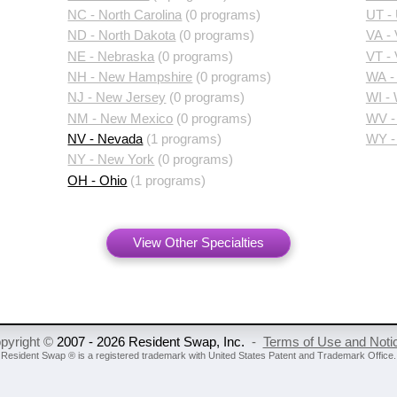
NC - North Carolina
(0 programs)
UT -
ND - North Dakota
(0 programs)
VA - 
NE - Nebraska
(0 programs)
VT -
NH - New Hampshire
(0 programs)
WA -
NJ - New Jersey
(0 programs)
WI -
NM - New Mexico
(0 programs)
WV - 
NV - Nevada
(1 programs)
WY -
NY - New York
(0 programs)
OH - Ohio
(1 programs)
View Other Specialties
pyright ©
2007 - 2026 Resident Swap, Inc.
-
Terms of Use and Noti
Resident Swap ® is a registered trademark
with United States Patent and Trademark Office.