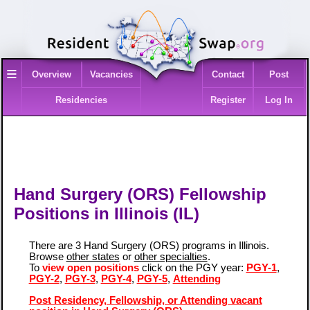
≡
Overview
Vacancies
Contact
Post
Residencies
Register
Log In
Hand Surgery (ORS) Fellowship
Positions in Illinois (IL)
There are 3 Hand Surgery (ORS) programs in Illinois.
Browse
other states
or
other specialties
.
To
view open positions
click on the PGY year:
PGY-1
,
PGY-2
,
PGY-3
,
PGY-4
,
PGY-5
,
Attending
Post Residency, Fellowship, or Attending vacant