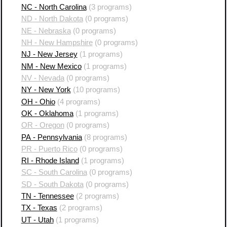
NC - North Carolina
(3 programs)
ND - North Dakota
(0 programs)
NE - Nebraska
(0 programs)
NH - New Hampshire
(0 programs)
NJ - New Jersey
(1 programs)
NM - New Mexico
(1 programs)
NV - Nevada
(0 programs)
NY - New York
(10 programs)
OH - Ohio
(4 programs)
OK - Oklahoma
(1 programs)
OR - Oregon
(0 programs)
PA - Pennsylvania
(8 programs)
PR - Puerto Rico
(0 programs)
RI - Rhode Island
(1 programs)
SC - South Carolina
(0 programs)
SD - South Dakota
(0 programs)
TN - Tennessee
(2 programs)
TX - Texas
(2 programs)
UT - Utah
(1 programs)