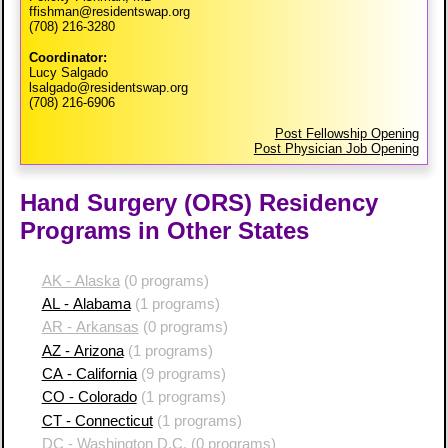
ffishman@residentswap.org
(708) 216-3280
Coordinator:
Lucy Salgado
lsalgado@residentswap.org
(708) 216-6906
Post Fellowship Opening
Post Physician Job Opening
Hand Surgery (ORS) Residency
Programs in Other States
AK - Alaska
(0 programs)
AL - Alabama
(1 programs)
AR - Arkansas
(0 programs)
AZ - Arizona
(1 programs)
CA - California
(9 programs)
CO - Colorado
(1 programs)
CT - Connecticut
(1 programs)
DC - Washington D.C.
(0 programs)