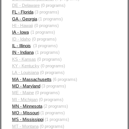
DE - Delaware
(0 programs)
FL - Florida
(3 programs)
GA - Georgia
(1 programs)
HI - Hawaii
(0 programs)
IA - Iowa
(1 programs)
ID - Idaho
(0 programs)
IL - Illinois
(3 programs)
IN - Indiana
(1 programs)
KS - Kansas
(0 programs)
KY - Kentucky
(0 programs)
LA - Louisiana
(0 programs)
MA - Massachusetts
(6 programs)
MD - Maryland
(3 programs)
ME - Maine
(0 programs)
MI - Michigan
(0 programs)
MN - Minnesota
(2 programs)
MO - Missouri
(1 programs)
MS - Mississippi
(1 programs)
MT - Montana
(0 programs)