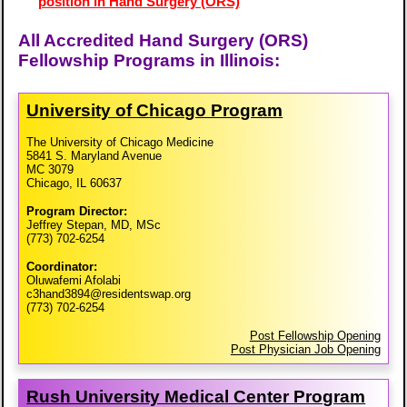
position in Hand Surgery (ORS)
All Accredited Hand Surgery (ORS)
Fellowship Programs in Illinois:
University of Chicago Program
The University of Chicago Medicine
5841 S. Maryland Avenue
MC 3079
Chicago, IL 60637
Program Director:
Jeffrey Stepan, MD, MSc
(773) 702-6254
Coordinator:
Oluwafemi Afolabi
c3hand3894@residentswap.org
(773) 702-6254
Post Fellowship Opening
Post Physician Job Opening
Rush University Medical Center Program