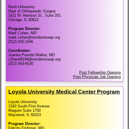
Rush University
Dept of Orthopaedic Surgery
1611 W. Harrison St., Suite 201
Chicago, IL 60612
Program Director:
Mark Cohen, MD
mark.cohen@residentswap.org
(312) 432-2346
Coordinator:
Juanita Pounds-Walker, MD
c2hand9194@residentswap.org
(312) 563-6530
Post Fellowship Opening
Post Physician Job Opening
Loyola University Medical Center Program
Loyola University
2160 South First Avenue
Maguire Suite 1700
Maywood, IL 60153
Program Director:
Felicity Fishman, MD