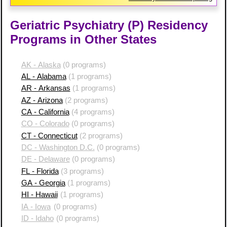
Geriatric Psychiatry (P) Residency
Programs in Other States
AK - Alaska
(0 programs)
AL - Alabama
(1 programs)
AR - Arkansas
(1 programs)
AZ - Arizona
(2 programs)
CA - California
(4 programs)
CO - Colorado
(0 programs)
CT - Connecticut
(2 programs)
DC - Washington D.C.
(0 programs)
DE - Delaware
(0 programs)
FL - Florida
(3 programs)
GA - Georgia
(1 programs)
HI - Hawaii
(1 programs)
IA - Iowa
(0 programs)
ID - Idaho
(0 programs)