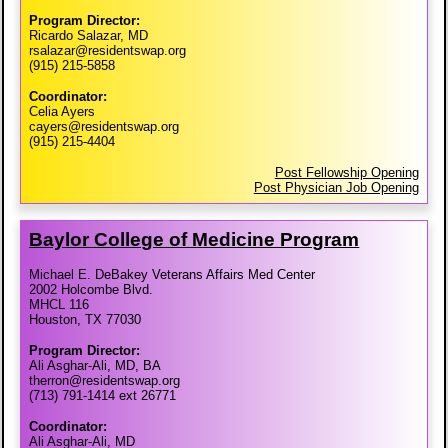
Program Director:
Ricardo Salazar, MD
rsalazar@residentswap.org
(915) 215-5858
Coordinator:
Celia Ayers
cayers@residentswap.org
(915) 215-4404
Post Fellowship Opening
Post Physician Job Opening
Baylor College of Medicine Program
Michael E. DeBakey Veterans Affairs Med Center
2002 Holcombe Blvd.
MHCL 116
Houston, TX 77030
Program Director:
Ali Asghar-Ali, MD, BA
therron@residentswap.org
(713) 791-1414 ext 26771
Coordinator:
Ali Asghar-Ali, MD