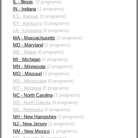
IL - Illinois
(2 programs)
IN - Indiana
(1 programs)
KS - Kansas
(0 programs)
KY - Kentucky
(0 programs)
LA - Louisiana
(0 programs)
MA - Massachusetts
(2 programs)
MD - Maryland
(2 programs)
ME - Maine
(0 programs)
MI - Michigan
(3 programs)
MN - Minnesota
(2 programs)
MO - Missouri
(1 programs)
MS - Mississippi
(0 programs)
MT - Montana
(0 programs)
NC - North Carolina
(1 programs)
ND - North Dakota
(0 programs)
NE - Nebraska
(0 programs)
NH - New Hampshire
(1 programs)
NJ - New Jersey
(1 programs)
NM - New Mexico
(1 programs)