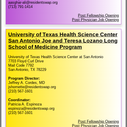
aasghar-ali@residentswap.org
(713) 791-1414
Post Fellowship Opening
Post Physician Job Opening
University of Texas Health Science Center
San Antonio Joe and Teresa Lozano Long
School of Medicine Program
University of Texas Health Science Center at San Antonio
7703 Floyd Curl Drive
Mail Code 7792
San Antonio, TX 78229
Program Director:
Jeffrey A. Cordes, MD
jshomette@residentswap.org
(210) 567-1601
Coordinator:
Patricia A. Espinoza
espinoza@residentswap.org
(210) 567-1601
Post Fellowship Opening
Post Physician Job Opening