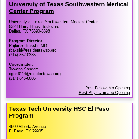
University of Texas Southwestern Medical
Center Program
University of Texas Southwestern Medical Center
5323 Harry Hines Boulevard
Dallas, TX 75390-8898
Program Director:
Rajbir S. Bakshi, MD
rbakshi@residentswap.org
(214) 857-0335
Coordinator:
Tywana Sanders
cgeri6114@residentswap.org
(214) 645-8885
Post Fellowship Opening
Post Physician Job Opening
Texas Tech University HSC El Paso
Program
4800 Alberta Avenue
El Paso, TX 79905