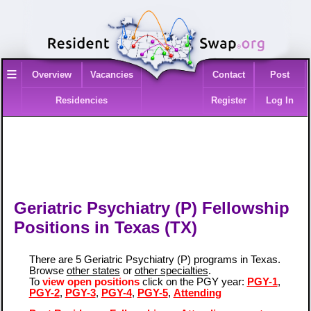
≡
Overview
Vacancies
Contact
Post
Residencies
Register
Log In
Geriatric Psychiatry (P) Fellowship
Positions in Texas (TX)
There are 5 Geriatric Psychiatry (P) programs in Texas.
Browse
other states
or
other specialties
.
To
view open positions
click on the PGY year:
PGY-1
,
PGY-2
,
PGY-3
,
PGY-4
,
PGY-5
,
Attending