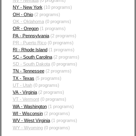
NV - Nevada
(0 programs)
NY - New York
(10 programs)
OH - Ohio
(2 programs)
OK - Oklahoma
(0 programs)
OR - Oregon
(1 programs)
PA - Pennsylvania
(2 programs)
PR - Puerto Rico
(0 programs)
RI - Rhode Island
(1 programs)
SC - South Carolina
(2 programs)
SD - South Dakota
(0 programs)
TN - Tennessee
(2 programs)
TX - Texas
(5 programs)
UT - Utah
(0 programs)
VA - Virginia
(2 programs)
VT - Vermont
(0 programs)
WA - Washington
(1 programs)
WI - Wisconsin
(2 programs)
WV - West Virginia
(1 programs)
WY - Wyoming
(0 programs)