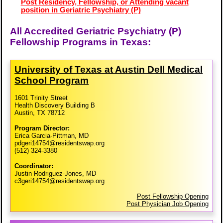
Post Residency, Fellowship, or Attending vacant
position in Geriatric Psychiatry (P)
All Accredited Geriatric Psychiatry (P)
Fellowship Programs in Texas:
University of Texas at Austin Dell Medical
School Program
1601 Trinity Street
Health Discovery Building B
Austin, TX 78712
Program Director:
Erica Garcia-Pittman, MD
pdgeri14754@residentswap.org
(512) 324-3380
Coordinator:
Justin Rodriguez-Jones, MD
c3geri14754@residentswap.org
Post Fellowship Opening
Post Physician Job Opening