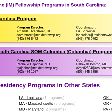
ine (IM) Fellowship Programs in South Carolina:
Carolina Program
Program Director:
Coordinator:
Amanda Overstreet, DO
Liz Schreiner
aoverstreet@residentswap.org
lschreiner@residentswap
(843) 876-8472
(843) 876-9792
 South Carolina SOM Columbia (Columbia) Progra
Program Director:
Coordinator:
Rachelle Gajadhar, MD
Rebekah Boston, MD
rgajadhar@residentswap.org
c2geri2524@residentswa
(803) 434-1057
(803) 545-5356
 Residency Programs in Other States
LA - Louisiana
(1 programs)
OK -
MA - Massachusetts
(5 programs)
OR -
MD - Maryland
(2 programs)
PA -