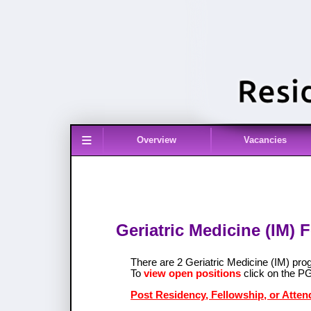
≡
Overview
Vacancies
Geriatric Medicine (IM) 
There are 2 Geriatric Medicine (IM) pr
To
view open positions
click on the P
Post Residency, Fellowship, or Attend