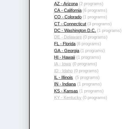
AZ - Arizona
(2 programs)
CA - California
(6 programs)
CO - Colorado
(1 programs)
CT - Connecticut
(3 programs)
DC - Washington D.C.
(1 programs)
DE - Delaware
(0 programs)
FL - Florida
(6 programs)
GA - Georgia
(1 programs)
HI - Hawaii
(1 programs)
IA - Iowa
(0 programs)
ID - Idaho
(0 programs)
IL - Illinois
(5 programs)
IN - Indiana
(1 programs)
KS - Kansas
(1 programs)
KY - Kentucky
(0 programs)