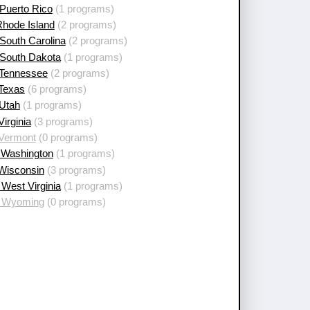
Puerto Rico
(1 programs)
Rhode Island
(2 programs)
South Carolina
(2 programs)
 South Dakota
(1 programs)
 Tennessee
(2 programs)
 Texas
(6 programs)
 Utah
(1 programs)
Virginia
(3 programs)
 Vermont
(0 programs)
 Washington
(1 programs)
 Wisconsin
(3 programs)
West Virginia
(1 programs)
 Wyoming
(0 programs)