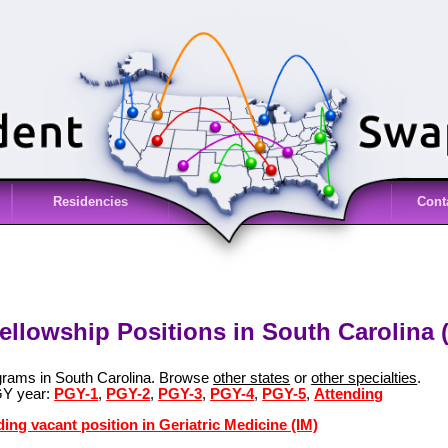
Residencies
Cont
Fellowship Positions in South Carolina 
ograms in South Carolina. Browse
other states
or
other specialties
.
GY year:
PGY-1
,
PGY-2
,
PGY-3
,
PGY-4
,
PGY-5
,
Attending
ing vacant position in Geriatric Medicine (IM)