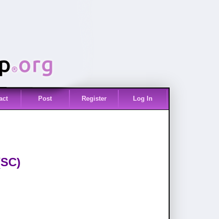
act
Post
Register
Log In
(SC)