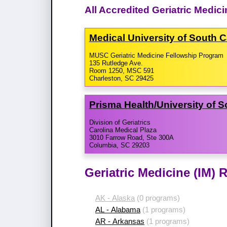
All Accredited Geriatric Medic
Medical University of South 
MUSC Geriatric Medicine Fellowship Program
135 Rutledge Ave.
Room 1250, MSC 591
Charleston, SC 29425
Prisma Health/​University of
Division of Geriatrics
Carolina Medical Plaza
3010 Farrow Road, Ste 300A
Columbia, SC 29203
Geriatric Medicine (IM)
AK - Alaska
(0 programs)
AL - Alabama
(1 programs)
AR - Arkansas
(1 programs)