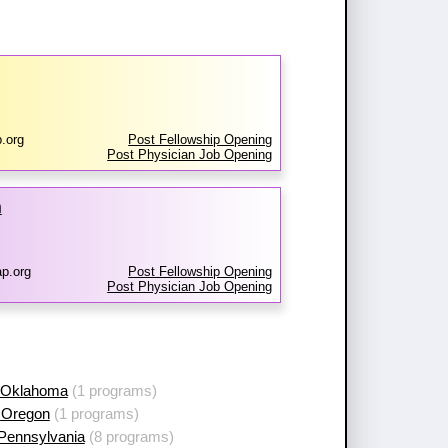
.org
Post Fellowship Opening
Post Physician Job Opening
m
p.org
Post Fellowship Opening
Post Physician Job Opening
 Oklahoma
(1 programs)
 Oregon
(1 programs)
 Pennsylvania
(8 programs)