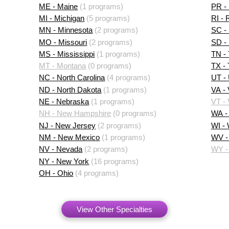
ME - Maine
(1 programs)
PR - 
MI - Michigan
(5 programs)
RI - 
MN - Minnesota
(2 programs)
SC - 
MO - Missouri
(2 programs)
SD -
MS - Mississippi
(1 programs)
TN -
MT - Montana
(0 programs)
TX -
NC - North Carolina
(4 programs)
UT -
ND - North Dakota
(1 programs)
VA - 
NE - Nebraska
(1 programs)
VT -
NH - New Hampshire
(0 programs)
WA -
NJ - New Jersey
(2 programs)
WI -
NM - New Mexico
(1 programs)
WV - 
NV - Nevada
(2 programs)
WY -
NY - New York
(16 programs)
OH - Ohio
(4 programs)
View Other Specialties