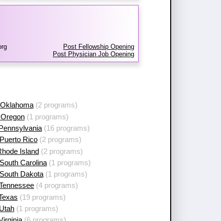
org
Post Fellowship Opening
Post Physician Job Opening
 Oklahoma
(2 programs)
 Oregon
(1 programs)
 Pennsylvania
(16 programs)
Puerto Rico
(2 programs)
Rhode Island
(2 programs)
South Carolina
(1 programs)
 South Dakota
(1 programs)
 Tennessee
(4 programs)
 Texas
(19 programs)
 Utah
(1 programs)
Virginia
(6 programs)