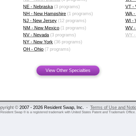
NE - Nebraska
(3 programs)
VT -
NH - New Hampshire
(1 programs)
WA -
NJ - New Jersey
(12 programs)
WI -
NM - New Mexico
(1 programs)
WV - 
NV - Nevada
(3 programs)
WY -
NY - New York
(36 programs)
OH - Ohio
(7 programs)
View Other Specialties
pyright ©
2007 - 2026 Resident Swap, Inc.
-
Terms of Use and Noti
Resident Swap ® is a registered trademark
with United States Patent and Trademark Office.