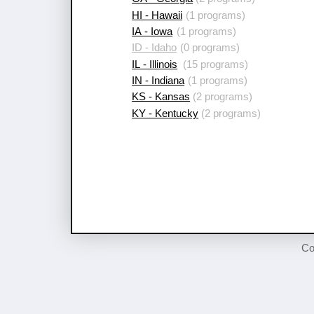
HI - Hawaii
(1 programs)
IA - Iowa
(1 programs)
ID - Idaho
(0 programs)
IL - Illinois
(15 programs)
IN - Indiana
(1 programs)
KS - Kansas
(2 programs)
KY - Kentucky
(2 programs)
Co