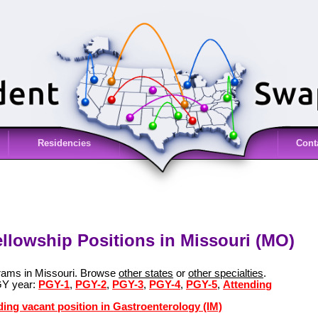
Residencies
Cont
ellowship Positions in Missouri (MO)
grams in Missouri. Browse
other states
or
other specialties
.
GY year:
PGY-1
,
PGY-2
,
PGY-3
,
PGY-4
,
PGY-5
,
Attending
ding vacant position in Gastroenterology (IM)