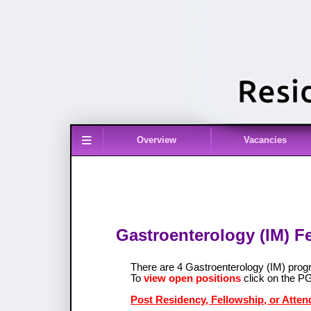
≡
Overview
Vacancies
Gastroenterology (IM) F
There are 4 Gastroenterology (IM) pro
To
view open positions
click on the P
Post Residency, Fellowship, or Atten