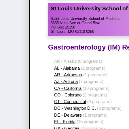
St Louis University School o
Saint Louis University School of Medicine
3635 Vista Ave at Grand Blvd
PO Box 15250
St. Louis, MO 63110-0250
Gastroenterology (IM) R
AK - Alaska
(0 programs)
AL - Alabama
(2 programs)
AR - Arkansas
(1 programs)
AZ - Arizona
(7 programs)
CA - California
(19 programs)
CO - Colorado
(2 programs)
CT - Connecticut
(4 programs)
DC - Washington D.C.
(3 programs)
DE - Delaware
(1 programs)
FL - Florida
(15 programs)
GA - Georgia
(2 programs)