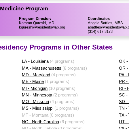
f Medicine Program
Program Director:
Coordinator:
Kamran Qureshi, MD
Angela Battles, MBA
kqureshi@residentswap.org
abattles@residentswap.
(314) 617-3173
esidency Programs in Other States
LA - Louisiana
(4 programs)
OK -
MA - Massachusetts
(8 programs)
OR -
MD - Maryland
(4 programs)
PA -
ME - Maine
(1 programs)
PR - 
MI - Michigan
(10 programs)
RI - 
MN - Minnesota
(2 programs)
SC - 
MO - Missouri
(4 programs)
SD -
MS - Mississippi
(1 programs)
TN -
MT - Montana
(0 programs)
TX -
NC - North Carolina
(6 programs)
UT -
ND - North Dakota
(0 programs)
VA - 