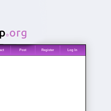
act
Post
Register
Log In