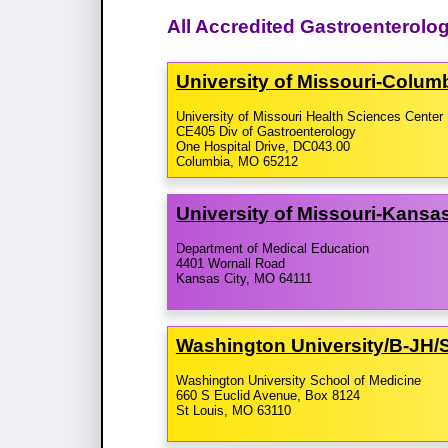
All Accredited Gastroenterolog
University of Missouri-​Colu
University of Missouri Health Sciences Center
CE405 Div of Gastroenterology
One Hospital Drive, DC043.00
Columbia, MO 65212
University of Missouri-​Kans
Department of Medical Education
4401 Wornall Road
Kansas City, MO 64111
Washington University/​B-​JH
Washington University School of Medicine
660 S Euclid Avenue, Box 8124
St Louis, MO 63110