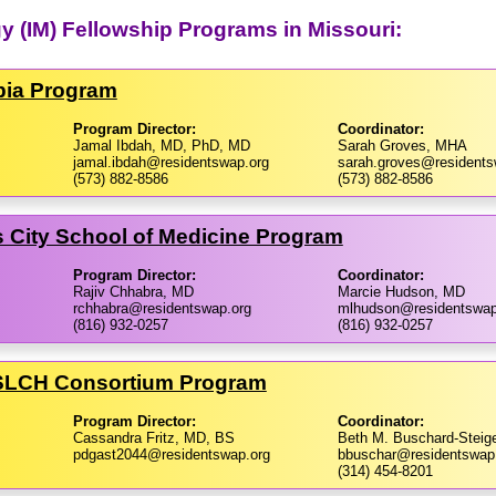
y (IM) Fellowship Programs in Missouri:
mbia Program
Program Director:
Coordinator:
Jamal Ibdah, MD, PhD, MD
Sarah Groves, MHA
jamal.ibdah@residentswap.org
sarah.groves@residents
(573) 882-8586
(573) 882-8586
as City School of Medicine Program
Program Director:
Coordinator:
Rajiv Chhabra, MD
Marcie Hudson, MD
rchhabra@residentswap.org
mlhudson@residentswap
(816) 932-0257
(816) 932-0257
/​SLCH Consortium Program
Program Director:
Coordinator:
Cassandra Fritz, MD, BS
Beth M. Buschard-Steig
pdgast2044@residentswap.org
bbuschar@residentswap
(314) 454-8201