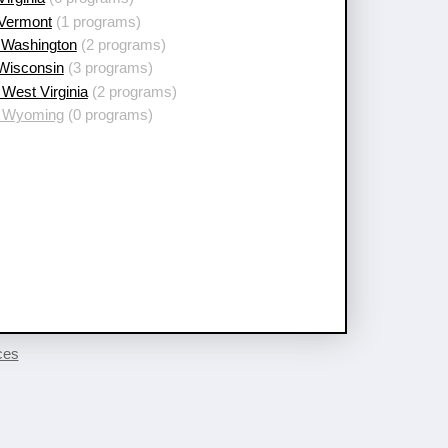
 Vermont
(1 programs)
 Washington
(2 programs)
 Wisconsin
(3 programs)
West Virginia
(2 programs)
 Wyoming
(0 programs)
ces