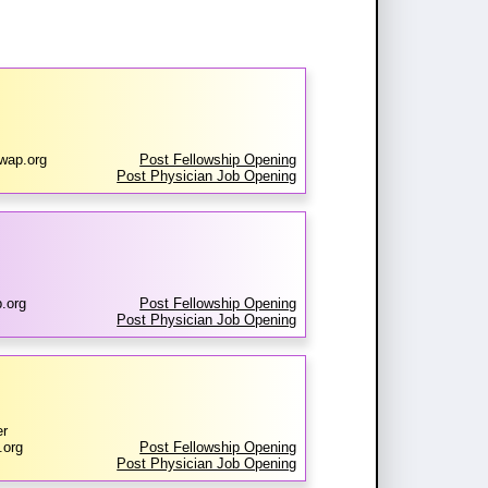
wap.org
Post Fellowship Opening
Post Physician Job Opening
.org
Post Fellowship Opening
Post Physician Job Opening
er
.org
Post Fellowship Opening
Post Physician Job Opening