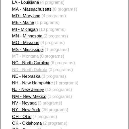
LA - Louisiana
(4 programs)
MA - Massachusetts
(8 programs)
MD - Maryland
(4 programs)
ME - Maine
(1 programs)
MI - Michigan
(10 programs)
MN - Minnesota
(2 programs)
MO - Missouri
(4 programs)
MS - Mississippi
(1 programs)
MT - Montana
(0 programs)
NC - North Carolina
(6 programs)
ND - North Dakota
(0 programs)
NE - Nebraska
(3 programs)
NH - New Hampshire
(1 programs)
NJ - New Jersey
(12 programs)
NM - New Mexico
(1 programs)
NV - Nevada
(3 programs)
NY - New York
(36 programs)
OH - Ohio
(7 programs)
OK - Oklahoma
(2 programs)