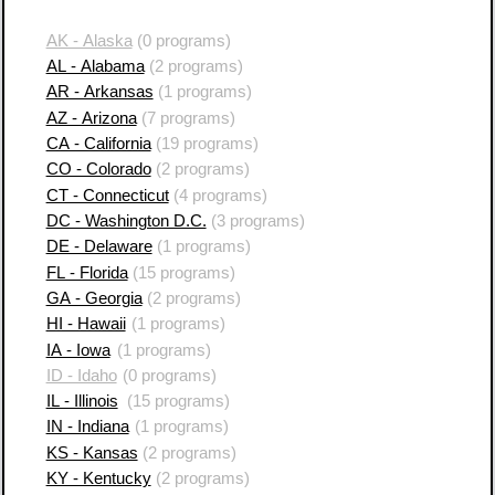
AK - Alaska
(0 programs)
AL - Alabama
(2 programs)
AR - Arkansas
(1 programs)
AZ - Arizona
(7 programs)
CA - California
(19 programs)
CO - Colorado
(2 programs)
CT - Connecticut
(4 programs)
DC - Washington D.C.
(3 programs)
DE - Delaware
(1 programs)
FL - Florida
(15 programs)
GA - Georgia
(2 programs)
HI - Hawaii
(1 programs)
IA - Iowa
(1 programs)
ID - Idaho
(0 programs)
IL - Illinois
(15 programs)
IN - Indiana
(1 programs)
KS - Kansas
(2 programs)
KY - Kentucky
(2 programs)