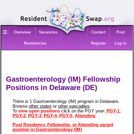
≡
Overview
Vacancies
Contact
Post
Residencies
Register
Log In
Gastroenterology (IM) Fellowship
Positions in Delaware (DE)
There is 1 Gastroenterology (IM) program in Delaware.
Browse
other states
or
other specialties
.
To
view open positions
click on the PGY year:
PGY-1
,
PGY-2
,
PGY-3
,
PGY-4
,
PGY-5
,
Attending
Post Residency, Fellowship, or Attending vacant
position in Gastroenterology (IM)