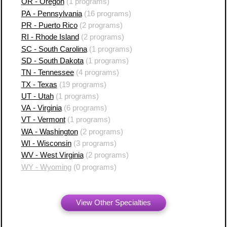
OR - Oregon
(1 programs)
PA - Pennsylvania
(16 programs)
PR - Puerto Rico
(2 programs)
RI - Rhode Island
(2 programs)
SC - South Carolina
(1 programs)
SD - South Dakota
(1 programs)
TN - Tennessee
(4 programs)
TX - Texas
(19 programs)
UT - Utah
(1 programs)
VA - Virginia
(6 programs)
VT - Vermont
(1 programs)
WA - Washington
(2 programs)
WI - Wisconsin
(3 programs)
WV - West Virginia
(2 programs)
WY - Wyoming
(0 programs)
View Other Specialties