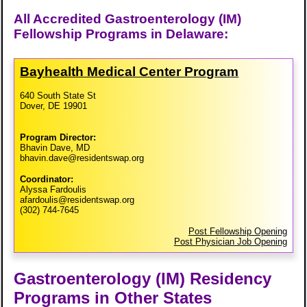
All Accredited Gastroenterology (IM)
Fellowship Programs in Delaware:
Bayhealth Medical Center Program
640 South State St
Dover, DE 19901
Program Director:
Bhavin Dave, MD
bhavin.dave@residentswap.org
Coordinator:
Alyssa Fardoulis
afardoulis@residentswap.org
(302) 744-7645
Post Fellowship Opening
Post Physician Job Opening
Gastroenterology (IM) Residency
Programs in Other States