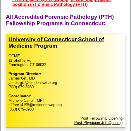
position in Forensic Pathology (PTH)
All Accredited Forensic Pathology (PTH)
Fellowship Programs in Connecticut:
University of Connecticut School of
Medicine Program
OCME
11 Shuttle Rd
Farmington, CT 06032
Program Director:
James Gill, MD
james.gill@residentswap.org
(860) 679-3980
Coordinator:
Michelle Carroll, MPH
c2fore14195@residentswap.org
(860) 679-3980
Post Fellowship Opening
Post Physician Job Opening