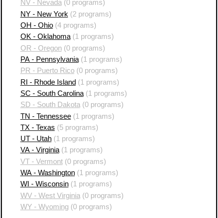
NV - Nevada
(0 programs)
NY - New York
(2 programs)
OH - Ohio
(4 programs)
OK - Oklahoma
(1 programs)
OR - Oregon
(0 programs)
PA - Pennsylvania
(1 programs)
PR - Puerto Rico
(0 programs)
RI - Rhode Island
(1 programs)
SC - South Carolina
(1 programs)
SD - South Dakota
(0 programs)
TN - Tennessee
(1 programs)
TX - Texas
(5 programs)
UT - Utah
(1 programs)
VA - Virginia
(1 programs)
VT - Vermont
(0 programs)
WA - Washington
(1 programs)
WI - Wisconsin
(1 programs)
WV - West Virginia
(0 programs)
WY - Wyoming
(0 programs)