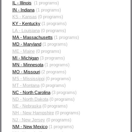
IL - Illinois
(1 programs)
IN - Indiana
(1 programs)
KS - Kansas
(0 programs)
KY - Kentucky
(1 programs)
LA - Louisiana
(0 programs)
MA - Massachusetts
(1 programs)
MD - Maryland
(1 programs)
ME - Maine
(0 programs)
MI - Michigan
(3 programs)
MN - Minnesota
(1 programs)
MO - Missouri
(2 programs)
MS - Mississippi
(0 programs)
MT - Montana
(0 programs)
NC - North Carolina
(3 programs)
ND - North Dakota
(0 programs)
NE - Nebraska
(0 programs)
NH - New Hampshire
(0 programs)
NJ - New Jersey
(0 programs)
NM - New Mexico
(1 programs)