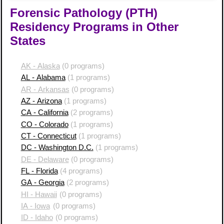
Forensic Pathology (PTH)
Residency Programs in Other
States
AK - Alaska
(0 programs)
AL - Alabama
(1 programs)
AR - Arkansas
(0 programs)
AZ - Arizona
(1 programs)
CA - California
(2 programs)
CO - Colorado
(1 programs)
CT - Connecticut
(1 programs)
DC - Washington D.C.
(1 programs)
DE - Delaware
(0 programs)
FL - Florida
(4 programs)
GA - Georgia
(2 programs)
HI - Hawaii
(0 programs)
IA - Iowa
(0 programs)
ID - Idaho
(0 programs)