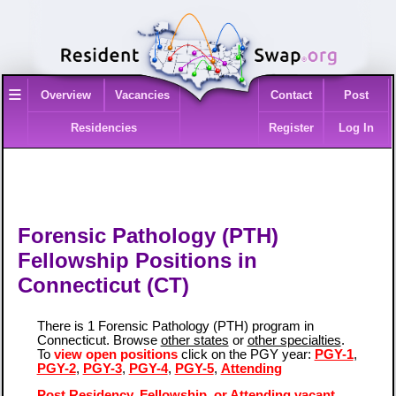
≡
Overview
Vacancies
Contact
Post
Residencies
Register
Log In
Forensic Pathology (PTH)
Fellowship Positions in
Connecticut (CT)
There is 1 Forensic Pathology (PTH) program in
Connecticut. Browse
other states
or
other specialties
.
To
view open positions
click on the PGY year:
PGY-1
,
PGY-2
,
PGY-3
,
PGY-4
,
PGY-5
,
Attending
Post Residency, Fellowship, or Attending vacant