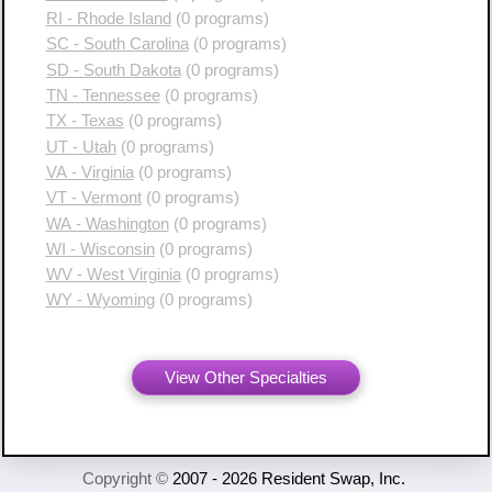
RI - Rhode Island
(0 programs)
SC - South Carolina
(0 programs)
SD - South Dakota
(0 programs)
TN - Tennessee
(0 programs)
TX - Texas
(0 programs)
UT - Utah
(0 programs)
VA - Virginia
(0 programs)
VT - Vermont
(0 programs)
WA - Washington
(0 programs)
WI - Wisconsin
(0 programs)
WV - West Virginia
(0 programs)
WY - Wyoming
(0 programs)
View Other Specialties
Copyright ©
2007 - 2026 Resident Swap, Inc.