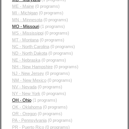
ME - Maine
(0 programs)
MI - Michigan
(0 programs)
MN - Minnesota
(0 programs)
MO - Missouri
(1 programs)
MS - Mississippi
(0 programs)
MT - Montana
(0 programs)
NC - North Carolina
(0 programs)
ND - North Dakota
(0 programs)
NE - Nebraska
(0 programs)
NH - New Hampshire
(0 programs)
NJ - New Jersey
(0 programs)
NM - New Mexico
(0 programs)
NV - Nevada
(0 programs)
NY - New York
(0 programs)
OH - Ohio
(1 programs)
OK - Oklahoma
(0 programs)
OR - Oregon
(0 programs)
PA - Pennsylvania
(0 programs)
PR - Puerto Rico
(0 programs)