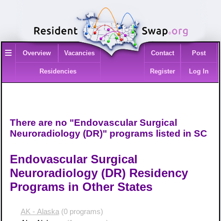
≡
Overview
Vacancies
Contact
Post
Residencies
Register
Log In
There are no "Endovascular Surgical
Neuroradiology (DR)" programs listed in SC
Endovascular Surgical
Neuroradiology (DR) Residency
Programs in Other States
AK - Alaska
(0 programs)