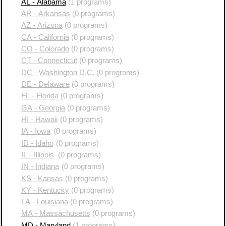
AL - Alabama
(1 programs)
AR - Arkansas
(0 programs)
AZ - Arizona
(0 programs)
CA - California
(0 programs)
CO - Colorado
(0 programs)
CT - Connecticut
(0 programs)
DC - Washington D.C.
(0 programs)
DE - Delaware
(0 programs)
FL - Florida
(0 programs)
GA - Georgia
(0 programs)
HI - Hawaii
(0 programs)
IA - Iowa
(0 programs)
ID - Idaho
(0 programs)
IL - Illinois
(0 programs)
IN - Indiana
(0 programs)
KS - Kansas
(0 programs)
KY - Kentucky
(0 programs)
LA - Louisiana
(0 programs)
MA - Massachusetts
(0 programs)
MD - Maryland
(1 programs)