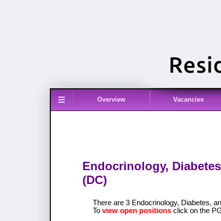
≡
Overview
Vacancies
Endocrinology, Diabetes
(DC)
There are 3 Endocrinology, Diabetes, 
To
view open positions
click on the P