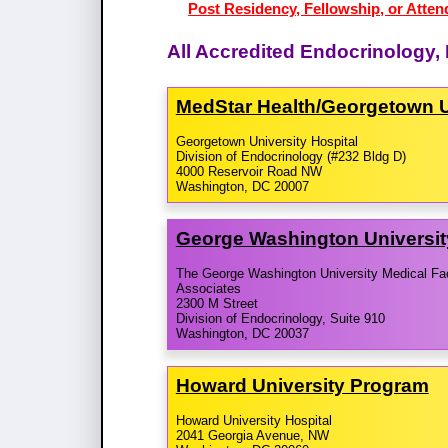
Post Residency, Fellowship, or Atten
All Accredited Endocrinology,
MedStar Health/​Georgetown U
Georgetown University Hospital
Division of Endocrinology (#232 Bldg D)
4000 Reservoir Road NW
Washington, DC 20007
George Washington Universi
The George Washington University Medical Fa
Associates
2300 M Street
Division of Endocrinology, Suite 910
Washington, DC 20037
Howard University Program
Howard University Hospital
2041 Georgia Avenue, NW