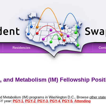
Residencies
Cont
, and Metabolism (IM) Fellowship Posi
and Metabolism (IM) programs in Washington D.C.. Browse
other stat
GY year:
PGY-1
,
PGY-2
,
PGY-3
,
PGY-4
,
PGY-5
,
Attending