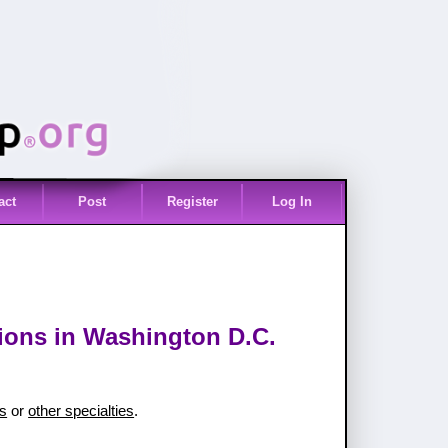
act
Post
Register
Log In
tions in Washington D.C.
es
or
other specialties
.