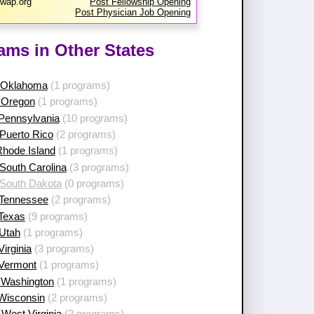
wap.org
Post Fellowship Opening
Post Physician Job Opening
ams in Other States
 Oklahoma
(1 programs)
 Oregon
(1 programs)
 Pennsylvania
(10 programs)
Puerto Rico
(2 programs)
Rhode Island
(1 programs)
South Carolina
(3 programs)
 South Dakota
(0 programs)
 Tennessee
(2 programs)
 Texas
(9 programs)
 Utah
(1 programs)
Virginia
(3 programs)
 Vermont
(1 programs)
 Washington
(1 programs)
 Wisconsin
(2 programs)