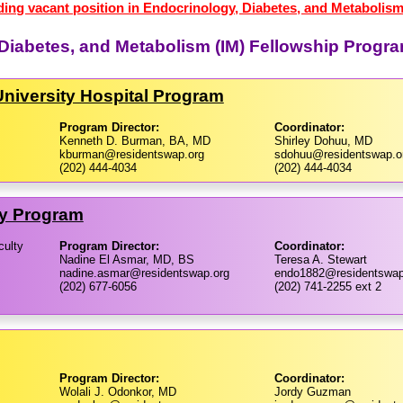
ding vacant position in Endocrinology, Diabetes, and Metabolism
 Diabetes, and Metabolism (IM) Fellowship Progr
niversity Hospital Program
Program Director:
Coordinator:
Kenneth D. Burman, BA, MD
Shirley Dohuu, MD
kburman@residentswap.org
sdohuu@residentswap.o
(202) 444-4034
(202) 444-4034
ty Program
culty
Program Director:
Coordinator:
Nadine El Asmar, MD, BS
Teresa A. Stewart
nadine.asmar@residentswap.org
endo1882@residentswap
(202) 677-6056
(202) 741-2255 ext 2
Program Director:
Coordinator:
Wolali J. Odonkor, MD
Jordy Guzman