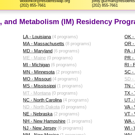
wodonkor@residentswap.org
jordy.guzman@residents
(202) 855-7661
(202) 855-7661
, and Metabolism (IM) Residency Progr
LA - Louisiana
(4 programs)
OK -
MA - Massachusetts
(8 programs)
OR -
MD - Maryland
(6 programs)
PA -
ME - Maine
(0 programs)
PR - 
MI - Michigan
(6 programs)
RI - 
MN - Minnesota
(2 programs)
SC - 
MO - Missouri
(4 programs)
SD -
MS - Mississippi
(1 programs)
TN -
MT - Montana
(0 programs)
TX -
NC - North Carolina
(4 programs)
UT -
ND - North Dakota
(0 programs)
VA - 
NE - Nebraska
(2 programs)
VT -
NH - New Hampshire
(1 programs)
WA -
NJ - New Jersey
(6 programs)
WI -