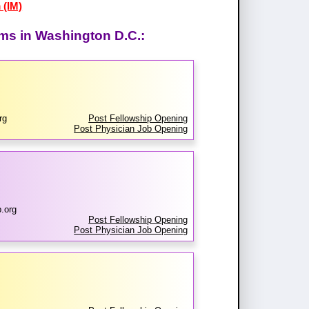
 (IM)
ams in Washington D.C.:
rg
Post Fellowship Opening
Post Physician Job Opening
.org
Post Fellowship Opening
Post Physician Job Opening