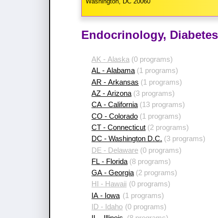
Washington, DC 20060
Endocrinology, Diabetes
AK - Alaska
(0 programs)
AL - Alabama
(1 programs)
AR - Arkansas
(1 programs)
AZ - Arizona
(3 programs)
CA - California
(13 programs)
CO - Colorado
(1 programs)
CT - Connecticut
(2 programs)
DC - Washington D.C.
(3 programs)
DE - Delaware
(0 programs)
FL - Florida
(8 programs)
GA - Georgia
(2 programs)
HI - Hawaii
(0 programs)
IA - Iowa
(1 programs)
ID - Idaho
(0 programs)