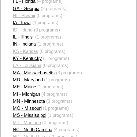
FL - Florida
(4 programs)
GA - Georgia
(2 programs)
HI - Hawaii
(0 programs)
IA - Iowa
(1 programs)
ID - Idaho
(0 programs)
IL - Illinois
(1 programs)
IN - Indiana
(1 programs)
KS - Kansas
(0 programs)
KY - Kentucky
(1 programs)
LA - Louisiana
(0 programs)
MA - Massachusetts
(3 programs)
MD - Maryland
(1 programs)
ME - Maine
(1 programs)
MI - Michigan
(4 programs)
MN - Minnesota
(3 programs)
MO - Missouri
(1 programs)
MS - Mississippi
(1 programs)
MT - Montana
(0 programs)
NC - North Carolina
(4 programs)
ND - North Dakota
(0 programs)