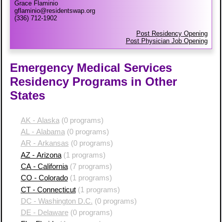
Grace Flaminio
gflaminio@residentswap.org
(336) 712-1902
Post Residency Opening
Post Physician Job Opening
Emergency Medical Services
Residency Programs in Other
States
AK - Alaska
(0 programs)
AL - Alabama
(0 programs)
AR - Arkansas
(0 programs)
AZ - Arizona
(1 programs)
CA - California
(7 programs)
CO - Colorado
(1 programs)
CT - Connecticut
(1 programs)
DC - Washington D.C.
(0 programs)
DE - Delaware
(0 programs)