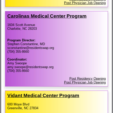
Post Physician Job Opening
Carolinas Medical Center Program
1604 Scott Avenue
Charlotte, NC 28203
Program Director:
Stephen Constantine, MD
sconstantine@residentswap.org
(704) 355-8660
Coordinator:
Amy Swoope
amy.swoope@residentswap.org
(704) 355-8660
Post Residency Opening
Post Physician Job Opening
Vidant Medical Center Program
600 Moye Blvd
Greenville, NC 27834