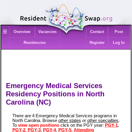
≡
Overview
Vacancies
Contact
Post
Residencies
Register
Log In
Emergency Medical Services
Residency Positions in North
Carolina (NC)
There are 4 Emergency Medical Services programs in
North Carolina. Browse
other states
or
other specialties
.
To
view open positions
click on the PGY year:
PGY-1
,
PGY-2
,
PGY-3
,
PGY-4
,
PGY-5
,
Attending