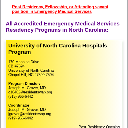
Post Residency, Fellowship, or Attending vacant
position in Emergency Medical Services
All Accredited Emergency Medical Services
Residency Programs in North Carolina:
University of North Carolina Hospitals
Program
170 Manning Drive
CB #7594
University of North Carolina
Chapel Hill, NC 27599-7594
Program Director:
Joseph M. Grover, MD
c10462@residentswap.org
(919) 966-6442
Coordinator:
Joseph M. Grover, MD
jgrover@residentswap.org
(919) 966-6442
Post Residency Opening