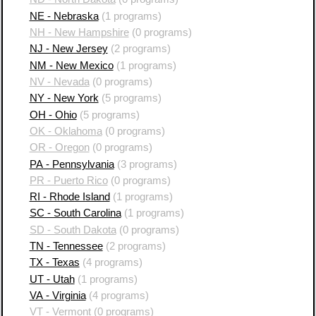
NE - Nebraska
(1 programs)
NH - New Hampshire
(0 programs)
NJ - New Jersey
(2 programs)
NM - New Mexico
(1 programs)
NV - Nevada
(0 programs)
NY - New York
(5 programs)
OH - Ohio
(5 programs)
OK - Oklahoma
(0 programs)
OR - Oregon
(0 programs)
PA - Pennsylvania
(3 programs)
PR - Puerto Rico
(0 programs)
RI - Rhode Island
(1 programs)
SC - South Carolina
(1 programs)
SD - South Dakota
(0 programs)
TN - Tennessee
(2 programs)
TX - Texas
(4 programs)
UT - Utah
(1 programs)
VA - Virginia
(4 programs)
VT - Vermont
(0 programs)