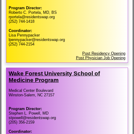
Program Director:
Roberto C. Portela, MD, BS
rportela@residentswap.org
(252) 744-1418
Coordinator:
Lisa Pennypacker
lpennypacker@residentswap.org
(252) 744-2154
Post Residency Opening
Post Physician Job Opening
Wake Forest University School of
Medicine Program
Medical Center Boulevard
Winston-Salem, NC 27157
Program Director:
Stephen L. Powell, MD
stpowell@residentswap.org
(205) 356-2159
Coordinator: