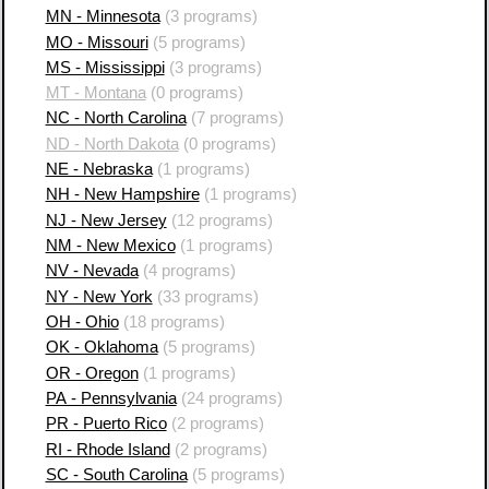
MN - Minnesota
(3 programs)
MO - Missouri
(5 programs)
MS - Mississippi
(3 programs)
MT - Montana
(0 programs)
NC - North Carolina
(7 programs)
ND - North Dakota
(0 programs)
NE - Nebraska
(1 programs)
NH - New Hampshire
(1 programs)
NJ - New Jersey
(12 programs)
NM - New Mexico
(1 programs)
NV - Nevada
(4 programs)
NY - New York
(33 programs)
OH - Ohio
(18 programs)
OK - Oklahoma
(5 programs)
OR - Oregon
(1 programs)
PA - Pennsylvania
(24 programs)
PR - Puerto Rico
(2 programs)
RI - Rhode Island
(2 programs)
SC - South Carolina
(5 programs)