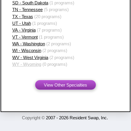
SD - South Dakota
(1 programs)
TN - Tennessee
(5 programs)
TX - Texas
(20 programs)
UT - Utah
(1 programs)
VA - Virginia
(7 programs)
VT - Vermont
(1 programs)
WA - Washington
(2 programs)
WI - Wisconsin
(2 programs)
WV - West Virginia
(2 programs)
WY - Wyoming
(0 programs)
View Other Specialties
Copyright ©
2007 - 2026 Resident Swap, Inc.
Terms of Use and Notices
Resident Swap ® is a registered trademark
with United States Patent and Trademark Office.