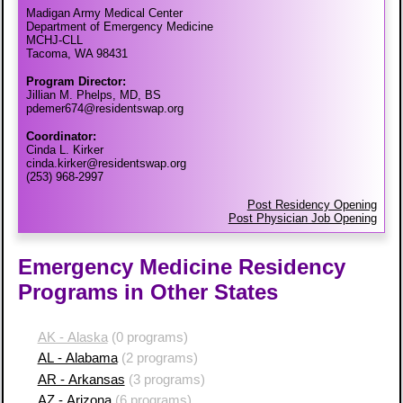
Madigan Army Medical Center
Department of Emergency Medicine
MCHJ-CLL
Tacoma, WA 98431
Program Director:
Jillian M. Phelps, MD, BS
pdemer674@residentswap.org
Coordinator:
Cinda L. Kirker
cinda.kirker@residentswap.org
(253) 968-2997
Post Residency Opening
Post Physician Job Opening
Emergency Medicine Residency
Programs in Other States
AK - Alaska
(0 programs)
AL - Alabama
(2 programs)
AR - Arkansas
(3 programs)
AZ - Arizona
(6 programs)