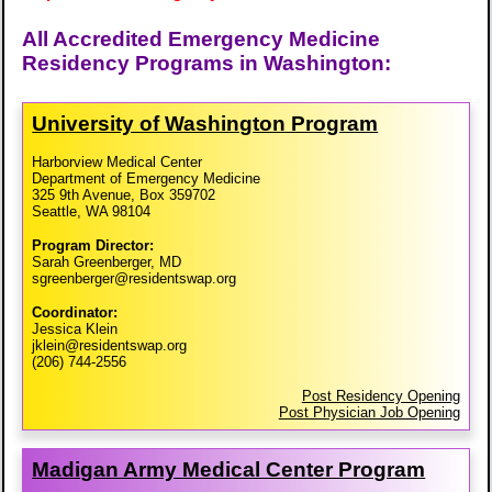
All Accredited Emergency Medicine
Residency Programs in Washington:
University of Washington Program
Harborview Medical Center
Department of Emergency Medicine
325 9th Avenue, Box 359702
Seattle, WA 98104
Program Director:
Sarah Greenberger, MD
sgreenberger@residentswap.org
Coordinator:
Jessica Klein
jklein@residentswap.org
(206) 744-2556
Post Residency Opening
Post Physician Job Opening
Madigan Army Medical Center Program