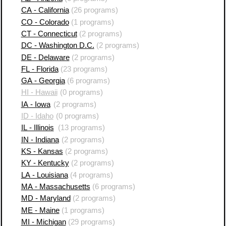
CA - California
(26 programs)
CO - Colorado
(1 programs)
CT - Connecticut
(2 programs)
DC - Washington D.C.
(2 programs)
DE - Delaware
(2 programs)
FL - Florida
(23 programs)
GA - Georgia
(6 programs)
HI - Hawaii
(0 programs)
IA - Iowa
(2 programs)
ID - Idaho
(0 programs)
IL - Illinois
(13 programs)
IN - Indiana
(2 programs)
KS - Kansas
(2 programs)
KY - Kentucky
(2 programs)
LA - Louisiana
(4 programs)
MA - Massachusetts
(6 programs)
MD - Maryland
(2 programs)
ME - Maine
(1 programs)
MI - Michigan
(29 programs)