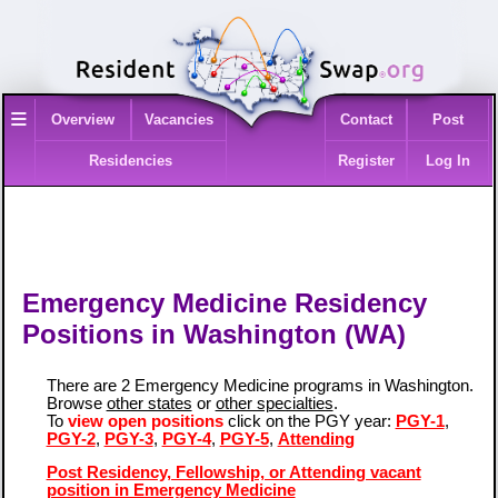
≡
Overview
Vacancies
Contact
Post
Residencies
Register
Log In
Emergency Medicine Residency
Positions in Washington (WA)
There are 2 Emergency Medicine programs in Washington.
Browse
other states
or
other specialties
.
To
view open positions
click on the PGY year:
PGY-1
,
PGY-2
,
PGY-3
,
PGY-4
,
PGY-5
,
Attending
Post Residency, Fellowship, or Attending vacant
position in Emergency Medicine